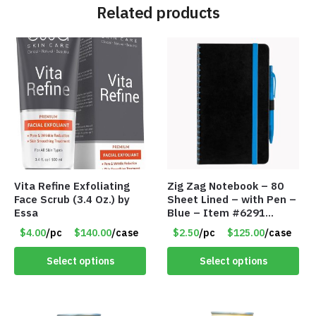
Related products
Vita Refine Exfoliating
Zig Zag Notebook – 80
Face Scrub (3.4 Oz.) by
Sheet Lined – with Pen –
Essa
Blue – Item #6291
PM9211BLLD
$4.00
/pc
$140.00
/case
$2.50
/pc
$125.00
/case
Select options
Select options