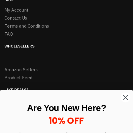
My Account
Contact Us
Terms and Conditions
FAQ
WHOLESELLERS
Amazon Sellers
Product Feed
LIKE DEALS?
Sign up to our newsletter and receive exclusive deals.
Are You New Here?
enter your email here
*
10% OFF