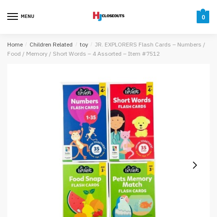
Skip
Skip
to
to
MENU
0
navigation
content
Home
/
Children Related
/
toy
/
JR. EXPLORERS Flash Cards – Numbers /
Food / Memory / Short Words – 4 Assorted – Item #7512