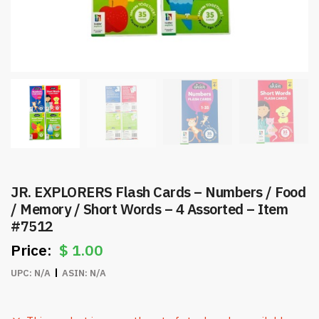
JR. EXPLORERS Flash Cards – Numbers / Food
/ Memory / Short Words – 4 Assorted – Item
#7512
$
1.00
UPC:
N/A
ASIN:
N/A