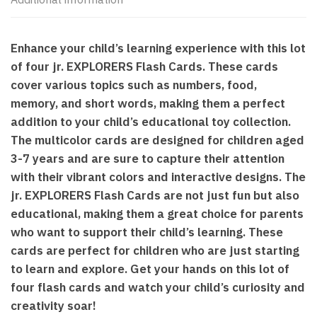
Enhance your child’s learning experience with this lot
of four jr. EXPLORERS Flash Cards. These cards
cover various topics such as numbers, food,
memory, and short words, making them a perfect
addition to your child’s educational toy collection.
The multicolor cards are designed for children aged
3-7 years and are sure to capture their attention
with their vibrant colors and interactive designs. The
jr. EXPLORERS Flash Cards are not just fun but also
educational, making them a great choice for parents
who want to support their child’s learning. These
cards are perfect for children who are just starting
to learn and explore. Get your hands on this lot of
four flash cards and watch your child’s curiosity and
creativity soar!