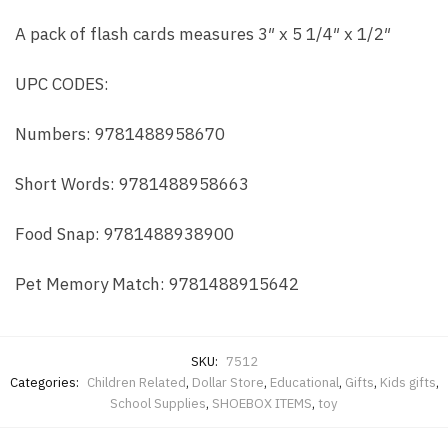
A pack of flash cards measures 3″ x 5 1/4″ x 1/2″
UPC CODES:
Numbers: 9781488958670
Short Words: 9781488958663
Food Snap: 9781488938900
Pet Memory Match: 9781488915642
SKU:
7512
Categories:
Children Related
,
Dollar Store
,
Educational
,
Gifts
,
Kids gifts
,
School Supplies
,
SHOEBOX ITEMS
,
toy