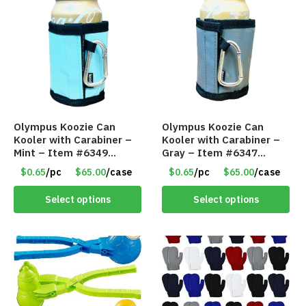
Olympus Koozie Can
Olympus Koozie Can
Kooler with Carabiner –
Kooler with Carabiner –
Mint – Item #6349
Gray – Item #6347
1573532
157350
$0.65
/pc
$65.00
/case
$0.65
/pc
$65.00
/case
Select options
Select options