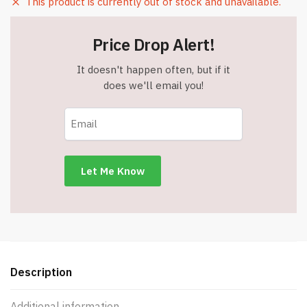
This product is currently out of stock and unavailable.
Price Drop Alert!
It doesn't happen often, but if it
does we'll email you!
Description
Additional information