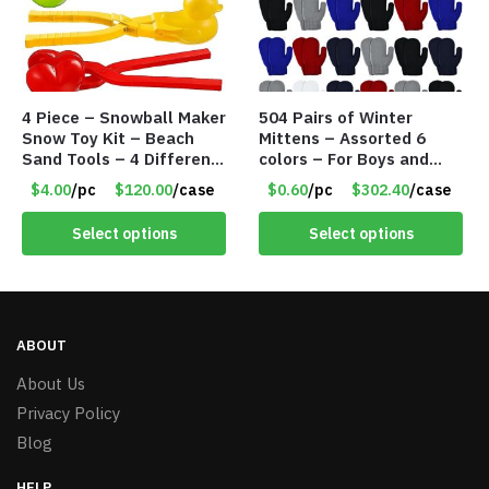
4 Piece – Snowball Maker
504 Pairs of Winter
Snow Toy Kit – Beach
Mittens – Assorted 6
Sand Tools – 4 Different
colors – For Boys and
Tools – Item #6190
Girls Ages 1-5 – Item
$4.00
/pc
$120.00
/case
$0.60
/pc
$302.40
/case
#5748
Select options
Select options
ABOUT
About Us
Privacy Policy
Blog
HELP