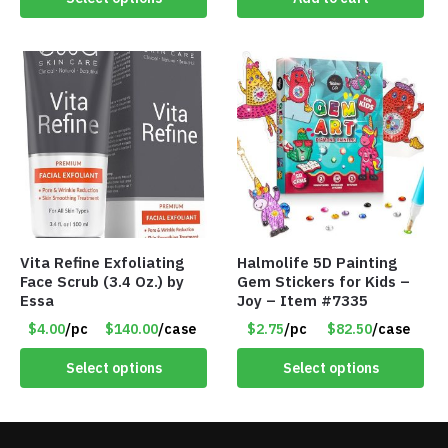
Vita Refine Exfoliating
Halmolife 5D Painting
Face Scrub (3.4 Oz.) by
Gem Stickers for Kids –
Essa
Joy – Item #7335
$4.00
/pc
$140.00
/case
$2.75
/pc
$82.50
/case
Select options
Select options