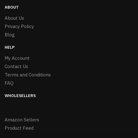
ABOUT
About Us
Privacy Policy
Blog
HELP
My Account
Contact Us
Terms and Conditions
FAQ
WHOLESELLERS
Amazon Sellers
Product Feed