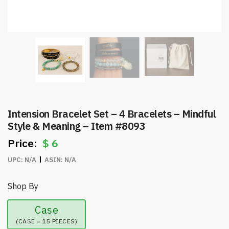
Intension Bracelet Set – 4 Bracelets – Mindful
Style & Meaning – Item #8093
$
6
UPC:
N/A
ASIN:
N/A
Shop By
Case
(CASE = 15 PIECES)