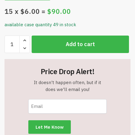
15
x $
6.00
=
$
90.00
available case quantity 49 in stock
Intension
Add to cart
Bracelet
Set
-
4
Price Drop Alert!
Bracelets
-
It doesn't happen often, but if it
Mindful
does we'll email you!
Style
&
Meaning
-
Item
#8093