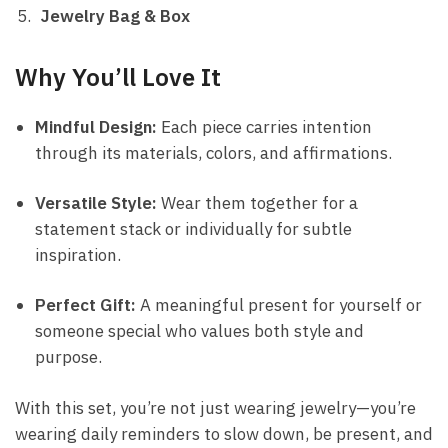
Jewelry Bag & Box
Why You’ll Love It
Mindful Design:
Each piece carries intention
through its materials, colors, and affirmations.
Versatile Style:
Wear them together for a
statement stack or individually for subtle
inspiration.
Perfect Gift:
A meaningful present for yourself or
someone special who values both style and
purpose.
With this set, you’re not just wearing jewelry—you’re
wearing daily reminders to slow down, be present, and