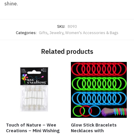
shine.
SKU:
8093
Categories:
Gifts
,
Jewelry
,
Women's Accessories & Bags
Related products
Touch of Nature – Wee
Glow Stick Bracelets
Creations – Mini Wishing
Necklaces with