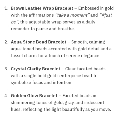
Brown Leather Wrap Bracelet
– Embossed in gold
with the affirmations
“take a moment”
and
“#just
be”
, this adjustable wrap serves as a daily
reminder to pause and breathe.
Aqua Stone Bead Bracelet
– Smooth, calming
aqua-toned beads accented with gold detail and a
tassel charm for a touch of serene elegance.
Crystal Clarity Bracelet
– Clear faceted beads
with a single bold gold centerpiece bead to
symbolize focus and intention.
Golden Glow Bracelet
– Faceted beads in
shimmering tones of gold, gray, and iridescent
hues, reflecting the light beautifully as you move.