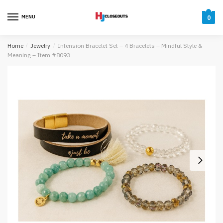
Skip
Skip
to
to
MENU
0
navigation
content
Home
/
Jewelry
/
Intension Bracelet Set – 4 Bracelets – Mindful Style &
Meaning – Item #8093