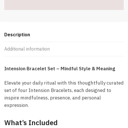
quantity
Description
Additional information
Intension Bracelet Set – Mindful Style & Meaning
Elevate your daily ritual with this thoughtfully curated
set of four Intension Bracelets, each designed to
inspire mindfulness, presence, and personal
expression.
What’s Included