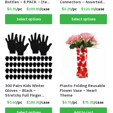
Bottles – 8 PACK – Item
Connectors – Assorted
#6440
Green, Red and Blue
$0.35
/pc
$100.80
/case
$0.25
/pc
$120.00
/case
Colors – Item #6503
Select options
Select options
300 Pairs Kids Winter
Plastic Folding Reusable
Gloves – Black –
Flower Vase – Heart
Stretchy Full Finger
Theme
Knitted Gloves for Boys
$0.60
/pc
$180.00
/case
$0.75
/pc
$75.00
/case
Girls – Item #5745
Select options
Add to cart