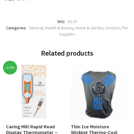
SKU:
8320
Categories:
General
,
Health & Beauty
,
Home & Garden
,
Outdoor
,
Pet
Supplies
Related products
-20%
Caring Mill Rapid Read
Thin Ice Moisture
Display Thermometer –
Wicking Thermo-Cool