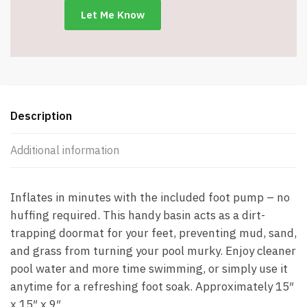
-
Item
#8320
quantity
Description
Additional information
Inflates in minutes with the included foot pump – no
huffing required. This handy basin acts as a dirt-
trapping doormat for your feet, preventing mud, sand,
and grass from turning your pool murky. Enjoy cleaner
pool water and more time swimming, or simply use it
anytime for a refreshing foot soak. Approximately 15″
x 15″ x 9″.