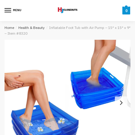
Skip
Skip
to
to
MENU
0
navigation
content
Home
/
Health & Beauty
/
Inflatable Foot Tub with Air Pump – 15″ x 15″ x 9″
– Item #8320