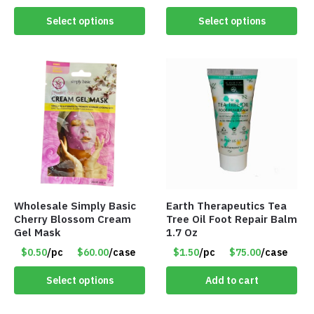
Select options
Select options
Wholesale Simply Basic
Earth Therapeutics Tea
Cherry Blossom Cream
Tree Oil Foot Repair Balm
Gel Mask
1.7 Oz
$0.50
/pc
$60.00
/case
$1.50
/pc
$75.00
/case
Select options
Add to cart