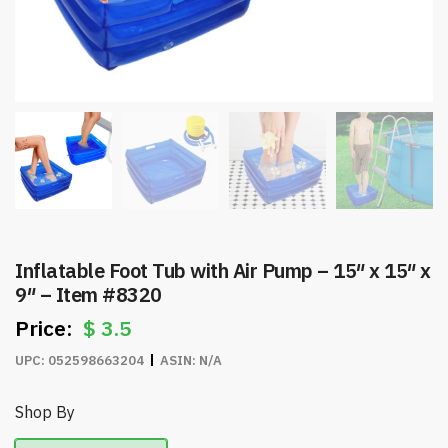
Inflatable Foot Tub with Air Pump – 15″ x 15″ x
9″ – Item #8320
$
3.5
UPC:
052598663204
ASIN:
N/A
Shop By