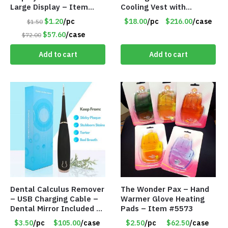
Large Display – Item
Cooling Vest with
#6205
Battery Pack – Retail
$1.20
/pc
$18.00
/pc
$216.00
/case
$1.50
Value $175.00
$57.60
/case
$72.00
Add to cart
Add to cart
Dental Calculus Remover
The Wonder Pax – Hand
– USB Charging Cable –
Warmer Glove Heating
Dental Mirror Included –
Pads – Item #5573
Item #7007
$3.50
/pc
$105.00
/case
$2.50
/pc
$62.50
/case