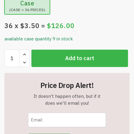
Case
(CASE = 36 PIECES)
36
x $
3.50
=
$
126.00
available case quantity 9 in stock
Inflatable
Add to cart
Foot
Tub
with
Air
Price Drop Alert!
Pump
-
It doesn't happen often, but if it
15"
does we'll email you!
x
15"
x
9"