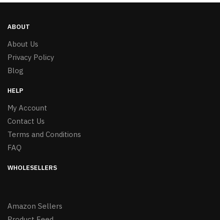
ABOUT
About Us
Privacy Policy
Blog
HELP
My Account
Contact Us
Terms and Conditions
FAQ
WHOLESELLERS
Amazon Sellers
Product Feed