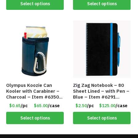
Select options
Select options
Olympus Koozie Can
Zig Zag Notebook – 80
Kooler with Carabiner –
Sheet Lined – with Pen –
Charcoal – Item #6350
Blue – Item #6291
157354
PM9211BLLD
$0.65
/pc
$65.00
/case
$2.50
/pc
$125.00
/case
Select options
Select options