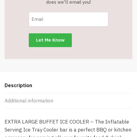
does we'll email you!
Description
Additional information
EXTRA LARGE BUFFET ICE COOLER – The Inflatable
Serving Ice Tray Cooler bar is a perfect BBQ or kitchen