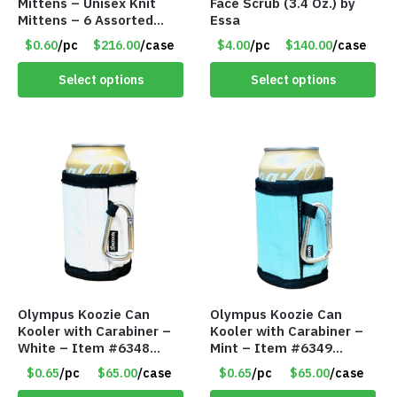
Mittens – Unisex Knit
Face Scrub (3.4 Oz.) by
Mittens – 6 Assorted
Essa
Styles – Item #5853-
$0.60
/pc
$216.00
/case
$4.00
/pc
$140.00
/case
0485
Select options
Select options
Olympus Koozie Can
Olympus Koozie Can
Kooler with Carabiner –
Kooler with Carabiner –
White – Item #6348
Mint – Item #6349
157353
1573532
$0.65
/pc
$65.00
/case
$0.65
/pc
$65.00
/case