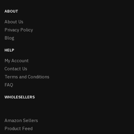
ABOUT
About Us
Privacy Policy
Blog
HELP
My Account
Contact Us
Terms and Conditions
FAQ
WHOLESELLERS
Amazon Sellers
Product Feed