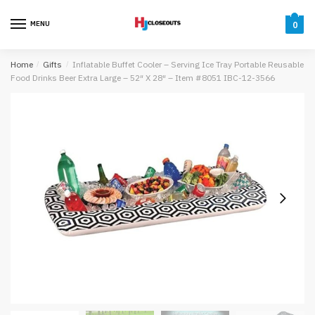
Skip
Skip
to
to
MENU
0
navigation
content
Home
/
Gifts
/
Inflatable Buffet Cooler – Serving Ice Tray Portable Reusable
Food Drinks Beer Extra Large – 52″ X 28″ – Item #8051 IBC-12-3566