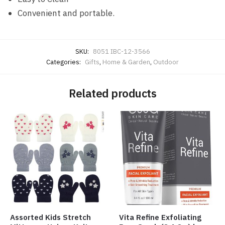
Convenient and portable.
SKU:
8051 IBC-12-3566
Categories:
Gifts
,
Home & Garden
,
Outdoor
Related products
Assorted Kids Stretch
Vita Refine Exfoliating