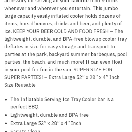
accessory for serving all your favorite food & drink
whenever and wherever you entertain. This jumbo
large capacity easily inflated cooler holds dozens of
items, hors d’oeuvres, drinks and beer, and plenty of
ice. KEEP YOUR BEER COLD AND FOOD FRESH – The
lightweight, durable, and BPA-free blowup cooler tray
deflates in size for easy storage and transport to
parties at the park, backyard summer barbeques, pool
parties, the beach, and much more! It can even float
in your pool for fun in the sun. SUPER SIZE FOR
SUPER PARTIES! – Extra Large 52” x 28” x 4” Inch
Size Reusable
The Inflatable Serving Ice Tray Cooler bar is a
perfect BBQ.
Lightweight, durable and BPA free
Extra Large 52” x 28” x 4” Inch
Easy to Clean