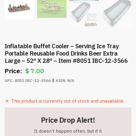
Inflatable Buffet Cooler – Serving Ice Tray
Portable Reusable Food Drinks Beer Extra
Large – 52″ X 28″ – Item #8051 IBC-12-3566
$
7.00
UPC:
8051 IBC-12-3566
ASIN:
N/A
This product is currently out of stock and unavailable.
Price Drop Alert!
It doesn't happen often, but if it