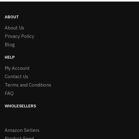
ABOUT
About Us
Privacy Policy
Blog
HELP
My Account
Contact Us
Terms and Conditions
FAQ
WHOLESELLERS
Amazon Sellers
Product Feed