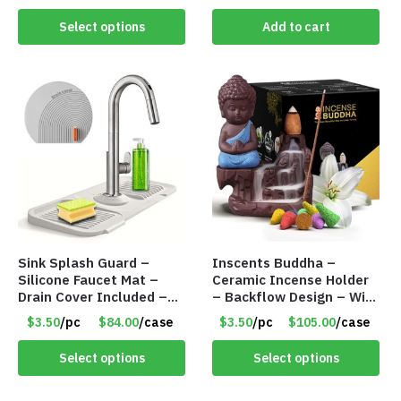
Cents/Pack
Select options
Add to cart
Sink Splash Guard –
Inscents Buddha –
Silicone Faucet Mat –
Ceramic Incense Holder
Drain Cover Included –
– Backflow Design – With
GRAY SMALL – Item
10 Incense Cones – Item
$3.50
/pc
$84.00
/case
$3.50
/pc
$105.00
/case
#6971
#7194
Select options
Select options