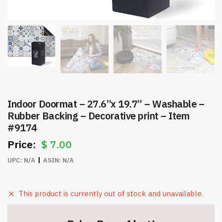
Indoor Doormat – 27.6”x 19.7” – Washable –
Rubber Backing – Decorative print – Item
#9174
$
7.00
UPC:
N/A
ASIN:
N/A
This product is currently out of stock and unavailable.