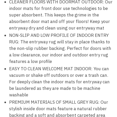
CLEANER FLOORS WITH DOORMAT OUTDOOR: Our
indoor mats for front door use technologies to be
super absorbent. This keeps the grime in the
absorbent door mat and off your floors! Keep your
entryway dry and clean using our entryway mat
NON-SLIP AND LOW PROFILE OF INDOOR ENTRY
RUG: The entryway rug will stay in place thanks to
the non-slip rubber backing. Perfect for doors with
a low clearance, our indoor and outdoor entry rug
features a low profile
EASY TO CLEAN WELCOME MAT INDOOR: You can
vacuum or shake off outdoors or over a trash can.
For deeply clean the indoor mats for entryway can
be laundered as they are made to be machine
washable
PREMIUM MATERIALS OF SMALL GREY RUG: Our
stylish inside door mats feature a natural rubber
backing and a soft and absorbent carpeted area