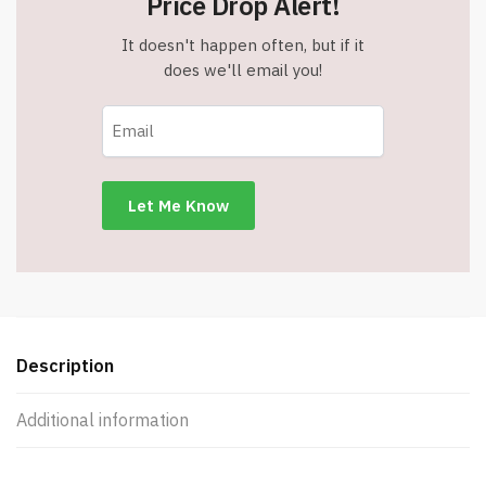
Price Drop Alert!
It doesn't happen often, but if it
does we'll email you!
Description
Additional information