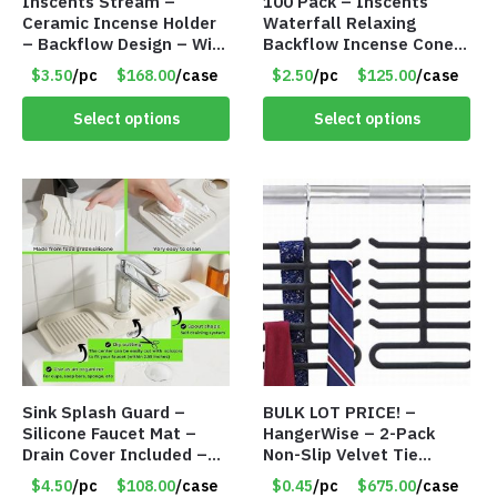
Inscents Stream –
100 Pack – Inscents
Ceramic Incense Holder
Waterfall Relaxing
– Backflow Design – With
Backflow Incense Cones
10 Incense Cones – Item
-100% Natural Scents –
$3.50
/pc
$168.00
/case
$2.50
/pc
$125.00
/case
#7195
10 Assorted Scents –
Item #7214
Select options
Select options
Sink Splash Guard –
BULK LOT PRICE! –
Silicone Faucet Mat –
HangerWise – 2-Pack
Drain Cover Included –
Non-Slip Velvet Tie
CREAM LARGE – Item
Hanger Organizer Rack –
$4.50
/pc
$108.00
/case
$0.45
/pc
$675.00
/case
#6972
Charcoal Grey – Only 45