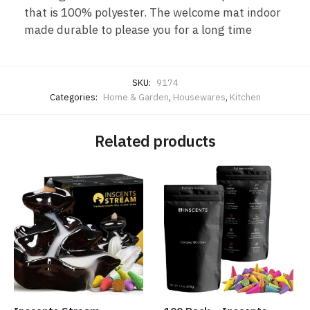
that is 100% polyester. The welcome mat indoor
made durable to please you for a long time
SKU:
9174
Categories:
Home & Garden
,
Housewares
,
Kitchen
Related products