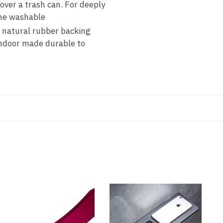
er a trash can. For deeply
ine washable
natural rubber backing
indoor made durable to