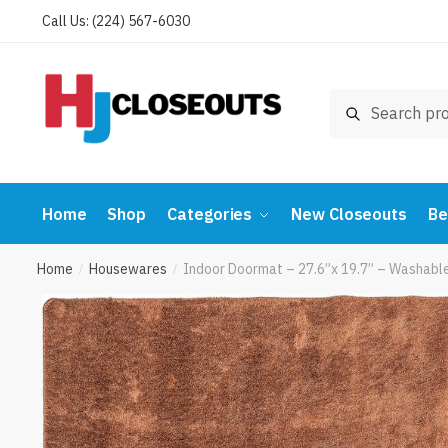
Skip
Skip
Call Us: (224) 567-6030
to
to
navigation
content
Search
Search
for:
Home
Shop
Categories
New Closeouts
Be
Home
Housewares
Indoor Doormat – 27.6”x 19.7” – Washabl
/
/