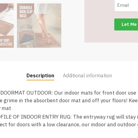
Backing
-
Brown
-
Item
#9172
quantity
Description
Additional information
ORMAT OUTDOOR: Our indoor mats for front door use te
e grime in the absorbent door mat and off your floors! Ke
y mat
LE OF INDOOR ENTRY RUG: The entryway rug will stay in 
ect for doors with a low clearance, our indoor and outdoor