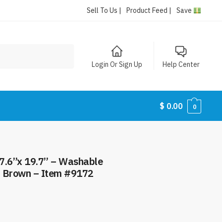
Sell To Us |
Product Feed |
Save
Login Or Sign Up
Help Center
$
0.00
0
7.6”x 19.7” – Washable
– Brown – Item #9172