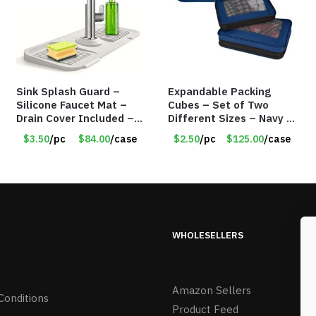
Sink Splash Guard –
Expandable Packing
Silicone Faucet Mat –
Cubes – Set of Two
Drain Cover Included –
Different Sizes – Navy –
GRAY SMALL – Item
Item #16013navy
$3.50
/pc
$84.00
/case
$2.50
/pc
$125.00
/case
#6971
WHOLESELLERS
Amazon Sellers
Conditions
Product Feed