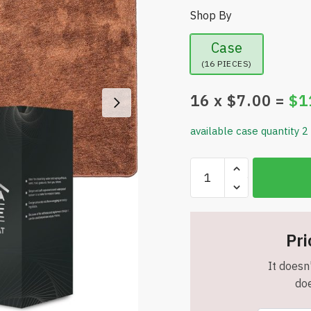
Shop By
Case
(16 PIECES)
16
x $
7.00
=
$
1
available case quantity 2
Indoor
Doormat
-
27.6”x
19.7”
Pri
-
It doesn'
Washable
doe
-
Rubber