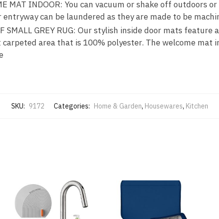
MAT INDOOR: You can vacuum or shake off outdoors or ov
or entryway can be laundered as they are made to be mach
MALL GREY RUG: Our stylish inside door mats feature a 
t carpeted area that is 100% polyester. The welcome mat 
e
SKU:
9172
Categories:
Home & Garden
,
Housewares
,
Kitchen