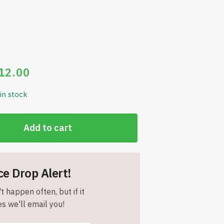
12.00
 in stock
Add to cart
ce Drop Alert!
t happen often, but if it
s we'll email you!