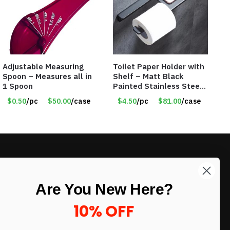
Adjustable Measuring
Toilet Paper Holder with
Spoon – Measures all in
Shelf – Matt Black
1 Spoon
Painted Stainless Steel
– Roll Paper Holder –
$0.50
/pc
$50.00
/case
$4.50
/pc
$81.00
/case
Phone Rack – Item
#7096
LIKE DEALS?
Are You New Here?
Sign up to our newsletter and receive
exclusive deals.
10% OFF
enter your email here
*