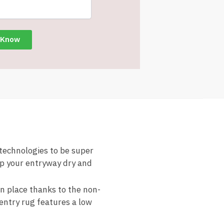
chnologies to be super
ep your entryway dry and
place thanks to the non-
 entry rug features a low