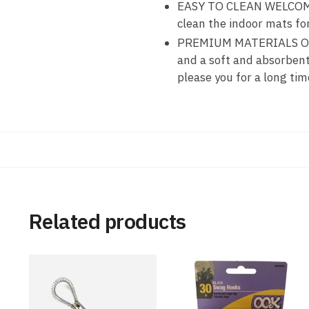
EASY TO CLEAN WELCOME 
clean the indoor mats f
PREMIUM MATERIALS OF S
and a soft and absorben
please you for a long tim
Related products