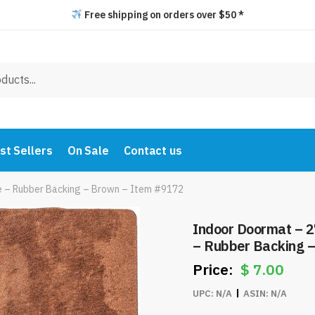
Free shipping on orders over $50 *
st Sellers
On Sale
Contact us
e – Rubber Backing – Brown – Item #9172
Indoor Doormat – 2
– Rubber Backing 
$
7.00
UPC:
N/A
ASIN:
N/A