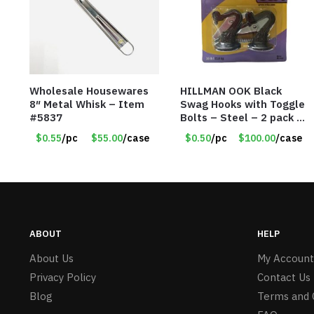
Wholesale Housewares
HILLMAN OOK Black
8″ Metal Whisk – Item
Swag Hooks with Toggle
#5837
Bolts – Steel – 2 pack –
30lb Capacity – Item
$0.55
/pc
$55.00
/case
$0.50
/pc
$100.00
/case
#6577
ABOUT
HELP
About Us
My Account
Privacy Policy
Contact Us
Blog
Terms and 