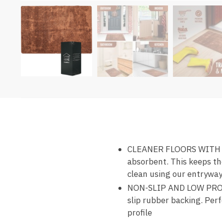
CLEANER FLOORS WITH DO
absorbent. This keeps th
clean using our entrywa
NON-SLIP AND LOW PROFI
slip rubber backing. Perf
profile