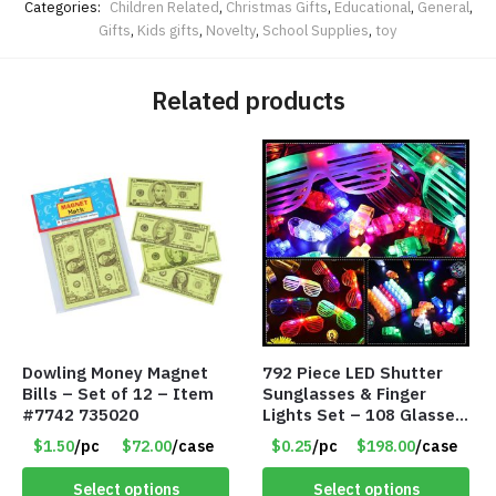
Categories:
Children Related
,
Christmas Gifts
,
Educational
,
General
,
Gifts
,
Kids gifts
,
Novelty
,
School Supplies
,
toy
Related products
Dowling Money Magnet
792 Piece LED Shutter
Bills – Set of 12 – Item
Sunglasses & Finger
#7742 735020
Lights Set – 108 Glasses
and 612 Finger Lights –
$1.50
/pc
$72.00
/case
$0.25
/pc
$198.00
/case
Item #5735
Select options
Select options