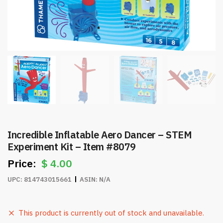
Incredible Inflatable Aero Dancer – STEM
Experiment Kit – Item #8079
$
4.00
UPC:
814743015661
ASIN:
N/A
This product is currently out of stock and unavailable.