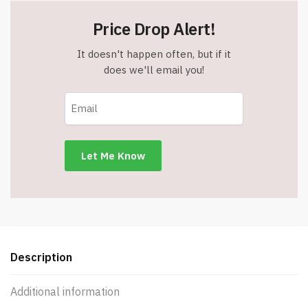
Price Drop Alert!
It doesn't happen often, but if it
does we'll email you!
Description
Additional information