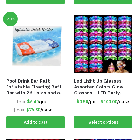
-20%
Pool Drink Bar Raft –
Led Light Up Glasses –
Inflatable Floating Raft
Assorted Colors Glow
Bar with 26 Holes and a
Glasses – LED Party
Large Capacity Ice Tub –
Glasses – Item #8450
$6.40
/pc
$0.50
/pc
$100.00
/case
$8.00
Item #6240
$76.80
/case
$96.00
Add to cart
Select options