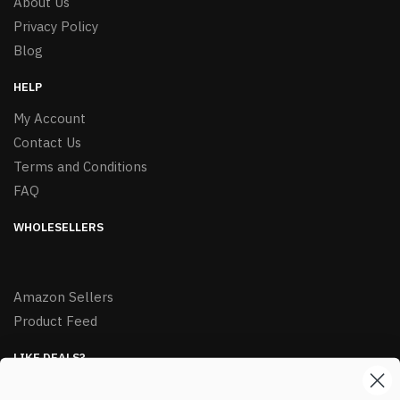
About Us
Privacy Policy
Blog
HELP
My Account
Contact Us
Terms and Conditions
FAQ
WHOLESELLERS
Amazon Sellers
Product Feed
LIKE DEALS?
Sign up to our newsletter and receive exclusive deals.