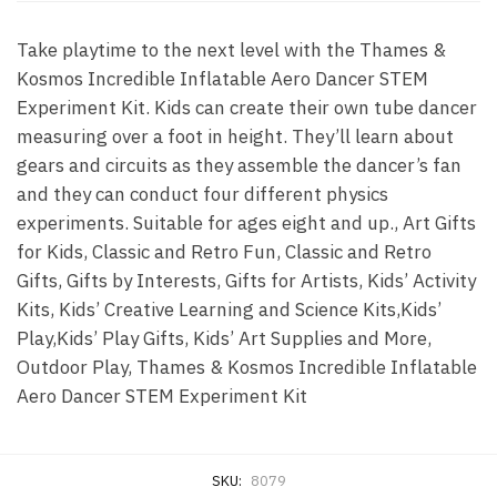
Take playtime to the next level with the Thames &
Kosmos Incredible Inflatable Aero Dancer STEM
Experiment Kit. Kids can create their own tube dancer
measuring over a foot in height. They’ll learn about
gears and circuits as they assemble the dancer’s fan
and they can conduct four different physics
experiments. Suitable for ages eight and up., Art Gifts
for Kids, Classic and Retro Fun, Classic and Retro
Gifts, Gifts by Interests, Gifts for Artists, Kids’ Activity
Kits, Kids’ Creative Learning and Science Kits,Kids’
Play,Kids’ Play Gifts, Kids’ Art Supplies and More,
Outdoor Play, Thames & Kosmos Incredible Inflatable
Aero Dancer STEM Experiment Kit
SKU:
8079