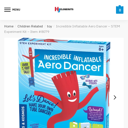
Skip
Skip
to
to
MENU
0
navigation
content
Home
/
Children Related
/
toy
/
Incredible Inflatable Aero Dancer – STEM
Experiment Kit – Item #8079