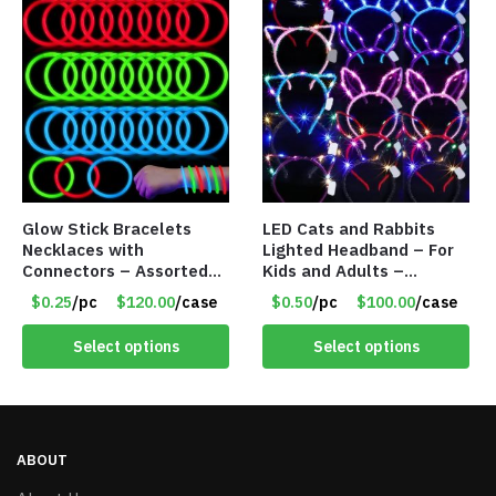
Glow Stick Bracelets
LED Cats and Rabbits
Necklaces with
Lighted Headband – For
Connectors – Assorted
Kids and Adults –
Green, Red and Blue
Assorted Colors – Item
$0.25
/pc
$120.00
/case
$0.50
/pc
$100.00
/case
Colors – Item #6503
#8451
Select options
Select options
ABOUT