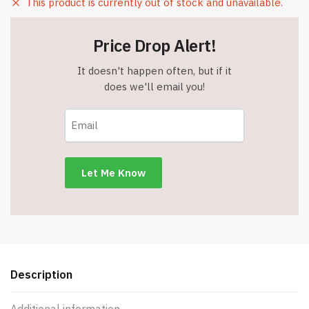
This product is currently out of stock and unavailable.
Price Drop Alert!
It doesn't happen often, but if it
does we'll email you!
Description