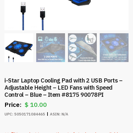
i-Star Laptop Cooling Pad with 2 USB Ports –
Adjustable Height – LED Fans with Speed
Control – Blue – Item #8175 90078PI
$
10.00
UPC:
5050171084465
ASIN:
N/A