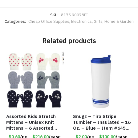
SKU:
8175 90078PI
Categories:
Cheap Office Supplies
,
Electronics
,
Gifts
,
Home & Garden
Related products
Assorted Kids Stretch
Snugz – Tira Stripe
Mittens – Unisex Knit
Tumbler – Insulated – 16
Mittens – 6 Assorted
Oz. – Blue – Item #6451
Styles – Item #5853-
TM3701-BL
$0.60
/pc
$216.00
/case
$2.00
/pc
$100.00
/case