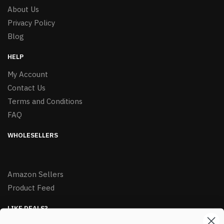
About Us
Privacy Policy
Blog
HELP
My Account
Contact Us
Terms and Conditions
FAQ
WHOLESELLERS
Amazon Sellers
Product Feed
LIKE DEALS?