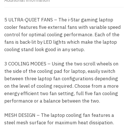
Additional information
5 ULTRA-QUIET FANS – The i-Star gaming laptop
cooler features five external fans with variable speed
control for optimal cooling performance. Each of the
fans is back-lit by LED lights which make the laptop
cooling stand look good in any setup.
3 COOLING MODES – Using the two scroll wheels on
the side of the cooling pad for laptop, easily switch
between three laptop fan configurations depending
on the level of cooling required. Choose from a more
energy efficient two fan setting, full five fan cooling
performance or a balance between the two.
MESH DESIGN – The laptop cooling fan features a
steel mesh surface for maximum heat dissipation.