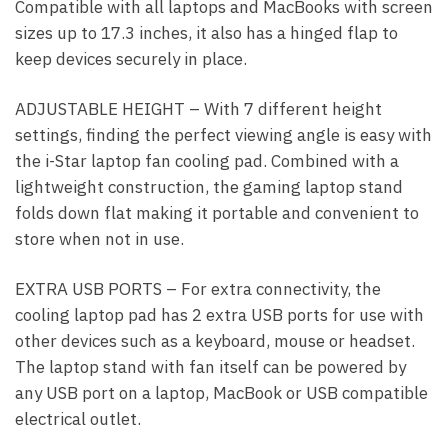
Compatible with all laptops and MacBooks with screen
sizes up to 17.3 inches, it also has a hinged flap to
keep devices securely in place.
ADJUSTABLE HEIGHT – With 7 different height
settings, finding the perfect viewing angle is easy with
the i-Star laptop fan cooling pad. Combined with a
lightweight construction, the gaming laptop stand
folds down flat making it portable and convenient to
store when not in use.
EXTRA USB PORTS – For extra connectivity, the
cooling laptop pad has 2 extra USB ports for use with
other devices such as a keyboard, mouse or headset.
The laptop stand with fan itself can be powered by
any USB port on a laptop, MacBook or USB compatible
electrical outlet.