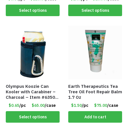
0485
Select options
Select options
Olympus Koozie Can
Earth Therapeutics Tea
Kooler with Carabiner –
Tree Oil Foot Repair Balm
Charcoal – Item #6350
1.7 Oz
157354
$0.65
/pc
$65.00
/case
$1.50
/pc
$75.00
/case
Select options
Add to cart