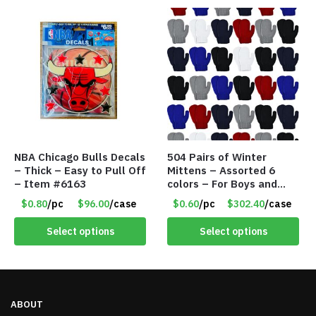
NBA Chicago Bulls Decals
504 Pairs of Winter
– Thick – Easy to Pull Off
Mittens – Assorted 6
– Item #6163
colors – For Boys and
Girls Ages 1-5 – Item
$0.80
/pc
$96.00
/case
$0.60
/pc
$302.40
/case
#5748
Select options
Select options
ABOUT