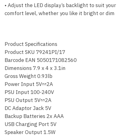
• Adjust the LED display’s backlight to suit your
comfort level, whether you like it bright or dim
Product Specifications
Product SKU 79241PI/17
Barcode EAN 5050171082560
Dimensions 7.9 x 4 x 3.1in
Gross Weight 0.93lb
Power Input 5V𝌂2A
PSU Input 100-240V
PSU Output 5V𝌂2A
DC Adaptor Jack 5V
Backup Batteries 2x AAA
USB Charging Port 5V
Speaker Output 1.5W