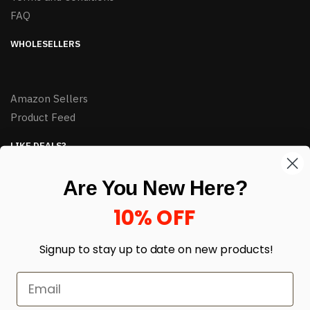
FAQ
WHOLESELLERS
Amazon Sellers
Product Feed
LIKE DEALS?
Sign up to our newsletter and receive exclusive deals.
Are You New Here?
enter your email here
*
10% OFF
Signup to stay up to date on
new products!