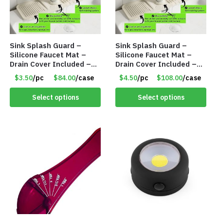
Sink Splash Guard –
Sink Splash Guard –
Silicone Faucet Mat –
Silicone Faucet Mat –
Drain Cover Included –
Drain Cover Included –
CREAM SMALL – Item
CREAM LARGE – Item
$3.50
/pc
$84.00
/case
$4.50
/pc
$108.00
/case
#6973
#6972
Select options
Select options