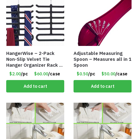
HangerWise – 2-Pack
Adjustable Measuring
Non-Slip Velvet Tie
Spoon – Measures all in 1
Hanger Organizer Rack –
Spoon
Charcoal Grey – Only
$2.00
/pc
$60.00
/case
$0.50
/pc
$50.00
/case
$2.00/Pack
Add to cart
Add to cart