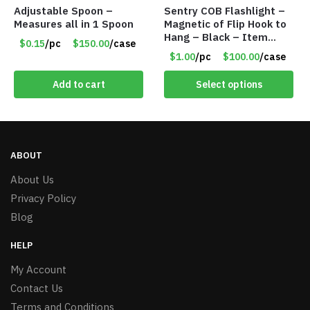
Adjustable Spoon –
Sentry COB Flashlight –
Measures all in 1 Spoon
Magnetic of Flip Hook to
Hang – Black – Item
$0.15
/pc
$150.00
/case
#6261 FA7910
$1.00
/pc
$100.00
/case
Add to cart
Select options
ABOUT
About Us
Privacy Policy
Blog
HELP
My Account
Contact Us
Terms and Conditions