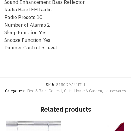
Sound Enhancement Bass Reflector
Radio Band FM Radio
Radio Presets 10
Number of Alarms 2
Sleep Function Yes
Snooze Function Yes
Dimmer Control 5 Level
SKU:
8150 79241PI-1
Categories:
Bed & Bath
,
General
,
Gifts
,
Home & Garden
,
Housewares
Related products