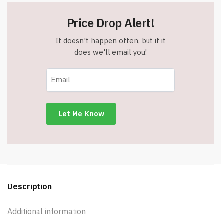
Price Drop Alert!
It doesn't happen often, but if it
does we'll email you!
Description
Additional information