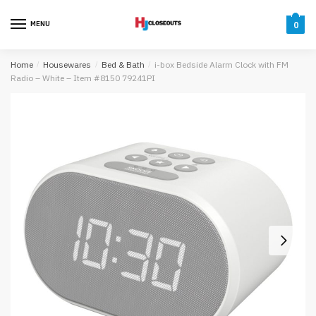
Skip
Skip
to
to
MENU
0
navigation
content
Home
/
Housewares
/
Bed & Bath
/
i-box Bedside Alarm Clock with FM
Radio – White – Item #8150 79241PI