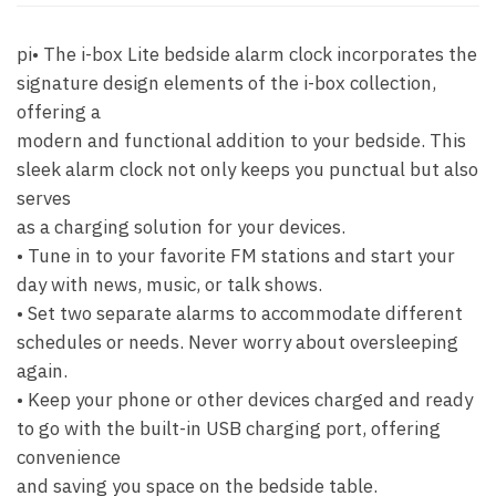
pi• The i-box Lite bedside alarm clock incorporates the
signature design elements of the i-box collection,
offering a
modern and functional addition to your bedside. This
sleek alarm clock not only keeps you punctual but also
serves
as a charging solution for your devices.
• Tune in to your favorite FM stations and start your
day with news, music, or talk shows.
• Set two separate alarms to accommodate different
schedules or needs. Never worry about oversleeping
again.
• Keep your phone or other devices charged and ready
to go with the built-in USB charging port, offering
convenience
and saving you space on the bedside table.