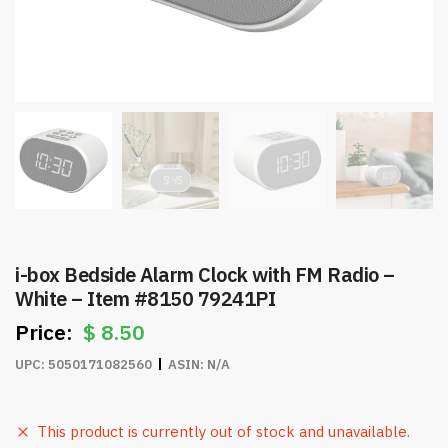
i-box Bedside Alarm Clock with FM Radio –
White – Item #8150 79241PI
$
8.50
UPC:
5050171082560
ASIN:
N/A
This product is currently out of stock and unavailable.