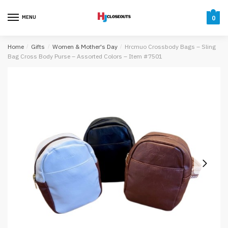
Skip
Skip
to
to
MENU
0
navigation
content
Home
/
Gifts
/
Women & Mother's Day
/
Hrcmuo Crossbody Bags – Sling
Bag Cross Body Purse – Assorted Colors – Item #7501