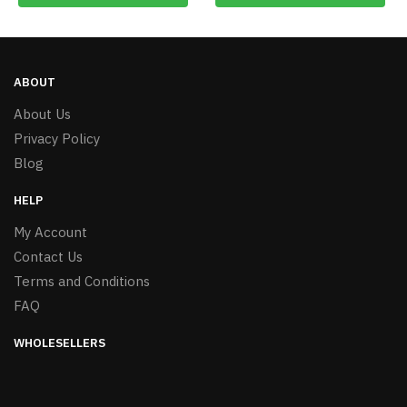
ABOUT
About Us
Privacy Policy
Blog
HELP
My Account
Contact Us
Terms and Conditions
FAQ
WHOLESELLERS