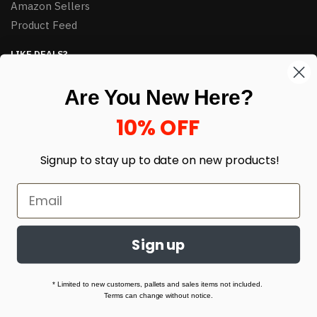
Amazon Sellers
Product Feed
LIKE DEALS?
Sign up to our newsletter and receive exclusive deals.
Are You New Here?
enter your email here
*
10% OFF
Signup to stay up to date on
new products!
Sign up
© HJ Closeouts 2024
Built with love by Linking Up Local
* Limited to new customers, pallets and sales items not included.
Terms can change without notice.