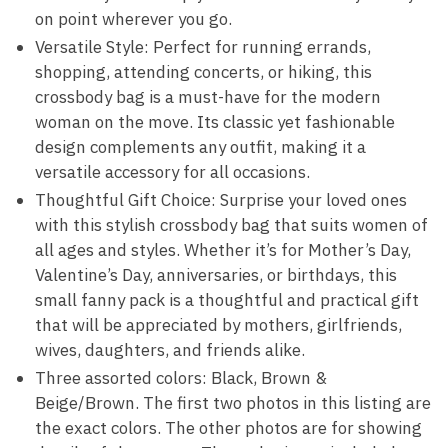
on point wherever you go.
Versatile Style: Perfect for running errands,
shopping, attending concerts, or hiking, this
crossbody bag is a must-have for the modern
woman on the move. Its classic yet fashionable
design complements any outfit, making it a
versatile accessory for all occasions.
Thoughtful Gift Choice: Surprise your loved ones
with this stylish crossbody bag that suits women of
all ages and styles. Whether it’s for Mother’s Day,
Valentine’s Day, anniversaries, or birthdays, this
small fanny pack is a thoughtful and practical gift
that will be appreciated by mothers, girlfriends,
wives, daughters, and friends alike.
Three assorted colors: Black, Brown &
Beige/Brown. The first two photos in this listing are
the exact colors. The other photos are for showing