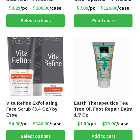
Change with Light – Item
up Alarms – Item #7758
$0.25
/pc
$100.00
/case
$7.00
/pc
$126.00
/case
#8799
Select options
Read more
Vita Refine Exfoliating
Earth Therapeutics Tea
Face Scrub (3.4 Oz.) by
Tree Oil Foot Repair Balm
Essa
1.7 Oz
$4.00
/pc
$140.00
/case
$1.50
/pc
$75.00
/case
Select options
Add to cart