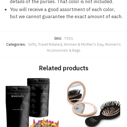
details of the purses. That color is not included.
You will receive a good assortment of each color,
but we cannot guarantee the exact amount of each.
SKU:
7501
Categories:
Gifts
,
Travel Related
,
Women & Mother's Day
,
Women's
Accessories & Bags
Related products