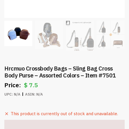
Hrcmuo Crossbody Bags – Sling Bag Cross
Body Purse – Assorted Colors – Item #7501
$
7.5
UPC:
N/A
ASIN:
N/A
This product is currently out of stock and unavailable.