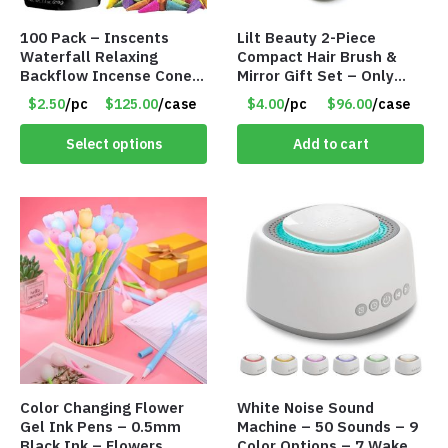
100 Pack – Inscents
Lilt Beauty 2-Piece
Waterfall Relaxing
Compact Hair Brush &
Backflow Incense Cones
Mirror Gift Set – Only
-100% Natural Scents –
$4.00/Set #LA012
$2.50
/pc
$125.00
/case
$4.00
/pc
$96.00
/case
10 Assorted Scents –
Item #7214
Select options
Add to cart
Color Changing Flower
White Noise Sound
Gel Ink Pens – 0.5mm
Machine – 50 Sounds – 9
Black Ink – Flowers
Color Options – 7 Wake-