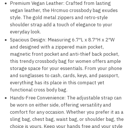
Premium Vegan Leather: Crafted from lasting
vegan leather, the Hrcmuo crossbody bag exudes
style. The gold metal zippers and retro-style
shoulder strap add a touch of elegance to your
everyday look.
Spacious Design: Measuring 6.7″L x 8.7″H x 2″W
and designed with a zippered main pocket,
magnetic front pocket and anti-thief back pocket,
this trendy crossbody bag for women offers ample
storage space for your essentials. From your phone
and sunglasses to cash, cards, keys, and passport,
everything has its place in this compact yet
functional cross body bag.
Hands-Free Convenience: The adjustable strap can
be worn on either side, offering versatility and
comfort for any occasion. Whether you prefer it as a
sling bag, chest bag, waist bag, or shoulder bag, the
choice is yours. Keep your hands free and your style