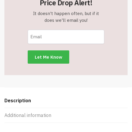
Price Drop Alert!
It doesn't happen often, but if it
does we'll email you!
Description
Additional information