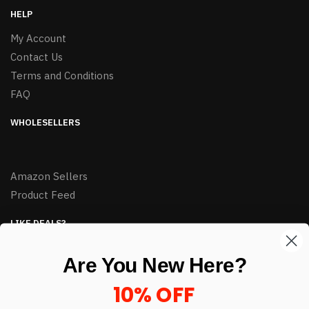
HELP
My Account
Contact Us
Terms and Conditions
FAQ
WHOLESELLERS
Amazon Sellers
Product Feed
LIKE DEALS?
Sign up to our newsletter and receive exclusive deals.
Are You New Here?
enter your email here
*
10% OFF