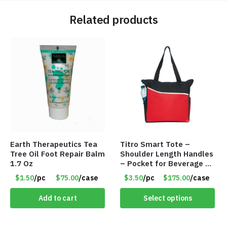
Related products
Earth Therapeutics Tea
Titro Smart Tote –
Tree Oil Foot Repair Balm
Shoulder Length Handles
1.7 Oz
– Pocket for Beverage –
Red – Item #6351 19411
$1.50
/pc
$75.00
/case
$3.50
/pc
$175.00
/case
Add to cart
Select options