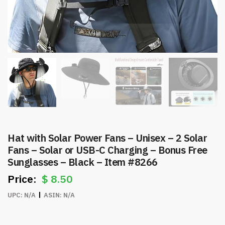
Hat with Solar Power Fans – Unisex – 2 Solar
Fans – Solar or USB-C Charging – Bonus Free
Sunglasses – Black – Item #8266
$
8.50
UPC:
N/A
ASIN:
N/A