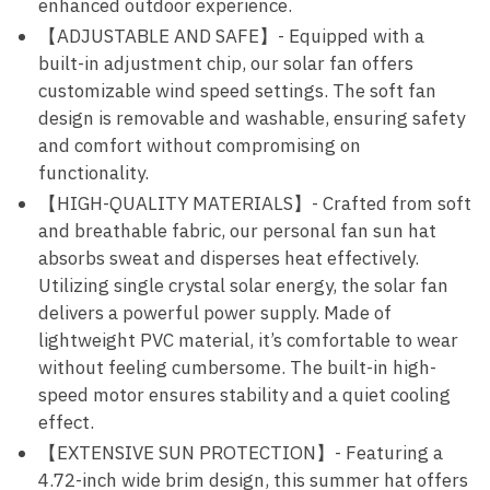
enhanced outdoor experience.
【ADJUSTABLE AND SAFE】- Equipped with a
built-in adjustment chip, our solar fan offers
customizable wind speed settings. The soft fan
design is removable and washable, ensuring safety
and comfort without compromising on
functionality.
【HIGH-QUALITY MATERIALS】- Crafted from soft
and breathable fabric, our personal fan sun hat
absorbs sweat and disperses heat effectively.
Utilizing single crystal solar energy, the solar fan
delivers a powerful power supply. Made of
lightweight PVC material, it’s comfortable to wear
without feeling cumbersome. The built-in high-
speed motor ensures stability and a quiet cooling
effect.
【EXTENSIVE SUN PROTECTION】- Featuring a
4.72-inch wide brim design, this summer hat offers