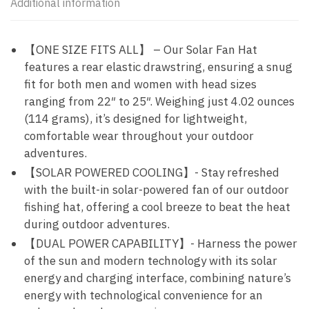
Additional information
【ONE SIZE FITS ALL】 – Our Solar Fan Hat
features a rear elastic drawstring, ensuring a snug
fit for both men and women with head sizes
ranging from 22″ to 25″. Weighing just 4.02 ounces
(114 grams), it’s designed for lightweight,
comfortable wear throughout your outdoor
adventures.
【SOLAR POWERED COOLING】- Stay refreshed
with the built-in solar-powered fan of our outdoor
fishing hat, offering a cool breeze to beat the heat
during outdoor adventures.
【DUAL POWER CAPABILITY】- Harness the power
of the sun and modern technology with its solar
energy and charging interface, combining nature’s
energy with technological convenience for an