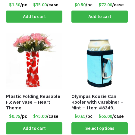
$1.50
/pc
$75.00
/case
$0.50
/pc
$72.00
/case
Add to cart
Add to cart
Plastic Folding Reusable
Olympus Koozie Can
Flower Vase – Heart
Kooler with Carabiner –
Theme
Mint – Item #6349
1573532
$0.75
/pc
$75.00
/case
$0.65
/pc
$65.00
/case
Add to cart
Select options