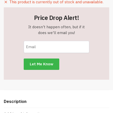
This product is currently out of stock and unavailable.
Price Drop Alert!
It doesn't happen often, but if it
does we'll email you!
Description