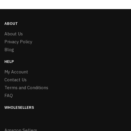
ABOUT
About Us
Privacy Policy
Blog
HELP
My Account
Contact Us
Terms and Conditions
FAQ
WHOLESELLERS
Amazon Sellers