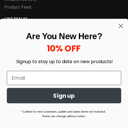
Product Feed
LIKE DEALS?
Sign up to our newsletter and receive exclusive deals.
Are You New Here?
enter your email here
*
10% OFF
Signup to stay up to date on
new products!
Sign up
© HJ Closeouts 2024
Built with love by Linking Up Local
* Limited to new customers, pallets and sales items not included.
Terms can change without notice.