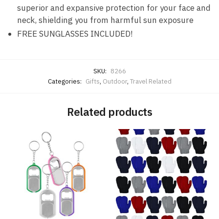
superior and expansive protection for your face and
neck, shielding you from harmful sun exposure
FREE SUNGLASSES INCLUDED!
SKU:
8266
Categories:
Gifts
,
Outdoor
,
Travel Related
Related products