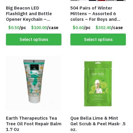
Big Beacon LED
504 Pairs of Winter
Flashlight and Bottle
Mittens – Assorted 6
Opener Keychain –
colors – For Boys and
Assorted Colors – Item
Girls Ages 1-5 – Item
$0.50
/pc
$100.00
/case
$0.60
/pc
$302.40
/case
#6275 LO2402
#5748
Select options
Select options
Earth Therapeutics Tea
Que Bella Lime & Mint
Tree Oil Foot Repair Balm
Gel Scrub & Peel Mask- .5
1.7 Oz
oz.