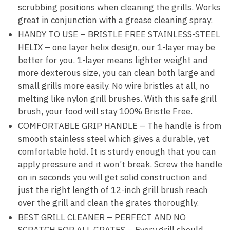
scrubbing positions when cleaning the grills. Works
great in conjunction with a grease cleaning spray.
HANDY TO USE – BRISTLE FREE STAINLESS-STEEL
HELIX – one layer helix design, our 1-layer may be
better for you. 1-layer means lighter weight and
more dexterous size, you can clean both large and
small grills more easily. No wire bristles at all, no
melting like nylon grill brushes. With this safe grill
brush, your food will stay 100% Bristle Free.
COMFORTABLE GRIP HANDLE – The handle is from
smooth stainless steel which gives a durable, yet
comfortable hold. It is sturdy enough that you can
apply pressure and it won’t break. Screw the handle
on in seconds you will get solid construction and
just the right length of 12-inch grill brush reach
over the grill and clean the grates thoroughly.
BEST GRILL CLEANER – PERFECT AND NO