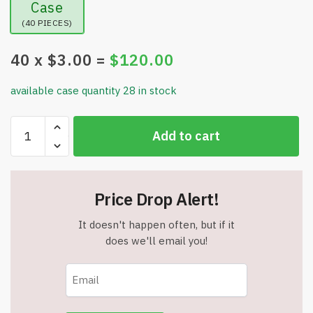
Case
(40 PIECES)
40
x $
3.00
=
$
120.00
available case quantity 28 in stock
Dallean
Add to cart
Grill
Brush
-
Bristle
Price Drop Alert!
Free
-
It doesn't happen often, but if it
12"
does we'll email you!
Stainless
Grill
Grate
Cleaner