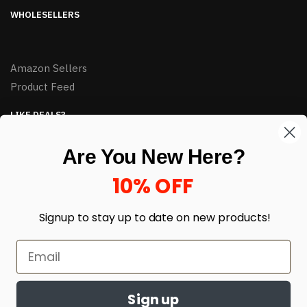
WHOLESELLERS
Amazon Sellers
Product Feed
LIKE DEALS?
Sign up to our newsletter and receive exclusive deals.
Are You New Here?
enter your email here
*
10% OFF
Signup to stay up to date on
new products!
Sign up
© HJ Closeouts 2024