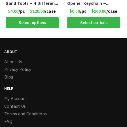
Sand Tools – 4 Different
Opener Keychain –
Tools – Item #6190
Assorted Colors – Item
$4.00
/pc
$120.00
/case
$0.50
/pc
$100.00
/case
#6275 LO2402
Select options
Select options
ABOUT
About Us
Privacy Policy
Blog
HELP
My Account
Contact Us
Terms and Conditions
FAQ