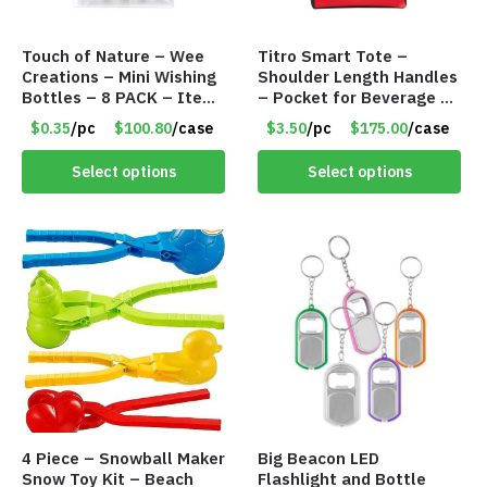
Touch of Nature – Wee
Titro Smart Tote –
Creations – Mini Wishing
Shoulder Length Handles
Bottles – 8 PACK – Item
– Pocket for Beverage –
#6440
Red – Item #6351 19411
$0.35
/pc
$100.80
/case
$3.50
/pc
$175.00
/case
Select options
Select options
4 Piece – Snowball Maker
Big Beacon LED
Snow Toy Kit – Beach
Flashlight and Bottle