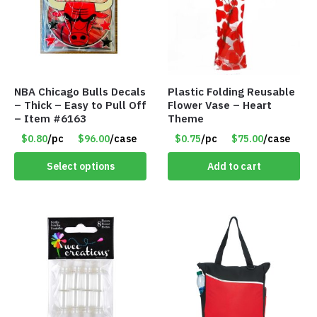
NBA Chicago Bulls Decals
Plastic Folding Reusable
– Thick – Easy to Pull Off
Flower Vase – Heart
– Item #6163
Theme
$0.80
/pc
$96.00
/case
$0.75
/pc
$75.00
/case
Select options
Add to cart