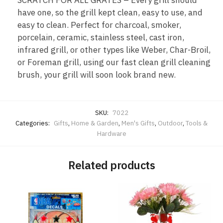
SCRATCH FOR ALL GRATES – Every grill should
have one, so the grill kept clean, easy to use, and
easy to clean. Perfect for charcoal, smoker,
porcelain, ceramic, stainless steel, cast iron,
infrared grill, or other types like Weber, Char-Broil,
or Foreman grill, using our fast clean grill cleaning
brush, your grill will soon look brand new.
SKU:
7022
Categories:
Gifts
,
Home & Garden
,
Men's Gifts
,
Outdoor
,
Tools &
Hardware
Related products