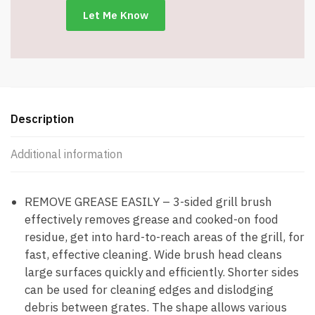
-
Item
#7022
quantity
Description
Additional information
REMOVE GREASE EASILY – 3-sided grill brush
effectively removes grease and cooked-on food
residue, get into hard-to-reach areas of the grill, for
fast, effective cleaning. Wide brush head cleans
large surfaces quickly and efficiently. Shorter sides
can be used for cleaning edges and dislodging
debris between grates. The shape allows various