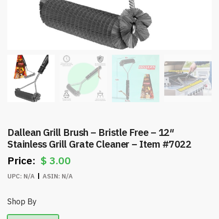
Dallean Grill Brush – Bristle Free – 12″
Stainless Grill Grate Cleaner – Item #7022
$
3.00
UPC:
N/A
ASIN:
N/A
Shop By