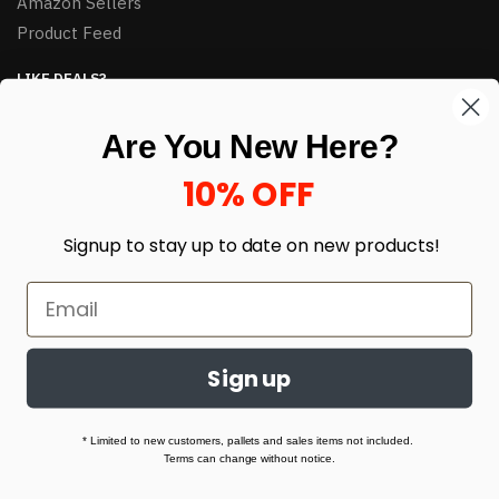
Amazon Sellers
Product Feed
LIKE DEALS?
Sign up to our newsletter and receive exclusive deals.
Are You New Here?
enter your email here
*
10% OFF
Signup to stay up to date on
new products!
Sign up
© HJ Closeouts 2024
Built with love by Linking Up Local
* Limited to new customers, pallets and sales items not included.
Terms can change without notice.