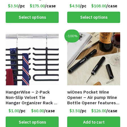
50 Incense Cones – Item
CREAM LARGE – Item
$3.50
/pc
$175.00
/case
$4.50
/pc
$108.00
/case
#7196
#6972
Select options
Select options
-100%
HangerWise – 2-Pack
wiOnes Pocket Wine
Non-Slip Velvet Tie
Opener – Air pump Wine
Hanger Organizer Rack –
Bottle Opener features
Charcoal Grey – Only
built-in foil cutter – Item
$1.00
/pc
$60.00
/case
$3.50
/pc
$126.00
/case
$1.50/Pack
#5558
Select options
Add to cart