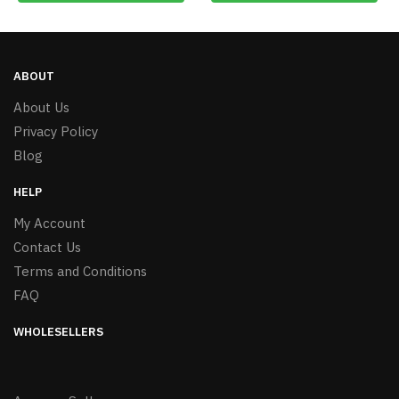
ABOUT
About Us
Privacy Policy
Blog
HELP
My Account
Contact Us
Terms and Conditions
FAQ
WHOLESELLERS