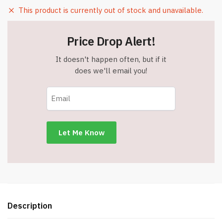
This product is currently out of stock and unavailable.
Price Drop Alert!
It doesn't happen often, but if it
does we'll email you!
Description