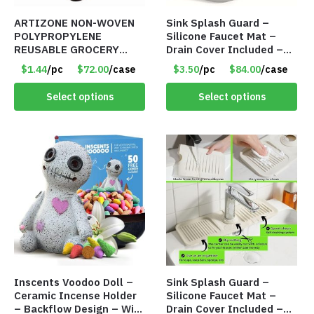
ARTIZONE NON-WOVEN
Sink Splash Guard –
POLYPROPYLENE
Silicone Faucet Mat –
REUSABLE GROCERY
Drain Cover Included –
TOTE BAG
GRAY SMALL – Item
$1.44
/pc
$72.00
/case
$3.50
/pc
$84.00
/case
#6971
Select options
Select options
Inscents Voodoo Doll –
Sink Splash Guard –
Ceramic Incense Holder
Silicone Faucet Mat –
– Backflow Design – With
Drain Cover Included –