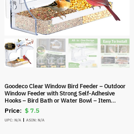
Goodeco Clear Window Bird Feeder – Outdoor
Window Feeder with Strong Self-Adhesive
Hooks – Bird Bath or Water Bowl – Item
#8257
$
7.5
UPC:
N/A
ASIN:
N/A