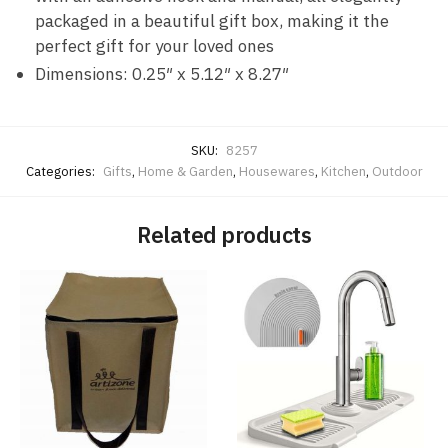
packaged in a beautiful gift box, making it the
perfect gift for your loved ones
Dimensions: 0.25″ x 5.12″ x 8.27″
SKU:
8257
Categories:
Gifts
,
Home & Garden
,
Housewares
,
Kitchen
,
Outdoor
Related products