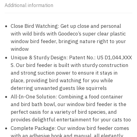
Additional information
Close Bird Watching: Get up close and personal
with wild birds with Goodeco’s super clear plastic
window bird feeder, bringing nature right to your
window
Unique & Sturdy Design: Patent No.: US D1,044,XXX
S. Our bird feeder is built with sturdy construction
and strong suction power to ensure it stays in
place, providing bird watching for you while
deterring unwanted guests like squirrels
All-In-One Solution: Combining a food container
and bird bath bowl, our window bird feeder is the
perfect oasis for a variety of bird species, and
provides delightful entertainment for your cats too
Complete Package: Our window bird feeder comes
with an adhesive hook and manual, all elegantly