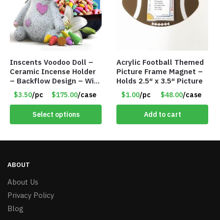
Inscents Voodoo Doll –
Acrylic Football Themed
Ceramic Incense Holder
Picture Frame Magnet –
– Backflow Design – With
Holds 2.5″ x 3.5″ Picture
50 Incense Cones – Item
$3.50
/pc
$175.00
/case
$1.00
/pc
$48.00
/case
#7196
Select options
Add to cart
ABOUT
About Us
Privacy Policy
Blog