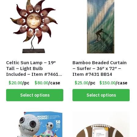
Celtic Sun Lamp – 19″
Bamboo Beaded Curtain
Tall – Light Bulb
– Surfer – 36″ x 72″ –
Included – Item #7461
Item #7431 BB14
14518
$20.00
/pc
$80.00
/case
$25.00
/pc
$150.00
/case
Select options
Select options