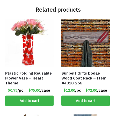
Related products
Plastic Folding Reusable
Sunbelt Gifts Dodge
Flower Vase – Heart
Wood Coat Rack – Item
Theme
#4910-266
$0.75
/pc
$75.00
/case
$12.00
/pc
$72.00
/case
Add to cart
Add to cart