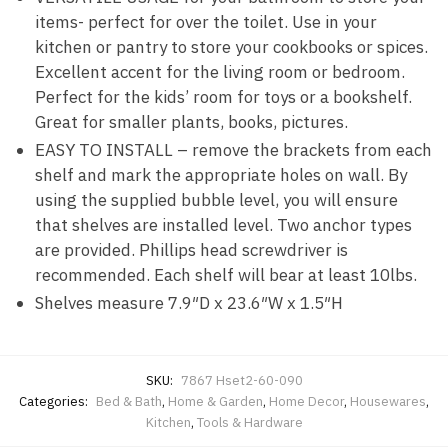
items- perfect for over the toilet. Use in your
kitchen or pantry to store your cookbooks or spices.
Excellent accent for the living room or bedroom.
Perfect for the kids’ room for toys or a bookshelf.
Great for smaller plants, books, pictures.
EASY TO INSTALL – remove the brackets from each
shelf and mark the appropriate holes on wall. By
using the supplied bubble level, you will ensure
that shelves are installed level. Two anchor types
are provided. Phillips head screwdriver is
recommended. Each shelf will bear at least 10lbs.
Shelves measure 7.9″D x 23.6″W x 1.5″H
SKU:
7867 Hset2-60-090
Categories:
Bed & Bath
,
Home & Garden
,
Home Decor
,
Housewares
,
Kitchen
,
Tools & Hardware