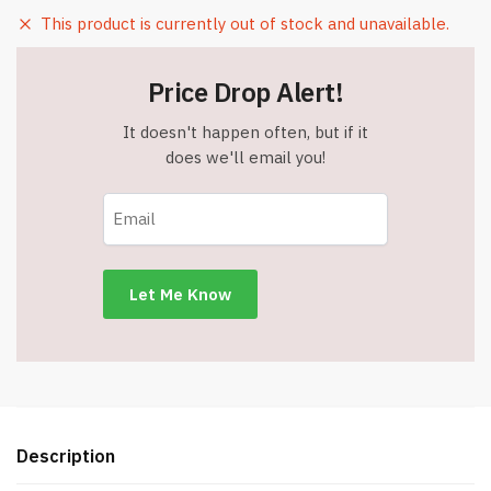
This product is currently out of stock and unavailable.
Price Drop Alert!
It doesn't happen often, but if it
does we'll email you!
Description