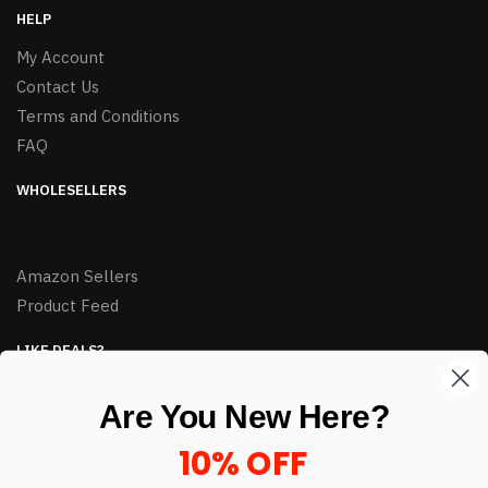
HELP
My Account
Contact Us
Terms and Conditions
FAQ
WHOLESELLERS
Amazon Sellers
Product Feed
LIKE DEALS?
Sign up to our newsletter and receive exclusive deals.
Are You New Here?
enter your email here
*
10% OFF