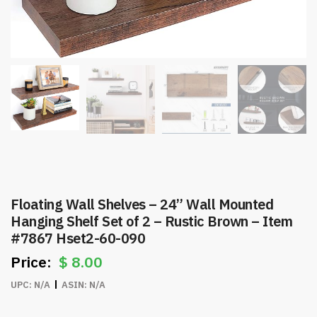
Floating Wall Shelves – 24” Wall Mounted
Hanging Shelf Set of 2 – Rustic Brown – Item
#7867 Hset2-60-090
$
8.00
UPC:
N/A
ASIN:
N/A