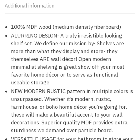
Additional information
100% MDF wood (medium density fiberboard)
ALURRING DESIGN- A truly irresistible looking
shelf set. We define our mission by- Shelves are
more than what they display and store- they
themselves ARE wall décor! Open modern
minimalist shelving is great show off your most
favorite home décor or to serve as functional
useable storage.
NEW MODERN RUSTIC pattern in multiple colors is
unsurpassed. Whether it’s modern, rustic,
farmhouse, or boho home décor you’re going for,
these will make a beautiful accent to your wall
decorations. Superior quality MDF provides extra
sturdiness we demand over particle board.
VERSATILE USAGE for your bathroom to store your