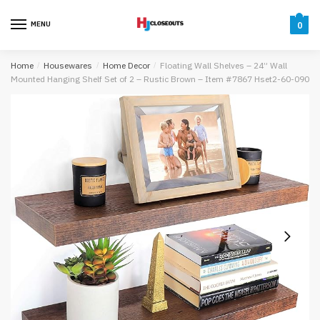
Skip
Skip
to
to
MENU
0
navigation
content
Home
/
Housewares
/
Home Decor
/
Floating Wall Shelves – 24” Wall
Mounted Hanging Shelf Set of 2 – Rustic Brown – Item #7867 Hset2-60-090