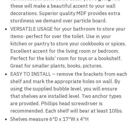
these will make a beautiful accent to your wall
decorations. Superior quality MDF provides extra
sturdiness we demand over particle board.
VERSATILE USAGE for your bathroom to store your
items- perfect for over the toilet. Use in your
kitchen or pantry to store your cookbooks or spices.
Excellent accent for the living room or bedroom.
Perfect for the kids’ room for toys or a bookshelf.
Great for smaller plants, books, pictures.
EASY TO INSTALL – remove the brackets from each
shelf and mark the appropriate holes on wall. By
using the supplied bubble level, you will ensure
that shelves are installed level. Two anchor types
are provided. Phillips head screwdriver is
recommended. Each shelf will bear at least 10lbs.
Shelves measure 6″D x 17″W x 4″H