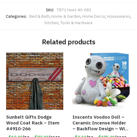
SKU:
7871 Hset-40-081
Categories:
Bed & Bath
,
Home & Garden
,
Home Decor
,
Housewares
,
Kitchen
,
Tools & Hardware
Related products
Sunbelt Gifts Dodge
Inscents Voodoo Doll –
Wood Coat Rack – Item
Ceramic Incense Holder
#4910-266
– Backflow Design – With
50 Incense Cones – Item