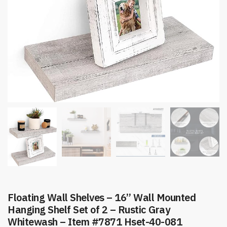
Floating Wall Shelves – 16” Wall Mounted
Hanging Shelf Set of 2 – Rustic Gray
Whitewash – Item #7871 Hset-40-081