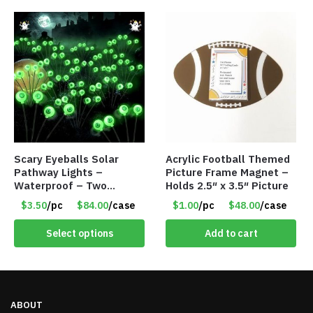
Scary Eyeballs Solar
Acrylic Football Themed
Pathway Lights –
Picture Frame Magnet –
Waterproof – Two
Holds 2.5″ x 3.5″ Picture
Flashing Modes – Item
$3.50
/pc
$84.00
/case
$1.00
/pc
$48.00
/case
#7389
Select options
Add to cart
ABOUT