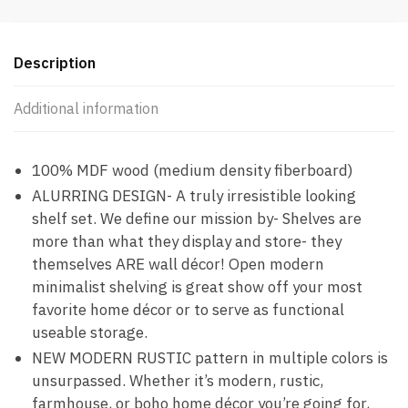
Description
Additional information
100% MDF wood (medium density fiberboard)
ALURRING DESIGN- A truly irresistible looking
shelf set. We define our mission by- Shelves are
more than what they display and store- they
themselves ARE wall décor! Open modern
minimalist shelving is great show off your most
favorite home décor or to serve as functional
useable storage.
NEW MODERN RUSTIC pattern in multiple colors is
unsurpassed. Whether it’s modern, rustic,
farmhouse, or boho home décor you’re going for,