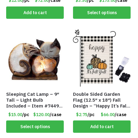
$12.00
/pc
$72.00
/case
$3.50
/pc
$175.00
/case
#7196
Add to cart
Select options
Sleeping Cat Lamp – 9″
Double Sided Garden
Tall – Light Bulb
Flag (12.5″ x 18″) Fall
Included – Item #7449
Design – “Happy It’s Fall
14021
Yall” – Stand Not
$15.00
/pc
$120.00
/case
$2.75
/pc
$66.00
/case
Included
Select options
Add to cart