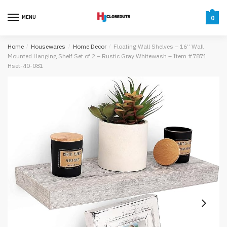
Skip
Skip
to
to
MENU
0
navigation
content
Home
/
Housewares
/
Home Decor
/
Floating Wall Shelves – 16” Wall
Mounted Hanging Shelf Set of 2 – Rustic Gray Whitewash – Item #7871
Hset-40-081