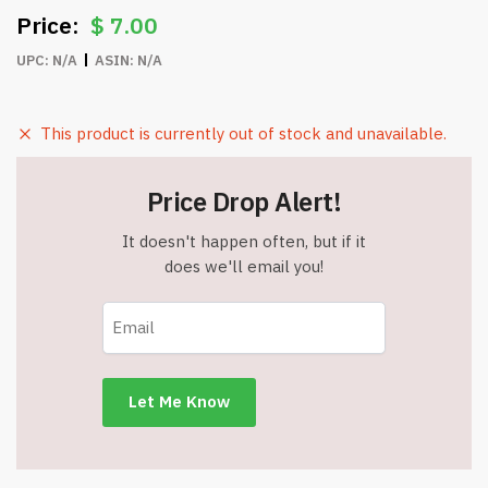
$
7.00
UPC:
N/A
ASIN:
N/A
This product is currently out of stock and unavailable.
Price Drop Alert!
It doesn't happen often, but if it
does we'll email you!