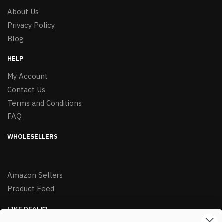
About Us
Privacy Policy
Blog
HELP
My Account
Contact Us
Terms and Conditions
FAQ
WHOLESELLERS
Amazon Sellers
Product Feed
LIKE DEALS?