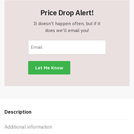
Price Drop Alert!
It doesn't happen often, but if it
does we'll email you!
Description
Additional information