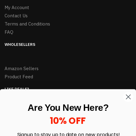
My Account
Contact Us
Terms and Conditions
FAQ
WHOLESELLERS
Amazon Sellers
Product Feed
LIKE DEALS?
Sign up to our newsletter and receive exclusive deals.
Are You New Here?
enter your email here
*
10% OFF
Signup to stay up to date on
new products!