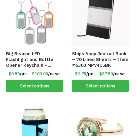
Big Beacon LED
Ships Ahoy Journal Book
Flashlight and Bottle
– 70 Lined Sheets – Item
Opener Keychain –
#6303 MP7415BK
Assorted Colors – Item
$0.50
/pc
$100.00
/case
$1.75
/pc
$87.50
/case
#6275 LO2402
Select options
Select options