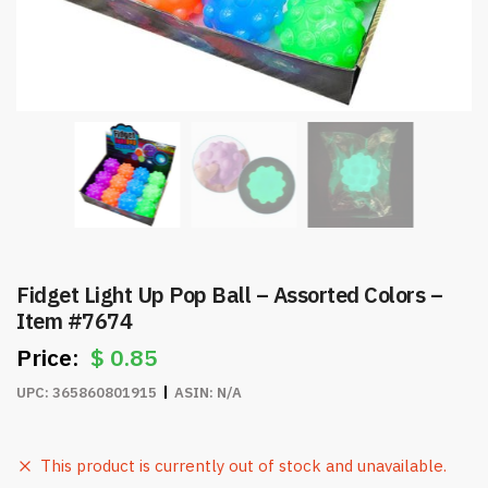
Fidget Light Up Pop Ball – Assorted Colors –
Item #7674
$
0.85
UPC:
365860801915
ASIN:
N/A
This product is currently out of stock and unavailable.