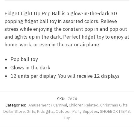
Fidget Light Up Pop Ball is a glow-in-the-dark 3D
popping fidget ball toy in assorted colors. Relieve
stress while enjoying the constant pop in and pop out
and lights up in the dark. Perfect fidget toy to enjoy at
home, work, or even in the car or airplane.
Pop ball toy
Glows in the dark
12 units per display. You will receive 12 displays
SKU:
7674
Categories:
Amusement / Carnival
,
Children Related
,
Christmas Gifts
,
Dollar Store
,
Gifts
,
Kids gifts
,
Outdoor
,
Party Supplies
,
SHOEBOX ITEMS
,
toy