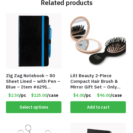
Related products
Zig Zag Notebook – 80
Lilt Beauty 2-Piece
Sheet Lined – with Pen –
Compact Hair Brush &
Blue – Item #6291
Mirror Gift Set – Only
PM9211BLLD
$4.00/Set #LA012
$2.50
/pc
$125.00
/case
$4.00
/pc
$96.00
/case
Select options
Add to cart