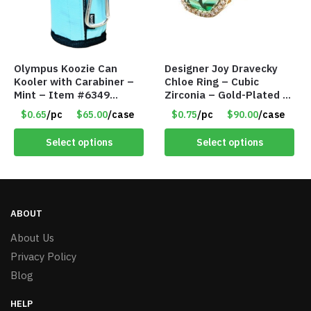
Olympus Koozie Can
Designer Joy Dravecky
Kooler with Carabiner –
Chloe Ring – Cubic
Mint – Item #6349
Zirconia – Gold-Plated –
1573532
Adjustable Univeral Size
$0.65
/pc
$65.00
/case
$0.75
/pc
$90.00
/case
– Item #5615
Select options
Select options
ABOUT
About Us
Privacy Policy
Blog
HELP