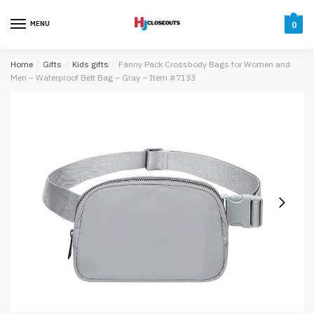
Skip
Skip
to
to
MENU
0
navigation
content
Home
/
Gifts
/
Kids gifts
/
Fanny Pack Crossbody Bags for Women and
Men – Waterproof Belt Bag – Gray – Item #7133