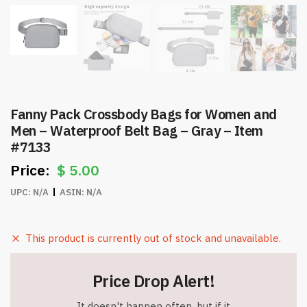
Fanny Pack Crossbody Bags for Women and
Men – Waterproof Belt Bag – Gray – Item
#7133
$
5.00
UPC:
N/A
ASIN:
N/A
This product is currently out of stock and unavailable.
Price Drop Alert!
It doesn't happen often, but if it