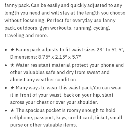
fanny pack. Can be easily and quickly adjusted to any
length you need and will stay at the length you choose
without loosening, Perfect for everyday use fanny
pack, outdoors, gym workouts, running, cycling,
traveling and more.
★ Fanny pack adjusts to fit waist sizes 23″ to 51.5″,
Dimensions; 8.75″ x 2.15″ x 5.7″.
★ Water resistant material protect your phone and
other valuables safe and dry from sweat and
almost any weather condition.
★ Many ways to wear this waist pack,You can wear
it in front of your waist, back on your hip, slant
across your chest or over your shoulder.
★ The spacious pocket is roomy enough to hold
cellphone, passport, keys, credit card, ticket, small
purse or other valuable items.