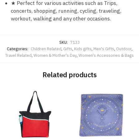
★ Perfect for various activities such as Trips,
concerts, shopping, running, cycling, traveling,
workout, walking and any other occasions.
SKU:
7133
Categories:
Children Related
,
Gifts
,
Kids gifts
,
Men's Gifts
,
Outdoor
,
Travel Related
,
Women & Mother's Day
,
Women's Accessories & Bags
Related products