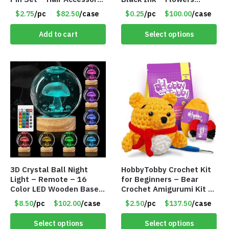
Set – Only $2.75/Set
Change with Light – Item
$2.75
/pc
$82.50
/case
$0.25
/pc
$100.00
/case
#8799
Add to cart
Select options
3D Crystal Ball Night
HobbyTobby Crochet Kit
Light – Remote – 16
for Beginners – Bear
Color LED Wooden Base –
Crochet Amigurumi Kit –
Assorted Designs – Item
Item #8954
$8.50
/pc
$102.00
/case
$2.50
/pc
$137.50
/case
#8771
Select options
Select options