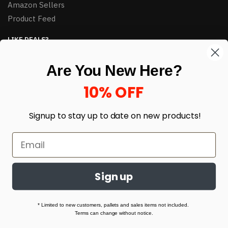
Amazon Sellers
Product Feed
LIKE DEALS?
Sign up to our newsletter and receive exclusive deals.
Are You New Here?
enter your email here
*
10% OFF
Signup to stay up to date on
new products!
Sign up
© HJ Closeouts 2024
Built with love by Linking Up Local
* Limited to new customers, pallets and sales items not included.
Terms can change without notice.