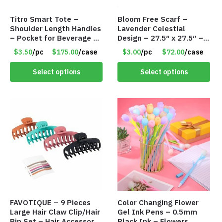
Titro Smart Tote –
Bloom Free Scarf –
Shoulder Length Handles
Lavender Celestial
– Pocket for Beverage –
Design – 27.5″ x 27.5″ –
Red – Item #6351 19411
Item #7631
$3.50
/pc
$175.00
/case
$3.00
/pc
$72.00
/case
Select options
Select options
FAVOTIQUE – 9 Pieces
Color Changing Flower
Large Hair Claw Clip/Hair
Gel Ink Pens – 0.5mm
Pin Set – Hair Accessory
Black Ink – Flowers