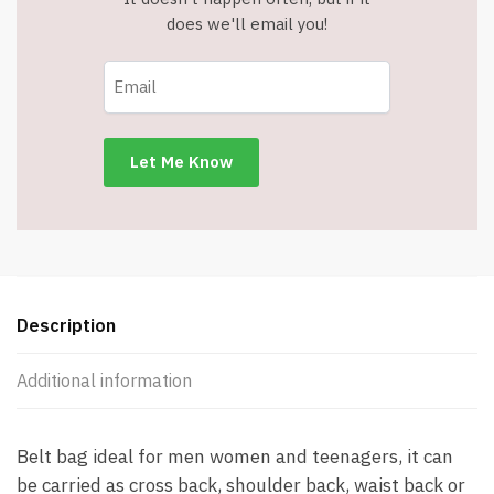
does we'll email you!
Description
Additional information
Belt bag ideal for men women and teenagers, it can
be carried as cross back, shoulder back, waist back or