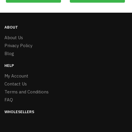
ABOUT
About Us
Privacy Policy
Blog
HELP
My Account
Contact Us
Terms and Conditions
FAQ
WHOLESELLERS