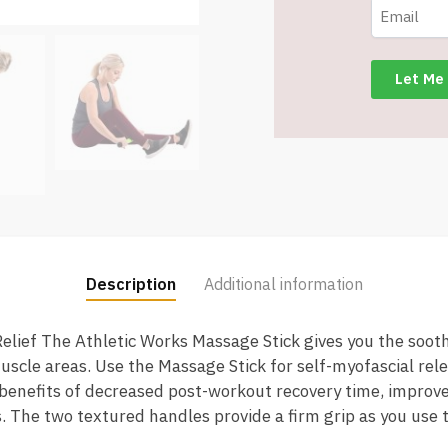
Description
Additional information
lief The Athletic Works Massage Stick gives you the soothi
uscle areas. Use the Massage Stick for self-myofascial rel
benefits of decreased post-workout recovery time, improve
 The two textured handles provide a firm grip as you use t