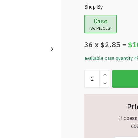
Shop By
Case
(36 PIECES)
36
x $
2.85
=
$
1
available case quantity 4
Equate
Rolling
Massage
Stick,
Black/Green
Pri
-
It doesn'
Item
doe
#8302
quantity