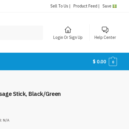
Sell To Us |
Product Feed |
Save
Login Or Sign Up
Help Center
$
0.00
0
sage Stick, Black/Green
N:
N/A