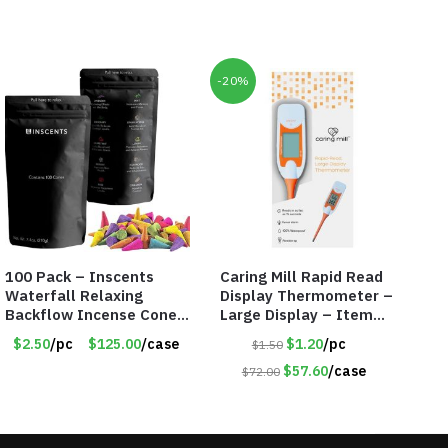
-20%
100 Pack – Inscents
Caring Mill Rapid Read
Waterfall Relaxing
Display Thermometer –
Backflow Incense Cones
Large Display – Item
-100% Natural Scents –
#6205
$2.50
/pc
$125.00
/case
$1.20
/pc
$1.50
10 Assorted Scents –
Item #7214
$57.60
/case
$72.00