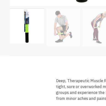
Deep, Therapeutic Muscle Re
tight, sore or overworked m
groups and experience the 
from minor aches and pains.