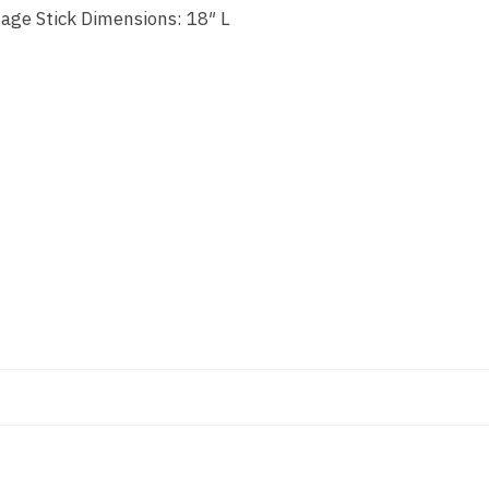
sage Stick Dimensions: 18″ L