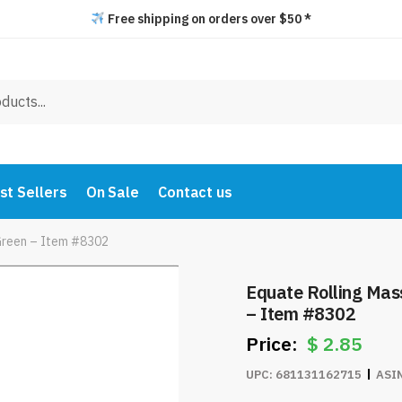
Free shipping on orders over $50 *
st Sellers
On Sale
Contact us
/Green – Item #8302
Equate Rolling Mas
– Item #8302
$
2.85
UPC:
681131162715
ASI