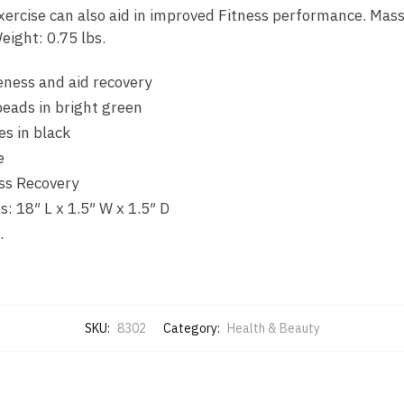
xercise can also aid in improved Fitness performance. Mas
eight: 0.75 lbs.
eness and aid recovery
beads in bright green
s in black
e
ess Recovery
: 18″ L x 1.5″ W x 1.5″ D
.
SKU:
8302
Category:
Health & Beauty