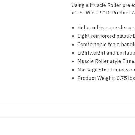
Using a Muscle Roller pre e
x 1.5″ W x 1.5″ D. Product W
Helps relieve muscle sor
Eight reinforced plastic 
Comfortable foam handle
Lightweight and portabl
Muscle Roller style Fitn
Massage Stick Dimensions
Product Weight: 0.75 lbs