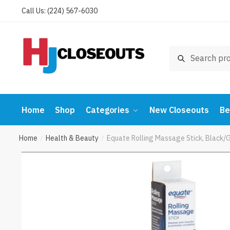
Skip
Skip
Call Us: (224) 567-6030
to
to
navigation
content
Search
Search
for:
Home
Shop
Categories
New Closeouts
Be
Home
Health & Beauty
Equate Rolling Massage Stick, Black
/
/