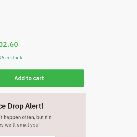
02.60
96 in stock
Add to cart
ce Drop Alert!
t happen often, but if it
s we'll email you!