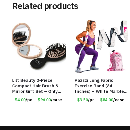
Related products
Lilt Beauty 2-Piece
Pazzzi Long Fabric
Compact Hair Brush &
Exercise Band (84
Mirror Gift Set – Only
Inches) – White Marble
$4.00/Set #LA012
Print – Item #5073
$4.00
/pc
$96.00
/case
$3.50
/pc
$84.00
/case