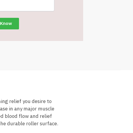
ng relief you desire to
ease in any major muscle
d blood flow and relief
he durable roller surface.