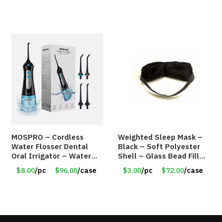
MOSPRO – Cordless
Weighted Sleep Mask –
Water Flosser Dental
Black – Soft Polyester
Oral Irrigator – Water
Shell – Glass Bead Filler
Flosser – Teeth Cleaner
– Item #7028
$8.00
/pc
$96.00
/case
$3.00
/pc
$72.00
/case
– Item #7551