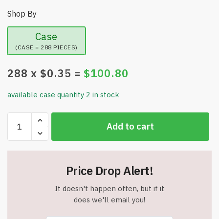
Shop By
Case
(CASE = 288 PIECES)
288
x $
0.35
=
$
100.80
available case quantity 2 in stock
Earth
Add to cart
Scents
Incense
Sticks
-
Price Drop Alert!
20
Pack
It doesn't happen often, but if it
-
does we'll email you!
Pina