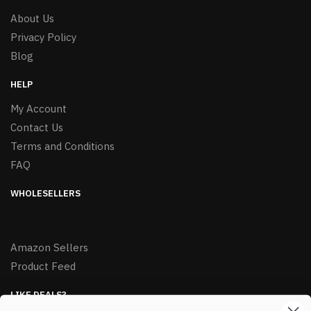
About Us
Privacy Policy
Blog
HELP
My Account
Contact Us
Terms and Conditions
FAQ
WHOLESELLERS
Amazon Sellers
Product Feed
LIKE DEALS?