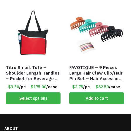
Titro Smart Tote –
FAVOTIQUE – 9 Pieces
Shoulder Length Handles
Large Hair Claw Clip/Hair
– Pocket for Beverage –
Pin Set – Hair Accessory
Red – Item #6351 19411
Set – Only $2.75/Set
$3.50
/pc
$175.00
/case
$2.75
/pc
$82.50
/case
Select options
Add to cart
ABOUT