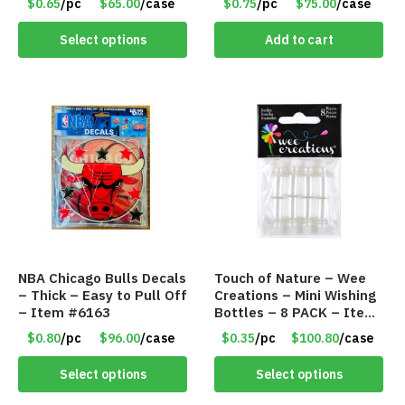
$0.65
/pc
$65.00
/case
$0.75
/pc
$75.00
/case
Select options
Add to cart
NBA Chicago Bulls Decals
Touch of Nature – Wee
– Thick – Easy to Pull Off
Creations – Mini Wishing
– Item #6163
Bottles – 8 PACK – Item
#6440
$0.80
/pc
$96.00
/case
$0.35
/pc
$100.80
/case
Select options
Select options