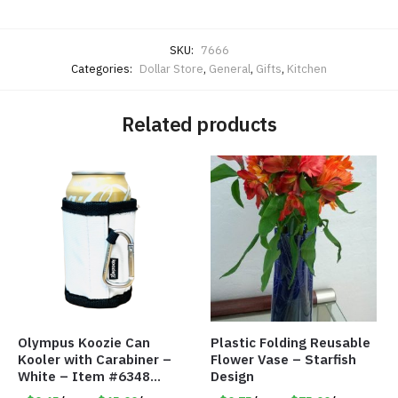
SKU:
7666
Categories:
Dollar Store
,
General
,
Gifts
,
Kitchen
Related products
Olympus Koozie Can
Plastic Folding Reusable
Kooler with Carabiner –
Flower Vase – Starfish
White – Item #6348
Design
157353