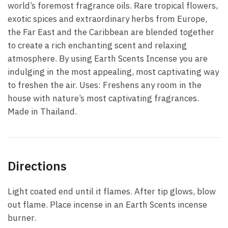
world’s foremost fragrance oils. Rare tropical flowers,
exotic spices and extraordinary herbs from Europe,
the Far East and the Caribbean are blended together
to create a rich enchanting scent and relaxing
atmosphere. By using Earth Scents Incense you are
indulging in the most appealing, most captivating way
to freshen the air. Uses: Freshens any room in the
house with nature’s most captivating fragrances.
Made in Thailand.
Directions
Light coated end until it flames. After tip glows, blow
out flame. Place incense in an Earth Scents incense
burner.