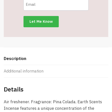
Colada
-
Item
#7666
quantity
Description
Additional information
Details
Air freshener. Fragrance: Pina Colada. Earth Scents
Incense features a unique concentration of the