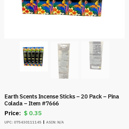
Earth Scents Incense Sticks – 20 Pack – Pina
Colada – Item #7666
$
0.35
UPC:
075430111145
ASIN:
N/A