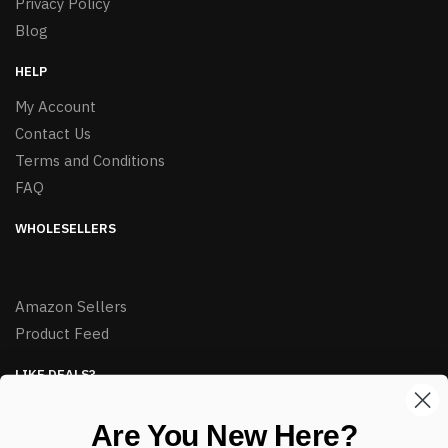
Privacy Policy
Blog
HELP
My Account
Contact Us
Terms and Conditions
FAQ
WHOLESELLERS
Amazon Sellers
Product Feed
LIKE DEALS?
Sign up to our newsletter and receive exclusive deals.
Are You New Here?