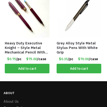
Heavy Duty Executive
Grey Alloy Style Metal
Knight – Style Metal
Stylus Pens With White
Mechanical Pencil With
Grip
Eraser – Burgundy
$0.75
/pc
$75.00
/case
$0.35
/pc
$70.00
/case
Add to cart
Add to cart
ABOUT
About Us