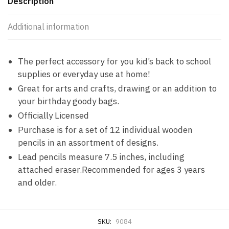
Description
Additional information
The perfect accessory for you kid’s back to school
supplies or everyday use at home!
Great for arts and crafts, drawing or an addition to
your birthday goody bags.
Officially Licensed
Purchase is for a set of 12 individual wooden
pencils in an assortment of designs.
Lead pencils measure 7.5 inches, including
attached eraser.Recommended for ages 3 years
and older.
SKU:
9084