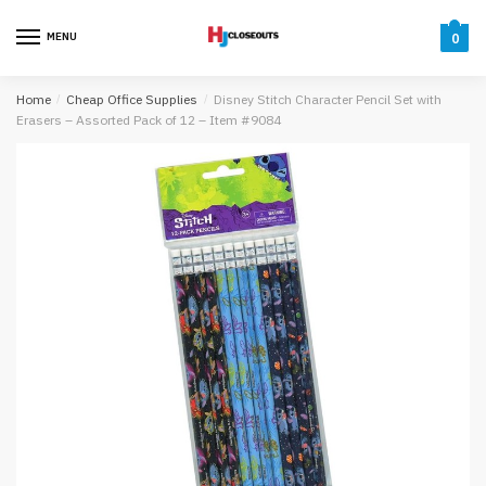
Skip
Skip
to
to
MENU
0
navigation
content
Home
/
Cheap Office Supplies
/
Disney Stitch Character Pencil Set with
Erasers – Assorted Pack of 12 – Item #9084