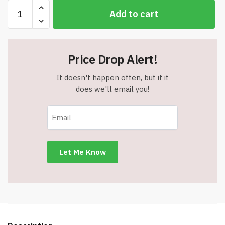
Disney
Add to cart
Stitch
Character
Pencil
Set
Price Drop Alert!
with
Erasers
It doesn't happen often, but if it
-
does we'll email you!
Assorted
Pack
of
12
-
Item
#9084
quantity