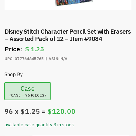
Disney Stitch Character Pencil Set with Erasers
– Assorted Pack of 12 – Item #9084
$
1.25
UPC:
077764845765
ASIN:
N/A
Shop By
Case
(CASE = 96 PIECES)
96
x $
1.25
=
$
120.00
available case quantity 3 in stock