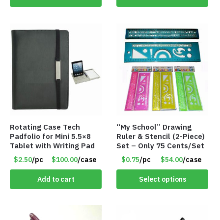
Rotating Case Tech
“My School” Drawing
Padfolio for Mini 5.5×8
Ruler & Stencil (2-Piece)
Tablet with Writing Pad
Set – Only 75 Cents/Set
$2.50
/pc
$100.00
/case
$0.75
/pc
$54.00
/case
Add to cart
Select options