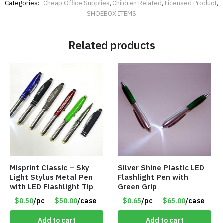
Categories:
Cheap Office Supplies
,
Children Related
,
Licensed Product
,
SHOEBOX ITEMS
Related products
Misprint Classic – Sky
Silver Shine Plastic LED
Light Stylus Metal Pen
Flashlight Pen with
with LED Flashlight Tip
Green Grip
$0.50
/pc
$50.00
/case
$0.65
/pc
$65.00
/case
Add to cart
Add to cart