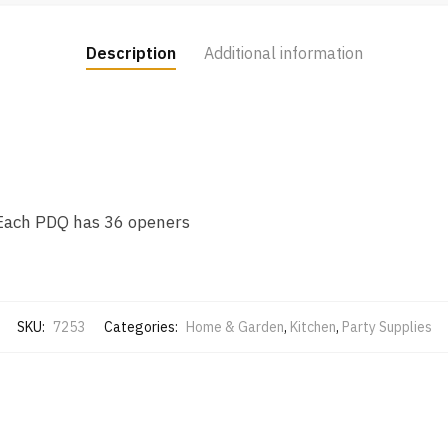
Description
Additional information
 Each PDQ has 36 openers
SKU:
7253
Categories:
Home & Garden
,
Kitchen
,
Party Supplies