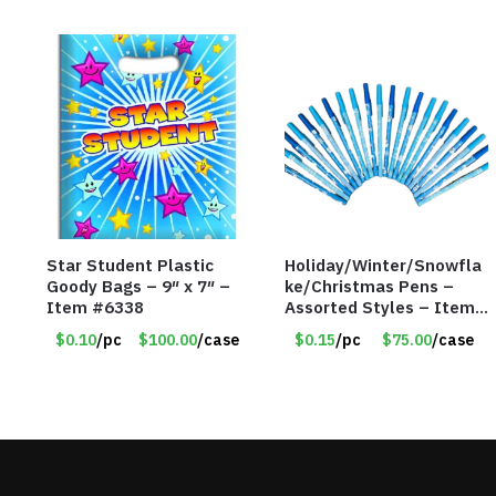
Star Student Plastic
Holiday/Winter/Snowfla
Goody Bags – 9″ x 7″ –
ke/Christmas Pens –
Item #6338
Assorted Styles – Item
#6401
$0.10
/pc
$100.00
/case
$0.15
/pc
$75.00
/case