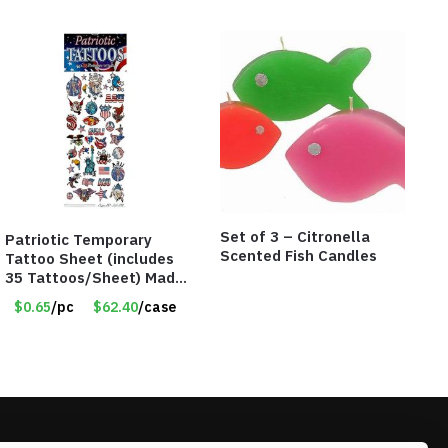
Set of 3 – Citronella
Patriotic Temporary
Scented Fish Candles
Tattoo Sheet (includes
35 Tattoos/Sheet) Made
in the USA! – Only 65
$0.65
/pc
$62.40
/case
Cents/Sheet