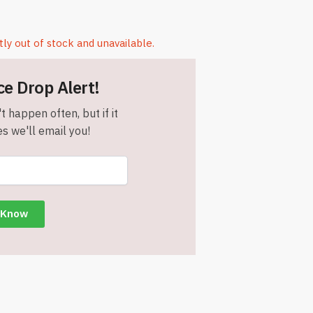
tly out of stock and unavailable.
ce Drop Alert!
t happen often, but if it
s we'll email you!