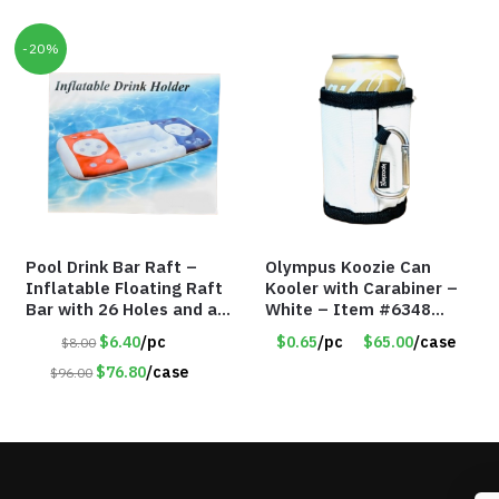
-20%
Pool Drink Bar Raft –
Olympus Koozie Can
Inflatable Floating Raft
Kooler with Carabiner –
Bar with 26 Holes and a
White – Item #6348
Large Capacity Ice Tub –
157353
$6.40
/pc
$0.65
/pc
$65.00
/case
$8.00
Item #6240
$76.80
/case
$96.00