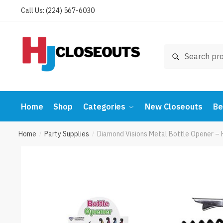
Skip
Skip
Call Us: (224) 567-6030
to
to
navigation
content
Search
Search
for:
Home
Shop
Categories
New Closeouts
Be
Home
Party Supplies
Diamond Visions Metal Bottle Opener – 
/
/