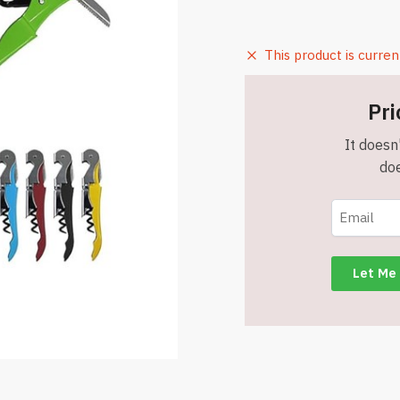
This product is curren
Pri
It doesn'
doe