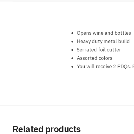
Opens wine and bottles
Heavy duty metal build
Serrated foil cutter
Assorted colors
You will receive 2 PDQs.
Related products