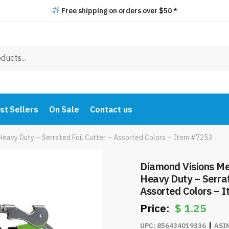
Free shipping on orders over $50 *
st Sellers
On Sale
Contact us
Heavy Duty – Serrated Foil Cutter – Assorted Colors – Item #7253
Diamond Visions Me
Heavy Duty – Serrat
Assorted Colors – 
$
1.25
UPC:
856434019336
ASI