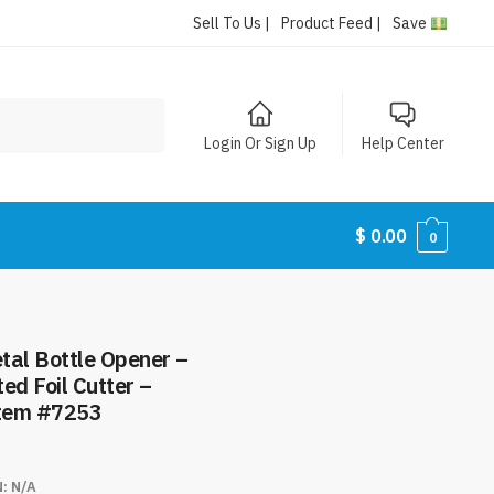
Sell To Us |
Product Feed |
Save
Login Or Sign Up
Help Center
$
0.00
0
tal Bottle Opener –
ed Foil Cutter –
Item #7253
N:
N/A