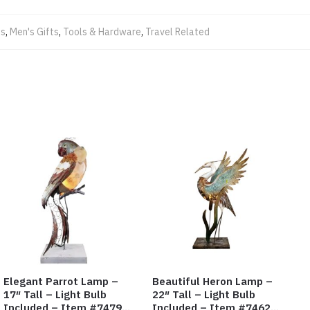
ts
,
Men's Gifts
,
Tools & Hardware
,
Travel Related
Elegant Parrot Lamp –
Beautiful Heron Lamp –
17″ Tall – Light Bulb
22″ Tall – Light Bulb
Included – Item #7479
Included – Item #7462