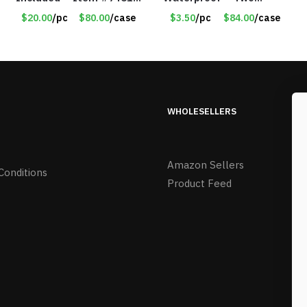
14518
Flashing Modes – Item
$20.00
/pc
$80.00
/case
$3.50
/pc
$84.00
/case
#7348
WHOLESELLERS
Amazon Sellers
Conditions
Product Feed