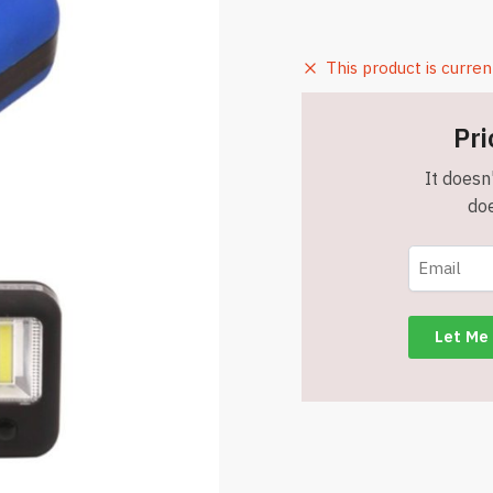
This product is curren
Pri
It doesn'
doe