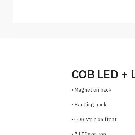
COB LED + 
• Magnet on back
• Hanging hook
• COB strip on front
• 5 LEDs on top