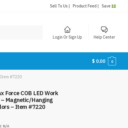
Sell To Us |
Product Feed |
Save
Login Or Sign Up
Help Center
$
0.00
0
– Item #7220
ax Force COB LED Work
s – Magnetic/Hanging
lors – Item #7220
N:
N/A