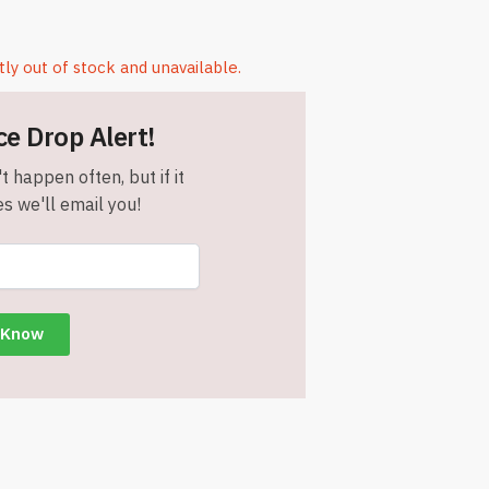
tly out of stock and unavailable.
ce Drop Alert!
t happen often, but if it
s we'll email you!