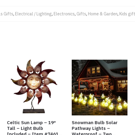
s Gifts
,
Electrical / Lighting
,
Electronics
,
Gifts
,
Home & Garden
,
Kids gif
Celtic Sun Lamp – 19″
Snowman Bulb Solar
Tall – Light Bulb
Pathway Lights –
Included – Item #7461
Waterproof – Two