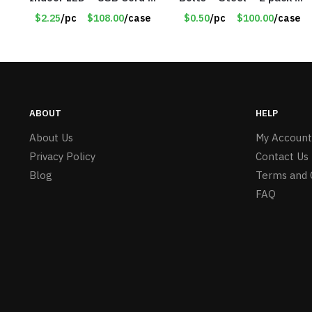
Item #8049
30lb Capacity – Item
$2.25
/pc
$108.00
/case
$0.50
/pc
$100.00
/case
#6577
ABOUT
HELP
About Us
My Account
Privacy Policy
Contact Us
Blog
Terms and 
FAQ