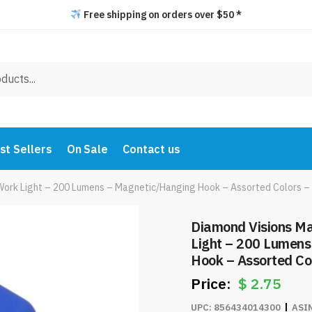
Free shipping on orders over $50 *
st Sellers
On Sale
Contact us
Work Light – 200 Lumens – Magnetic/Hanging Hook – Assorted Colors 
Diamond Visions M
Light – 200 Lumen
Hook – Assorted Co
$
2.75
UPC:
856434014300
ASI