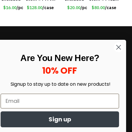
17516
18011
$16.00
/pc
$128.00
/case
$20.00
/pc
$80.00
/case
LIKE DEALS?
Are You New Here?
Sign up to our newsletter and receive
exclusive deals.
10% OFF
enter your email here
*
Signup to stay up to date on
new products!
Sign up