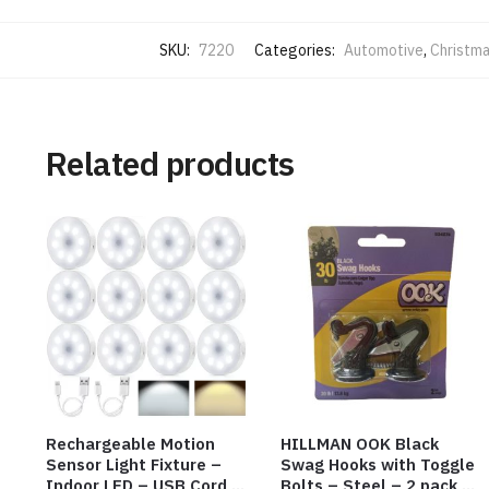
SKU:
7220
Categories:
Automotive
,
Christma
Related products
Rechargeable Motion
HILLMAN OOK Black
Sensor Light Fixture –
Swag Hooks with Toggle
Indoor LED – USB Cord –
Bolts – Steel – 2 pack –