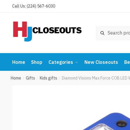
Skip
Skip
Call Us: (224) 567-6030
to
to
navigation
content
Search
Search
for:
Home
Shop
Categories
New Closeouts
Be
Home
Gifts
Kids gifts
Diamond Visions Max Force COB LED 
/
/
/