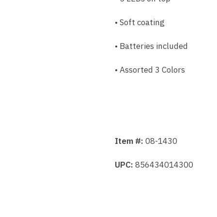
• Soft coating
• Batteries included
• Assorted 3 Colors
Item #:
08-1430
UPC:
856434014300