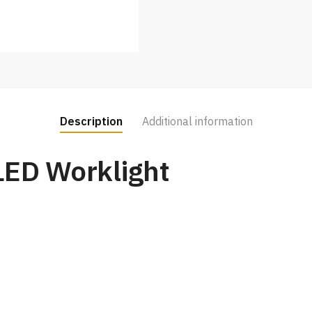
Description
Additional information
LED Worklight