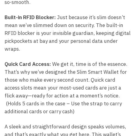
so-smooth.
Built-in RFID Blocker:
Just because it’s slim doesn’t
mean we’ve slimmed down on security. The built-in
RFID blocker is your invisible guardian, keeping digital
pickpockets at bay and your personal data under
wraps.
Quick Card Access:
We get it, time is of the essence.
That’s why we’ve designed the Slim Smart Wallet for
those who make every second count. Quick card
access slots mean your most-used cards are just a
flick away—ready for action at a moment’s notice.
(Holds 5 cards in the case – Use the strap to carry
additional cards or carry cash)
A sleek and straightforward design speaks volumes,
and that’s exactly what you get here. This wallet’s