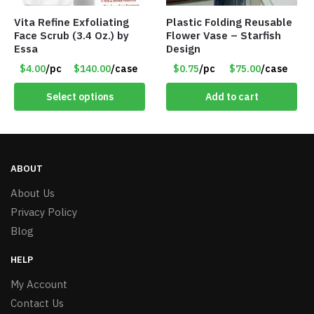
Vita Refine Exfoliating
Plastic Folding Reusable
Face Scrub (3.4 Oz.) by
Flower Vase – Starfish
Essa
Design
$4.00
/pc
$140.00
/case
$0.75
/pc
$75.00
/case
Select options
Add to cart
ABOUT
About Us
Privacy Policy
Blog
HELP
My Account
Contact Us