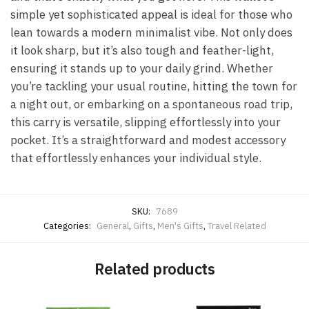
simple yet sophisticated appeal is ideal for those who
lean towards a modern minimalist vibe. Not only does
it look sharp, but it’s also tough and feather-light,
ensuring it stands up to your daily grind. Whether
you’re tackling your usual routine, hitting the town for
a night out, or embarking on a spontaneous road trip,
this carry is versatile, slipping effortlessly into your
pocket. It’s a straightforward and modest accessory
that effortlessly enhances your individual style.
SKU:
7689
Categories:
General
,
Gifts
,
Men's Gifts
,
Travel Related
Related products