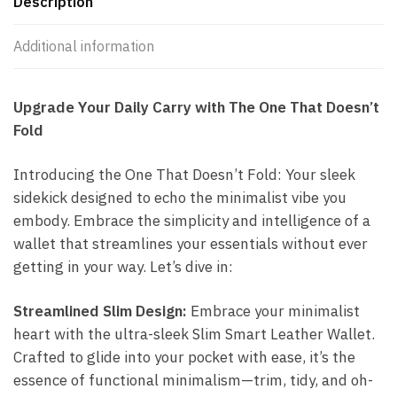
Description
Additional information
Upgrade Your Daily Carry with The One That Doesn’t
Fold
Introducing the One That Doesn’t Fold: Your sleek
sidekick designed to echo the minimalist vibe you
embody. Embrace the simplicity and intelligence of a
wallet that streamlines your essentials without ever
getting in your way. Let’s dive in:
Streamlined Slim Design:
Embrace your minimalist
heart with the ultra-sleek Slim Smart Leather Wallet.
Crafted to glide into your pocket with ease, it’s the
essence of functional minimalism—trim, tidy, and oh-