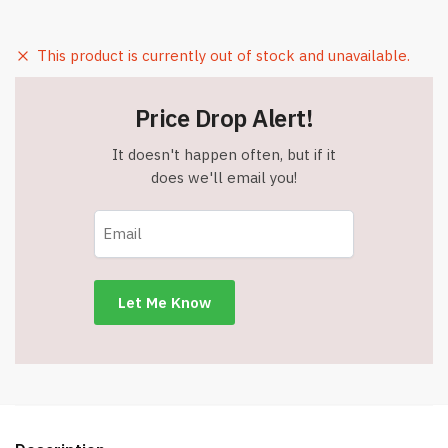
This product is currently out of stock and unavailable.
Price Drop Alert!
It doesn't happen often, but if it
does we'll email you!