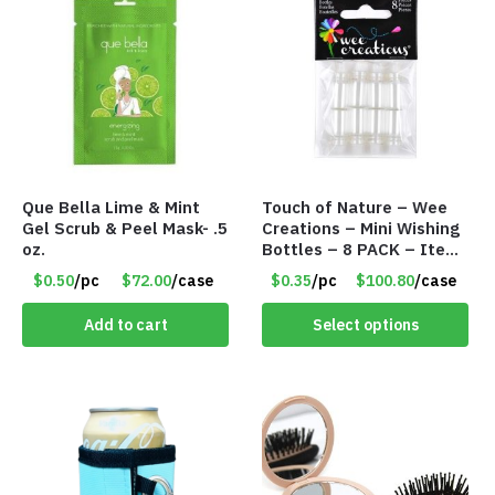
Que Bella Lime & Mint
Touch of Nature – Wee
Gel Scrub & Peel Mask- .5
Creations – Mini Wishing
oz.
Bottles – 8 PACK – Item
#6440
$0.50
/pc
$72.00
/case
$0.35
/pc
$100.80
/case
Add to cart
Select options