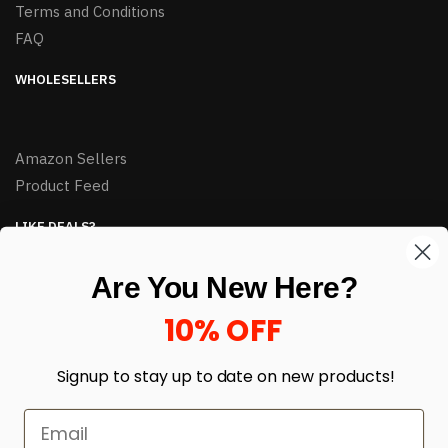
Terms and Conditions
FAQ
WHOLESELLERS
Amazon Sellers
Product Feed
LIKE DEALS?
Sign up to our newsletter and receive exclusive deals.
Are You New Here?
enter your email here
*
10% OFF
Signup to stay up to date on
new products!