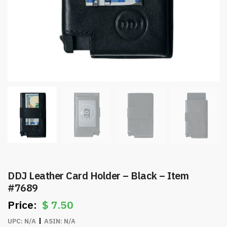
DDJ Leather Card Holder – Black – Item
#7689
$
7.50
UPC:
N/A
ASIN:
N/A