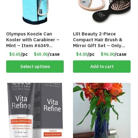
Olympus Koozie Can
Lilt Beauty 2-Piece
Kooler with Carabiner –
Compact Hair Brush &
Mint – Item #6349
Mirror Gift Set – Only
1573532
$4.00/Set #LA012
$0.65
/pc
$65.00
/case
$4.00
/pc
$96.00
/case
Select options
Add to cart