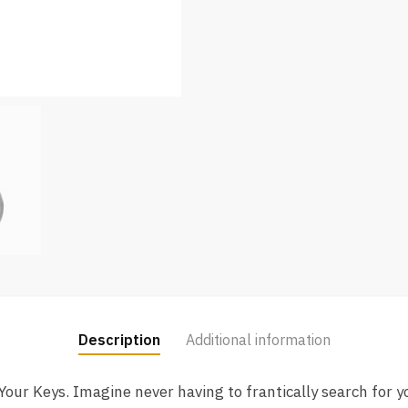
Description
Additional information
ur Keys. Imagine never having to frantically search for y