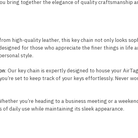
ou bring together the elegance of quality craftsmanship an
from high-quality leather, this key chain not only looks sop
 designed for those who appreciate the finer things in life
personal style.
on
: Our key chain is expertly designed to house your AirTag
you’re set to keep track of your keys effortlessly. Never wo
Whether you’re heading to a business meeting or a weekend 
s of daily use while maintaining its sleek appearance.