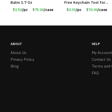
Balm 1.7 Oz
Free Keychain Tool for
Surfaces, Handles, Doors
$1.50
/pc
$75.00
/case
$0.35
/pc
$70.00
/case
– Item #7817
ABOUT
HELP
About Us
My Account
Privacy Policy
Contact Us
Blog
Terms and 
FAQ