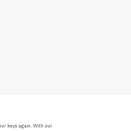
our keys again. With our