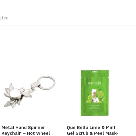
lated
Metal Hand Spinner
Que Bella Lime & Mint
Keychain – Hot Wheel
Gel Scrub & Peel Mask-