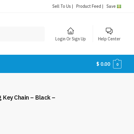
Sell To Us |
Product Feed |
Save
Login Or Sign Up
Help Center
$
0.00
0
g Key Chain – Black –