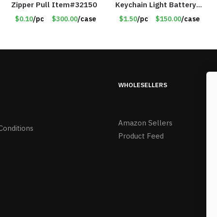
Zipper Pull Item#32150
Keychain Light Battery
Operated – Assorted
$0.10
/pc
$300.00
/case
$1.50
/pc
$150.00
/case
Colors – Item #8852
WHOLESELLERS
Amazon Sellers
Conditions
Product Feed