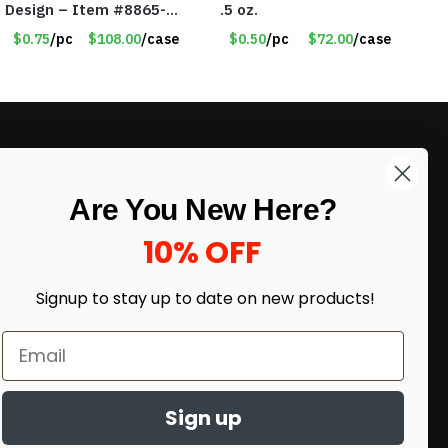
Design – Item #8865-
.5 oz.
2437
$0.75
/pc
$108.00
/case
$0.50
/pc
$72.00
/case
LIKE DEALS?
Are You New Here?
Sign up to our newsletter and receive
exclusive deals.
10% OFF
enter your email here
*
Signup to stay up to date on
new products!
Sign up