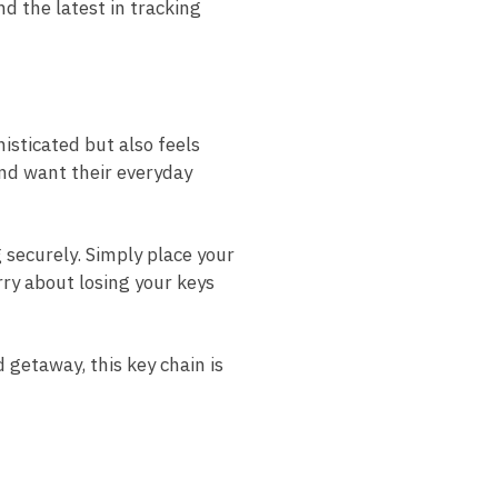
d the latest in tracking
histicated but also feels
 and want their everyday
 securely. Simply place your
rry about losing your keys
getaway, this key chain is