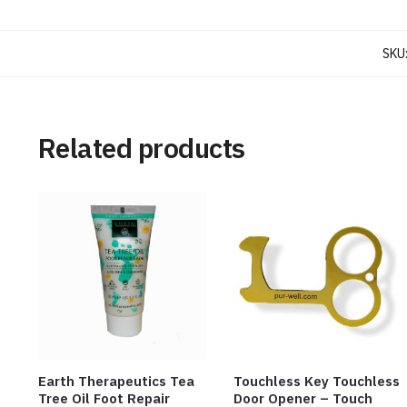
SKU
Related products
Earth Therapeutics Tea
Touchless Key Touchless
Tree Oil Foot Repair
Door Opener – Touch