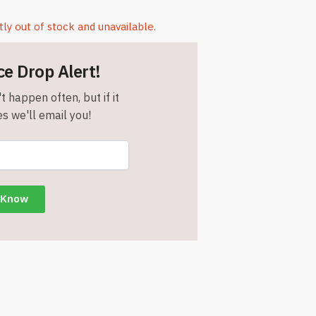
tly out of stock and unavailable.
ce Drop Alert!
t happen often, but if it
s we'll email you!