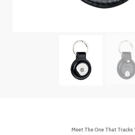
Meet The One That Tracks Yo