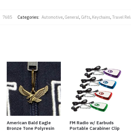
:
7685
Categories:
Automotive
,
General
,
Gifts
,
Keychains
,
Travel Re
American Bald Eagle
FM Radio w/ Earbuds
Bronze Tone Polyresin
Portable Carabiner Clip