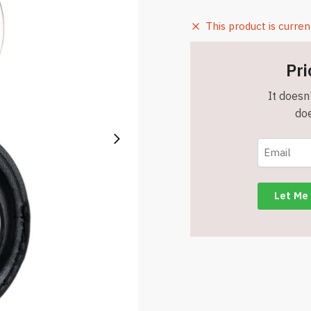
This product is curren
Pri
It doesn'
doe