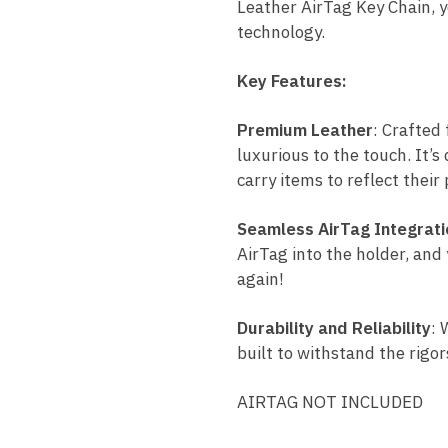
Leather AirTag Key Chain, y
technology.
Key Features:
Premium Leather
: Crafted 
luxurious to the touch. It’s
carry items to reflect their 
Seamless AirTag Integrati
AirTag into the holder, and 
again!
Durability and Reliability
: 
built to withstand the rigor
AIRTAG NOT INCLUDED