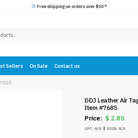
Free shipping on orders over $50 *
st Sellers
On Sale
Contact us
 #7685
DDJ Leather Air Ta
Item #7685
$
2.85
UPC:
N/A
ASIN:
N/A