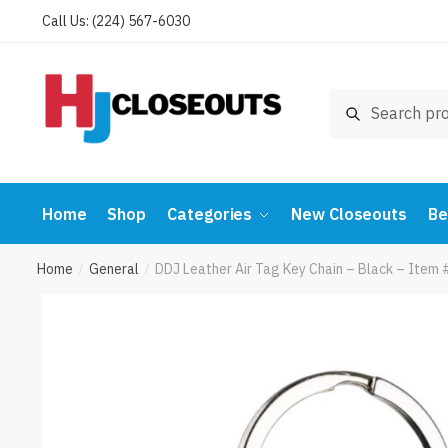
Skip
Skip
Call Us: (224) 567-6030
to
to
navigation
content
Search
Search
for:
Home
Shop
Categories
New Closeouts
Be
Home
General
DDJ Leather Air Tag Key Chain – Black – Item
/
/