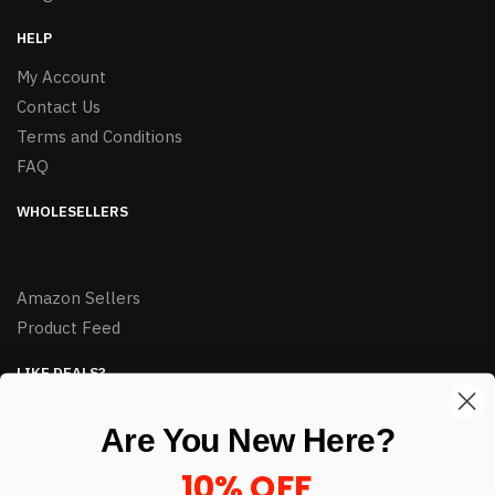
HELP
My Account
Contact Us
Terms and Conditions
FAQ
WHOLESELLERS
Amazon Sellers
Product Feed
LIKE DEALS?
Sign up to our newsletter and receive exclusive deals.
Are You New Here?
enter your email here
*
10% OFF