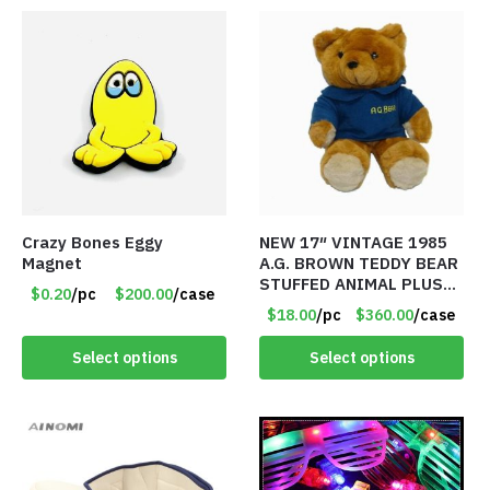
Crazy Bones Eggy
NEW 17″ VINTAGE 1985
Magnet
A.G. BROWN TEDDY BEAR
STUFFED ANIMAL PLUSH
$0.20
/pc
$200.00
/case
TOY W/ VOICE BOX –
$18.00
/pc
$360.00
/case
Item #5522
Select options
Select options