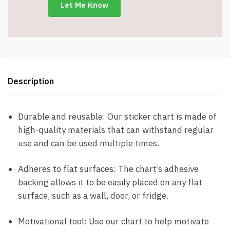
Item
#9287
quantity
Description
Durable and reusable: Our sticker chart is made of
high-quality materials that can withstand regular
use and can be used multiple times.
Adheres to flat surfaces: The chart’s adhesive
backing allows it to be easily placed on any flat
surface, such as a wall, door, or fridge.
Motivational tool: Use our chart to help motivate