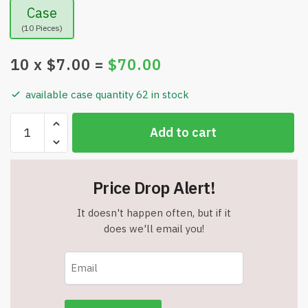
Case
(10 Pieces)
10
x $
7.00
=
$
70.00
available case quantity 62 in stock
DasKid
Add to cart
Dry
Erase
Reusable
Price Drop Alert!
Sticker
Chart
It doesn't happen often, but if it
with
does we'll email you!
4
Markers
-
DSC004
-