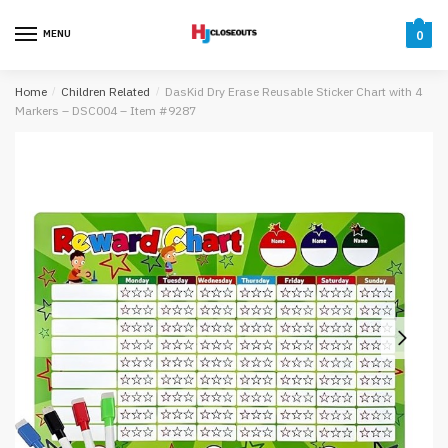
Skip
Skip
to
to
MENU
0
navigation
content
Home
/
Children Related
/
DasKid Dry Erase Reusable Sticker Chart with 4
Markers – DSC004 – Item #9287