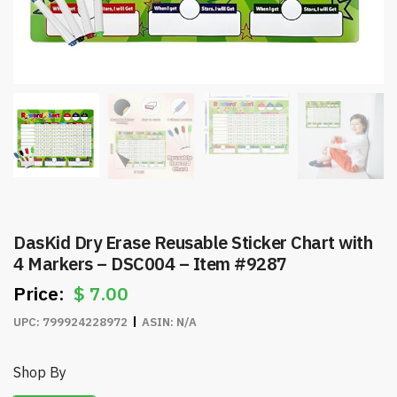
DasKid Dry Erase Reusable Sticker Chart with
4 Markers – DSC004 – Item #9287
$
7.00
UPC:
799924228972
ASIN:
N/A
Shop By