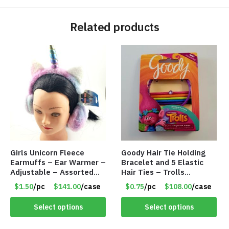
Related products
Girls Unicorn Fleece
Goody Hair Tie Holding
Earmuffs – Ear Warmer –
Bracelet and 5 Elastic
Adjustable – Assorted
Hair Ties – Trolls
Colors/Styles – Item
Licensed – Item #5914
$1.50
/pc
$141.00
/case
$0.75
/pc
$108.00
/case
#5583
Select options
Select options