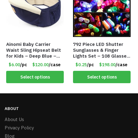
Ainomi Baby Carrier
792 Piece LED Shutter
Waist Sling Hipseat Belt
Sunglasses & Finger
for Kids – Deep Blue –
Lights Set – 108 Glasses
Item #5992
and 612 Finger Lights –
$6.00
/pc
$120.00
/case
$0.25
/pc
$198.00
/case
Item #5735
Select options
Select options
ABOUT
About Us
Privacy Policy
Blog