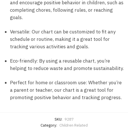
and encourage positive behavior in children, such as
completing chores, following rules, or reaching
goals.
Versatile: Our chart can be customized to fit any
schedule or routine, making it a great tool for
tracking various activities and goals.
Eco-friendly: By using a reusable chart, you’re
helping to reduce waste and promote sustainability.
Perfect for home or classroom use: Whether you’re
a parent or teacher, our chart is a great tool for
promoting positive behavior and tracking progress.
SKU:
9287
Category:
Children Related