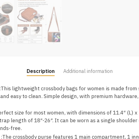
Description
Additional information
:This lightweight crossbody bags for women is made from 
 and easy to clean. Simple design, with premium hardware,
perfect size for most women, with dimensions of 11.4″ (L) x
trap length of 18″-26″. It can be worn as a single shoulder
ands-free.
 :The crossbody purse features 1 main compartment, 1 inne