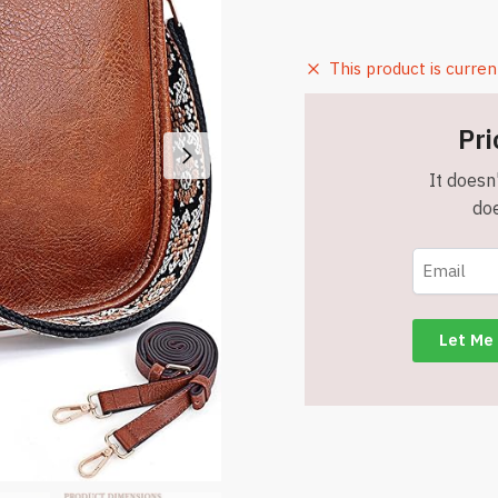
This product is curren
Pri
It doesn'
doe