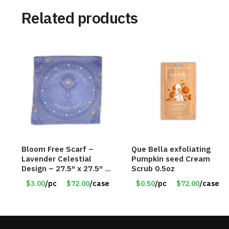
Related products
Bloom Free Scarf –
Que Bella exfoliating
Lavender Celestial
Pumpkin seed Cream
Design – 27.5″ x 27.5″ –
Scrub 0.5oz
Item #7631
$3.00
/pc
$72.00
/case
$0.50
/pc
$72.00
/case