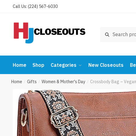
Skip
Skip
Call Us: (224) 567-6030
to
to
navigation
content
Search
Search
for:
Home
Shop
Categories
New Closeouts
Be
Home
Gifts
Women & Mother's Day
Crossbody Bag – Vegan 
/
/
/