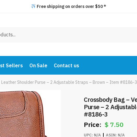
Free shipping on orders over $50 *
st Sellers
On Sale
Contact us
Leather Shoulder Purse – 2 Adjustable Straps – Brown – Item #8186-3
Crossbody Bag – Ve
Purse – 2 Adjustab
#8186-3
$
7.50
UPC:
N/A
ASIN:
N/A