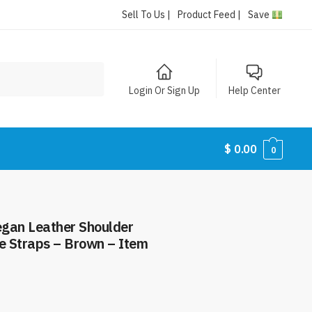
Sell To Us |
Product Feed |
Save
Login Or Sign Up
Help Center
$
0.00
0
gan Leather Shoulder
le Straps – Brown – Item