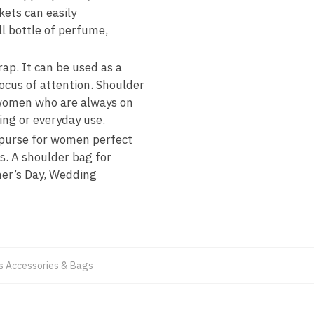
kets can easily
ll bottle of perfume,
ap. It can be used as a
ocus of attention. Shoulder
r women who are always on
ing or everyday use.
 purse for women perfect
gs. A shoulder bag for
ther’s Day, Wedding
 Accessories & Bags