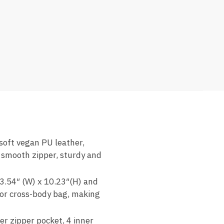
soft vegan PU leather,
 smooth zipper, sturdy and
 3.54″ (W) x 10.23″(H) and
 or cross-body bag, making
r zipper pocket, 4 inner