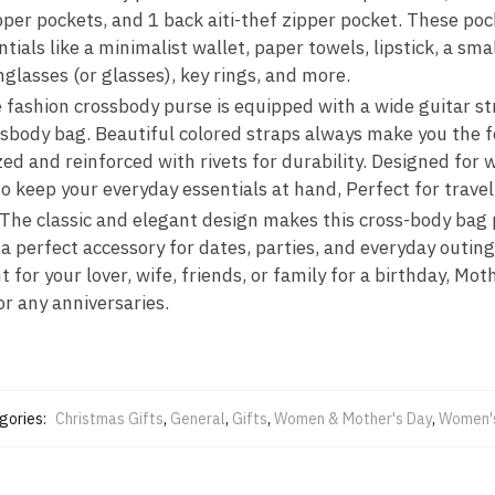
pper pockets, and 1 back aiti-thef zipper pocket. These poc
als like a minimalist wallet, paper towels, lipstick, a sma
glasses (or glasses), key rings, and more.
fashion crossbody purse is equipped with a wide guitar str
ssbody bag. Beautiful colored straps always make you the f
zed and reinforced with rivets for durability. Designed fo
o keep your everyday essentials at hand, Perfect for travel
 The classic and elegant design makes this cross-body bag
t a perfect accessory for dates, parties, and everyday outin
 for your lover, wife, friends, or family for a birthday, Mo
or any anniversaries.
gories:
Christmas Gifts
,
General
,
Gifts
,
Women & Mother's Day
,
Women's