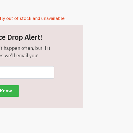
tly out of stock and unavailable.
ce Drop Alert!
t happen often, but if it
s we'll email you!