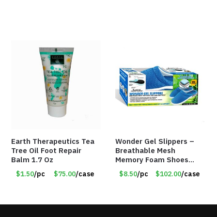
Earth Therapeutics Tea
Wonder Gel Slippers –
Tree Oil Foot Repair
Breathable Mesh
Balm 1.7 Oz
Memory Foam Shoes
with Shock-Absorbing
$1.50
/pc
$75.00
/case
$8.50
/pc
$102.00
/case
Gel – Item #8864