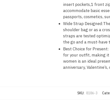
insert pockets,1 front zi
accommodate basic essenti
passports, cosmetics, sun
Wide Strap Designed:The 
shoulder bag or as a cro
straps are tested optimi
the go and a must-have t
Best Choice for Present:
for your outfit, making i
women is an ideal present
anniversary, Valentine’s, 
SKU:
8186-3
Cate