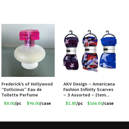
Frederick’s of Hollywood
AKV Design – Americana
“Dollicious” Eau de
Fashion Infinity Scarves
Toilette Perfume
– 3 Assorted – Item
#6773 R006
$8.00
/pc
$96.00
/case
$1.85
/pc
$166.50
/case