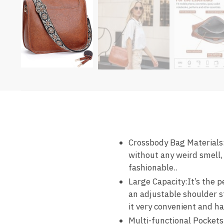
Crossbody Bag Materials
without any weird smell,
fashionable..
Large Capacity:It’s the 
an adjustable shoulder s
it very convenient and h
Multi-functional Pockets