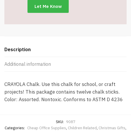
Description
Additional information
CRAYOLA Chalk. Use this chalk for school, or craft
projects! This package contains twelve chalk sticks.
Color: Assorted. Nontoxic. Conforms to ASTM D 4236
SKU:
9087
Categories:
Cheap Office Supplies
,
Children Related
,
Christmas Gifts
,