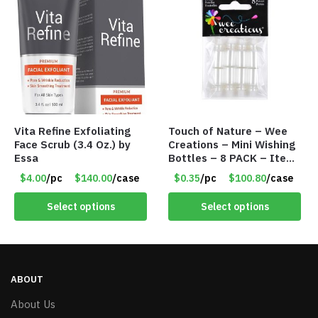
Vita Refine Exfoliating
Touch of Nature – Wee
Face Scrub (3.4 Oz.) by
Creations – Mini Wishing
Essa
Bottles – 8 PACK – Item
#6440
$4.00
/pc
$140.00
/case
$0.35
/pc
$100.80
/case
Select options
Select options
ABOUT
About Us