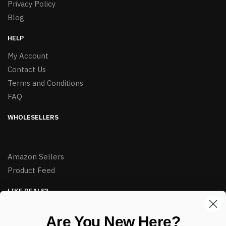
Privacy Policy
Blog
HELP
My Account
Contact Us
Terms and Conditions
FAQ
WHOLESELLERS
Amazon Sellers
Product Feed
LIKE DEALS?
Sign up to our newsletter and receive exclusive deals.
Are You New Here?