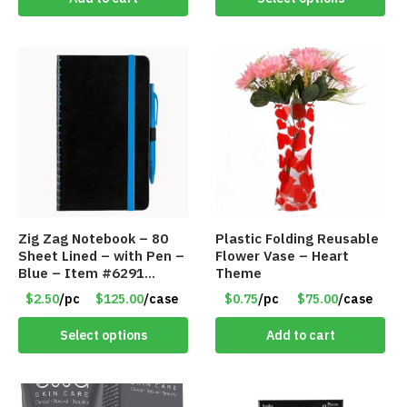
Zig Zag Notebook – 80
Plastic Folding Reusable
Sheet Lined – with Pen –
Flower Vase – Heart
Blue – Item #6291
Theme
PM9211BLLD
$2.50
/pc
$125.00
/case
$0.75
/pc
$75.00
/case
Select options
Add to cart