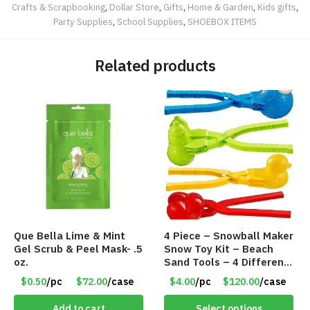
Crafts & Scrapbooking
,
Dollar Store
,
Gifts
,
Home & Garden
,
Kids gifts
,
Party Supplies
,
School Supplies
,
SHOEBOX ITEMS
Related products
Que Bella Lime & Mint
4 Piece – Snowball Maker
Gel Scrub & Peel Mask- .5
Snow Toy Kit – Beach
oz.
Sand Tools – 4 Different
Tools – Item #6190
$0.50
/pc
$72.00
/case
$4.00
/pc
$120.00
/case
Add to cart
Select options