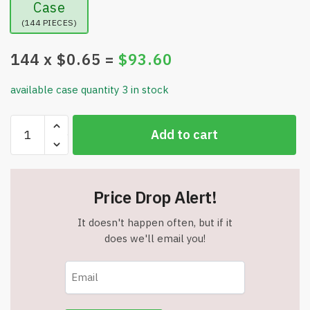
Case
(144 PIECES)
144
x $
0.65
=
$
93.60
available case quantity 3 in stock
Crayola
Add to cart
Colored
Chalk
-
12
Price Drop Alert!
Three
Inch
It doesn't happen often, but if it
Sticks
does we'll email you!
-
Item
#9087
quantity