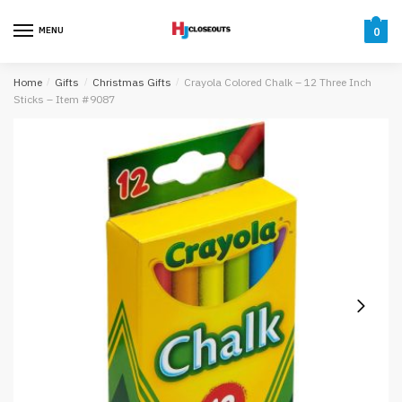
Skip
Skip
to
to
MENU
0
navigation
content
Home
/
Gifts
/
Christmas Gifts
/
Crayola Colored Chalk – 12 Three Inch
Sticks – Item #9087