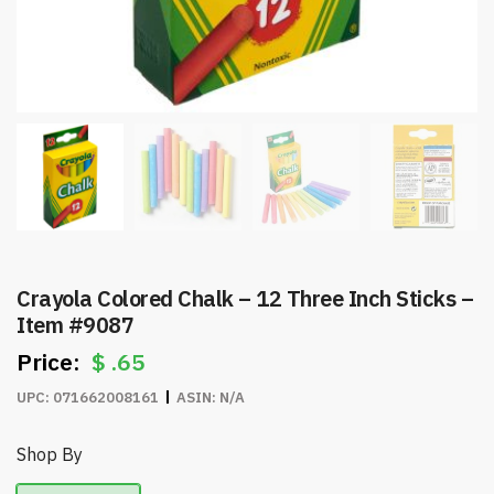
Crayola Colored Chalk – 12 Three Inch Sticks –
Item #9087
$
.65
UPC:
071662008161
ASIN:
N/A
Shop By