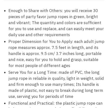
Enough to Share with Others: you will receive 30
pieces of party favor jump ropes in green, bright
and vibrant; The quantity and colors are sufficient
for you to use and replace, and can easily meet your
daily use and other requirements
Proper Dimension for You to Apply: each adult jump
rope measures approx. 7.5 feet in length, and its
handle is approx. 9.5 cm/ 3.7 inches long, portable
and nice, easy for you to hold and grasp, suitable
for most people of different ages
Serve You for a Long Time: made of PVC, the long
jump rope in reliable in quality, light in weight, solid
and firm enough to use many times; Its handle is
made of plastic, not easy to break during long term
use, serving you for periods of time
Functional and Practical: the plastic jump rope can