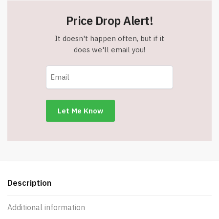
Price Drop Alert!
It doesn't happen often, but if it
does we'll email you!
Description
Additional information