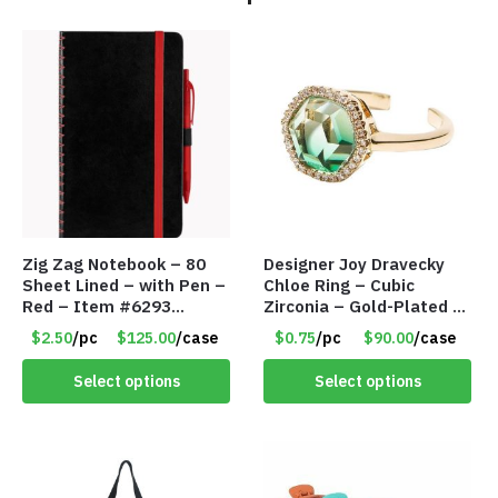
Zig Zag Notebook – 80
Designer Joy Dravecky
Sheet Lined – with Pen –
Chloe Ring – Cubic
Red – Item #6293
Zirconia – Gold-Plated –
PM9211RD
Adjustable Univeral Size
$2.50
/pc
$125.00
/case
$0.75
/pc
$90.00
/case
– Item #5615
Select options
Select options