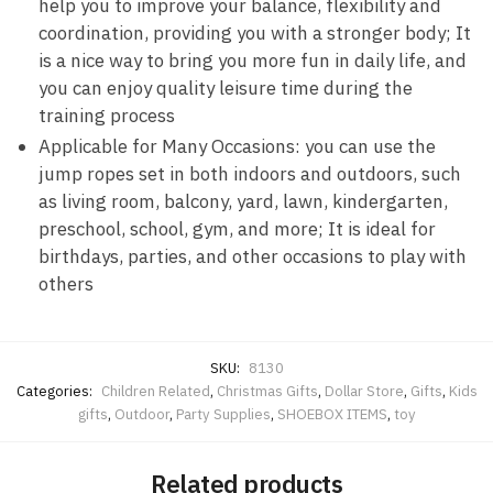
help you to improve your balance, flexibility and
coordination, providing you with a stronger body; It
is a nice way to bring you more fun in daily life, and
you can enjoy quality leisure time during the
training process
Applicable for Many Occasions: you can use the
jump ropes set in both indoors and outdoors, such
as living room, balcony, yard, lawn, kindergarten,
preschool, school, gym, and more; It is ideal for
birthdays, parties, and other occasions to play with
others
SKU:
8130
Categories:
Children Related
,
Christmas Gifts
,
Dollar Store
,
Gifts
,
Kids
gifts
,
Outdoor
,
Party Supplies
,
SHOEBOX ITEMS
,
toy
Related products