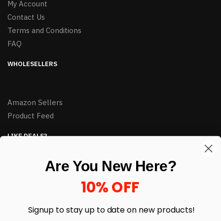
My Account
Contact Us
Terms and Conditions
FAQ
WHOLESELLERS
Amazon Sellers
Product Feed
LIKE DEALS?
Sign up to our newsletter and receive exclusive deals.
Are You New Here?
enter your email here
*
10% OFF
Signup to stay up to date on
new products!