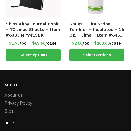
Ships Ahoy Journal Book
Snugz – Tira Stripe
– 70 Lined Sheets – Item
Tumbler – Insulated – 16
#6303 MP7415BK
Oz. – Lime – Item #6450
TM3701-GNLM
$1.75
/pc
$87.50
/case
$2.00
/pc
$100.00
/case
Select options
Select options
ABOUT
About Us
Privacy Policy
Blog
HELP