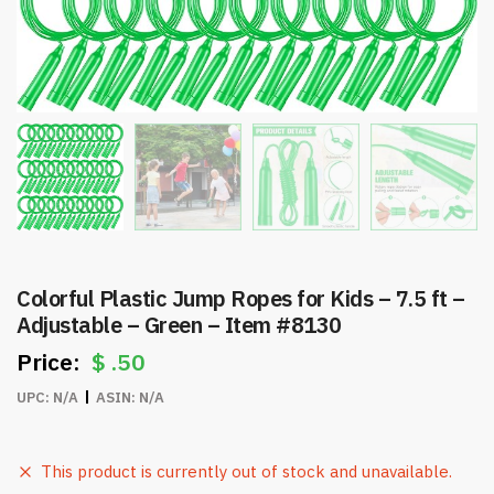
Colorful Plastic Jump Ropes for Kids – 7.5 ft –
Adjustable – Green – Item #8130
$
.50
UPC:
N/A
ASIN:
N/A
This product is currently out of stock and unavailable.