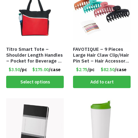
Titro Smart Tote –
FAVOTIQUE – 9 Pieces
Shoulder Length Handles
Large Hair Claw Clip/Hair
– Pocket for Beverage –
Pin Set – Hair Accessory
Red – Item #6351 19411
Set – Only $2.75/Set
$3.50
/pc
$175.00
/case
$2.75
/pc
$82.50
/case
Select options
Add to cart