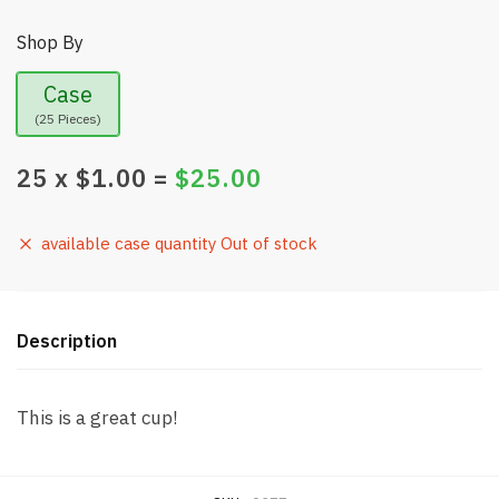
Shop By
Case
(25 Pieces)
25
x $
1.00
=
$
25.00
available case quantity Out of stock
Description
This is a great cup!