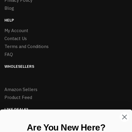
Privacy Policy
Blog
HELP
My Account
Contact Us
Terms and Conditions
FAQ
WHOLESELLERS
Amazon Sellers
Product Feed
LIKE DEALS?
Sign up to our newsletter and receive exclusive deals.
Are You New Here?