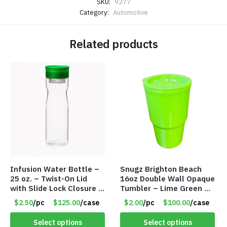
SKU:
9277
Category:
Automotive
Related products
Infusion Water Bottle –
Snugz Brighton Beach
25 oz. – Twist-On Lid
16oz Double Wall Opaque
with Slide Lock Closure –
Tumbler – Lime Green –
Green – Item #6524
Item #6476 TM7701-
$2.50
/pc
$125.00
/case
$2.00
/pc
$100.00
/case
WB2718-GN
GNLM
Select options
Select options