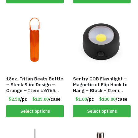
18oz. Tritan Beats Bottle
Sentry COB Flashlight –
– Sleek Slim Design –
Magnetic of Flip Hook to
Orange – Item #6765
Hang – Black – Item
CDKW042OR
#6261 FA7910
$2.50
/pc
$125.00
/case
$1.00
/pc
$100.00
/case
Select options
Select options