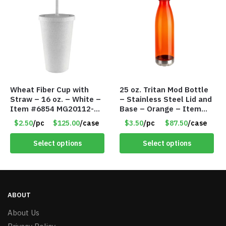
Wheat Fiber Cup with
25 oz. Tritan Mod Bottle
Straw – 16 oz. – White –
– Stainless Steel Lid and
Item #6854 MG20112-
Base – Orange – Item
WT
#6631 CDKW170OR
$2.50
/pc
$125.00
/case
$3.50
/pc
$87.50
/case
Select options
Select options
ABOUT
About Us