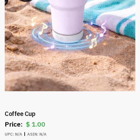
Coffee Cup
$
1.00
UPC:
N/A
ASIN:
N/A