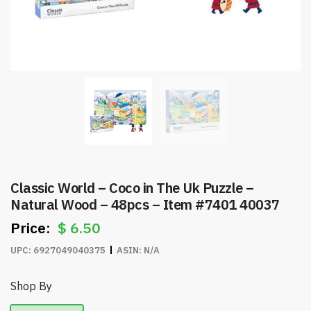
Classic World – Coco in The Uk Puzzle –
Natural Wood – 48pcs – Item #7401 40037
$
6.50
UPC:
6927049040375
ASIN:
N/A
Shop By