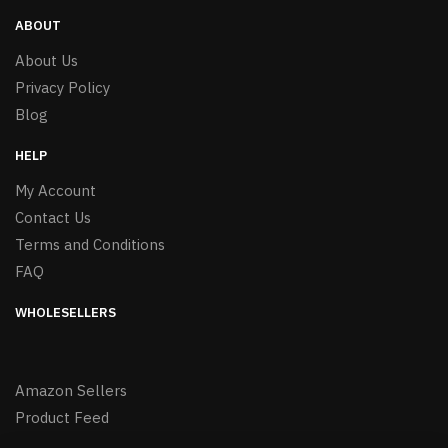
ABOUT
About Us
Privacy Policy
Blog
HELP
My Account
Contact Us
Terms and Conditions
FAQ
WHOLESELLERS
Amazon Sellers
Product Feed