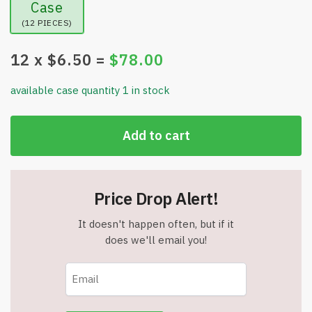
Case
(12 PIECES)
12
x $
6.50
=
$
78.00
available case quantity 1 in stock
Add to cart
Price Drop Alert!
It doesn't happen often, but if it
does we'll email you!