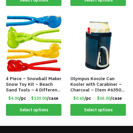
4 Piece – Snowball Maker
Olympus Koozie Can
Snow Toy Kit – Beach
Kooler with Carabiner –
Sand Tools – 4 Different
Charcoal – Item #6350
Tools – Item #6190
157354
$4.00
/pc
$120.00
/case
$0.65
/pc
$65.00
/case
Select options
Select options