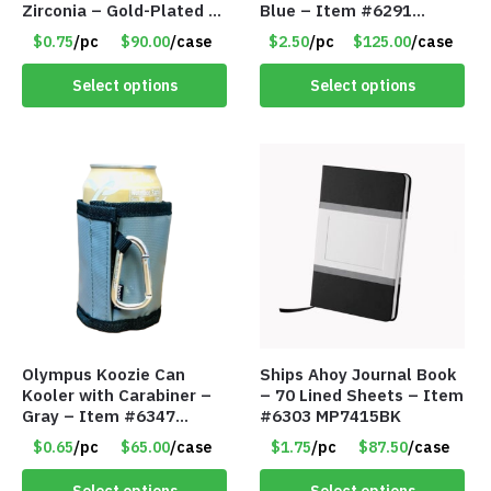
Zirconia – Gold-Plated –
Blue – Item #6291
Adjustable Univeral Size
PM9211BLLD
$0.75
/pc
$90.00
/case
$2.50
/pc
$125.00
/case
– Item #5615
Select options
Select options
Olympus Koozie Can
Ships Ahoy Journal Book
Kooler with Carabiner –
– 70 Lined Sheets – Item
Gray – Item #6347
#6303 MP7415BK
157350
$0.65
/pc
$65.00
/case
$1.75
/pc
$87.50
/case
Select options
Select options