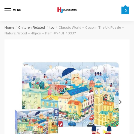
Skip
Skip
to
to
MENU
0
navigation
content
Home
/
Children Related
/
toy
/
Classic World – Coco in The Uk Puzzle –
Natural Wood – 48pcs – Item #7401 40037