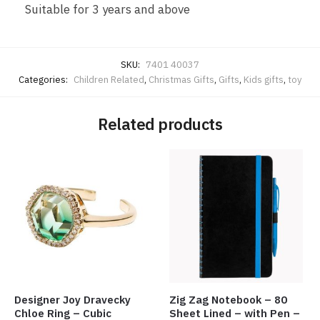
Suitable for 3 years and above
SKU:
7401 40037
Categories:
Children Related
,
Christmas Gifts
,
Gifts
,
Kids gifts
,
toy
Related products
Designer Joy Dravecky
Zig Zag Notebook – 80
Chloe Ring – Cubic
Sheet Lined – with Pen –