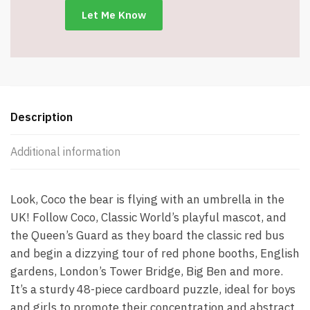
Description
Additional information
Look, Coco the bear is flying with an umbrella in the
UK! Follow Coco, Classic World’s playful mascot, and
the Queen’s Guard as they board the classic red bus
and begin a dizzying tour of red phone booths, English
gardens, London’s Tower Bridge, Big Ben and more.
It’s a sturdy 48-piece cardboard puzzle, ideal for boys
and girls to promote their concentration and abstract