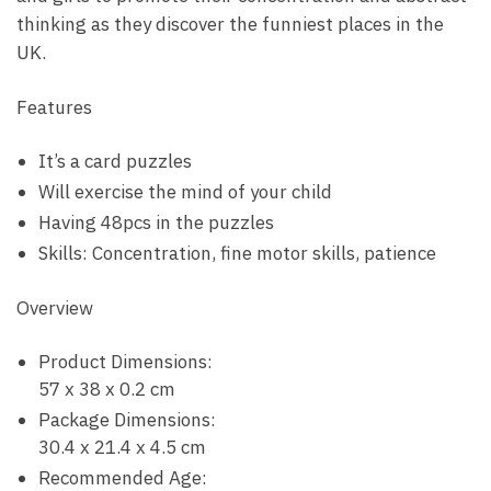
thinking as they discover the funniest places in the
UK.
Features
It’s a card puzzles
Will exercise the mind of your child
Having 48pcs in the puzzles
Skills: Concentration, fine motor skills, patience
Overview
Product Dimensions:
57 x 38 x 0.2 cm
Package Dimensions:
30.4 x 21.4 x 4.5 cm
Recommended Age: