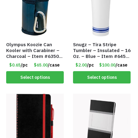
Olympus Koozie Can
Snugz – Tira Stripe
Kooler with Carabiner –
Tumbler – Insulated – 16
Charcoal – Item #6350
Oz. – Blue – Item #6451
157354
TM3701-BL
$0.65
/pc
$65.00
/case
$2.00
/pc
$100.00
/case
Select options
Select options