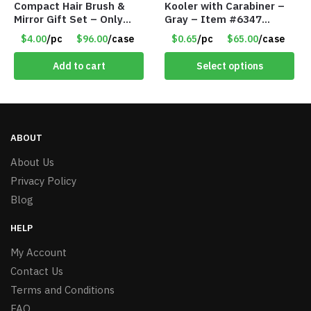
Compact Hair Brush &
Kooler with Carabiner –
Mirror Gift Set – Only
Gray – Item #6347
$4.00/Set #LA012
157350
$4.00
/pc
$96.00
/case
$0.65
/pc
$65.00
/case
Add to cart
Select options
ABOUT
About Us
Privacy Policy
Blog
HELP
My Account
Contact Us
Terms and Conditions
FAQ