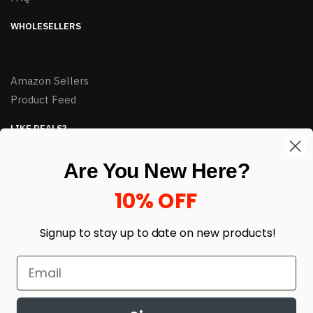
WHOLESELLERS
Amazon Sellers
Product Feed
LIKE DEALS?
Sign up to our newsletter and receive exclusive deals.
Are You New Here?
enter your email here
*
10% OFF
Signup to stay up to date on
new products!