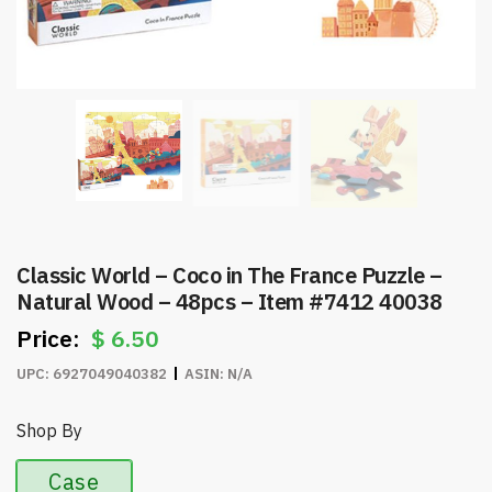
Classic World – Coco in The France Puzzle –
Natural Wood – 48pcs – Item #7412 40038
$
6.50
UPC:
6927049040382
ASIN:
N/A
Shop By
Case