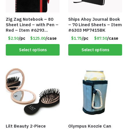
Zig Zag Notebook – 80
Ships Ahoy Journal Book
Sheet Lined – with Pen –
– 70 Lined Sheets – Item
Red – Item #6293
#6303 MP7415BK
PM9211RD
$2.50
/pc
$125.00
/case
$1.75
/pc
$87.50
/case
Select options
Select options
Lilt Beauty 2-Piece
Olympus Koozie Can