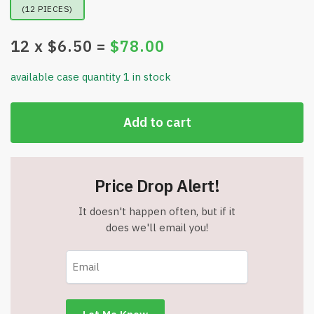
(12 PIECES)
12
x $
6.50
=
$
78.00
available case quantity 1 in stock
Add to cart
Price Drop Alert!
It doesn't happen often, but if it
does we'll email you!