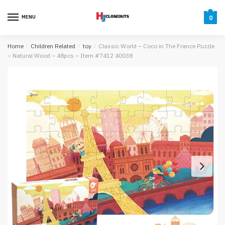
Skip
Skip
to
to
MENU
0
navigation
content
Home
/
Children Related
/
toy
/
Classic World – Coco in The France Puzzle
– Natural Wood – 48pcs – Item #7412 40038