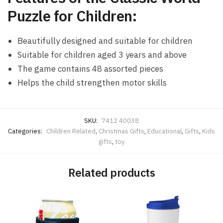
Puzzle for Children:
Beautifully designed and suitable for children
Suitable for children aged 3 years and above
The game contains 48 assorted pieces
Helps the child strengthen motor skills
SKU:
7412 40038
Categories:
Children Related
,
Christmas Gifts
,
Educational
,
Gifts
,
Kids
gifts
,
toy
Related products