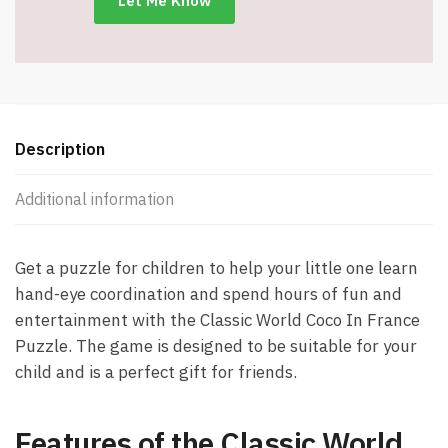
Description
Additional information
Get a puzzle for children to help your little one learn
hand-eye coordination and spend hours of fun and
entertainment with the Classic World Coco In France
Puzzle. The game is designed to be suitable for your
child and is a perfect gift for friends.
Features of the Classic World