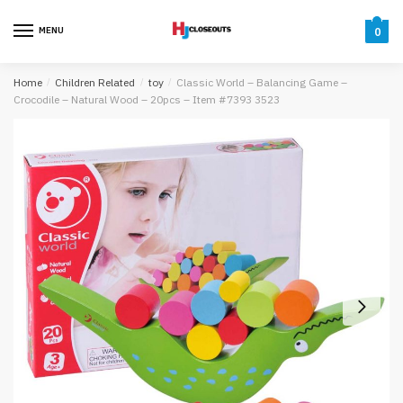
Skip
Skip
to
to
MENU
0
navigation
content
Home
/
Children Related
/
toy
/
Classic World – Balancing Game –
Crocodile – Natural Wood – 20pcs – Item #7393 3523