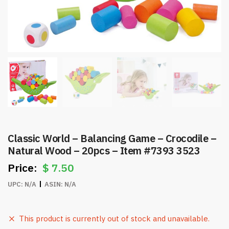
Classic World – Balancing Game – Crocodile –
Natural Wood – 20pcs – Item #7393 3523
$
7.50
UPC:
N/A
ASIN:
N/A
This product is currently out of stock and unavailable.