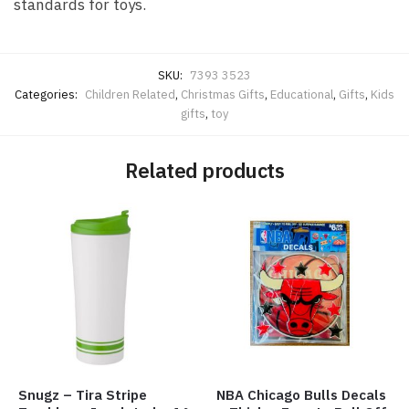
standards for toys.
SKU:
7393 3523
Categories:
Children Related
,
Christmas Gifts
,
Educational
,
Gifts
,
Kids
gifts
,
toy
Related products
Snugz – Tira Stripe
NBA Chicago Bulls Decals