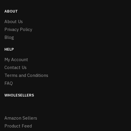
ABOUT
About Us
Privacy Policy
Blog
HELP
My Account
Contact Us
Terms and Conditions
FAQ
WHOLESELLERS
Amazon Sellers
Product Feed