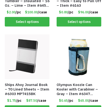
Tumbler – Insulated – 16
– Thick – Easy to Pull Off
Oz. – Lime – Item #6450
– Item #6163
TM3701-GNLM
$2.00
/pc
$100.00
/case
$0.80
/pc
$96.00
/case
Select options
Select options
Ships Ahoy Journal Book
Olympus Koozie Can
– 70 Lined Sheets – Item
Kooler with Carabiner –
#6303 MP7415BK
Gray – Item #6347
157350
$1.75
/pc
$87.50
/case
$0.65
/pc
$65.00
/case