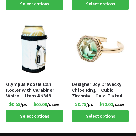
Select options
Select options
Olympus Koozie Can
Designer Joy Dravecky
Kooler with Carabiner –
Chloe Ring – Cubic
White – Item #6348
Zirconia – Gold-Plated –
157353
Adjustable Univeral Size
$0.65
/pc
$65.00
/case
$0.75
/pc
$90.00
/case
– Item #5615
Select options
Select options