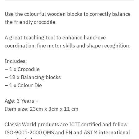
Use the colourful wooden blocks to correctly balance
the friendly crocodile.
A great teaching tool to enhance hand-eye
coordination, fine motor skills and shape recognition.
Includes:
– 1 x Crocodile
– 18 x Balancing blocks
– 1 x Colour Die
Age: 3 Years +
Item size: 23cm x 3cm x 11 cm
Classic World products are ICTI certified and follow
ISO-9001-2000 QMS and EN and ASTM international