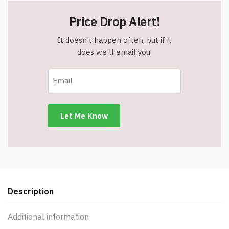
Price Drop Alert!
It doesn't happen often, but if it
does we'll email you!
Description
Additional information