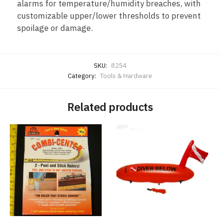
alarms for temperature/humidity breaches, with
customizable upper/lower thresholds to prevent
spoilage or damage.
SKU:
8254
Category:
Tools & Hardware
Related products