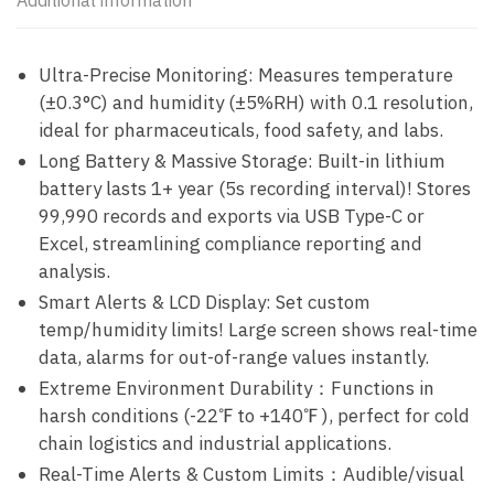
Additional information
Ultra-Precise Monitoring: Measures temperature
(±0.3°C) and humidity (±5%RH) with 0.1 resolution,
ideal for pharmaceuticals, food safety, and labs.
Long Battery & Massive Storage: Built-in lithium
battery lasts 1+ year (5s recording interval)! Stores
99,990 records and exports via USB Type-C or
Excel, streamlining compliance reporting and
analysis.
Smart Alerts & LCD Display: Set custom
temp/humidity limits! Large screen shows real-time
data, alarms for out-of-range values instantly.
Extreme Environment Durability：Functions in
harsh conditions (-22℉ to +140℉ ), perfect for cold
chain logistics and industrial applications.
Real-Time Alerts & Custom Limits：Audible/visual