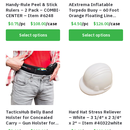
Handy-Rule Peel & Stick
AExtrema Inflatable
Rulers – 2 Pack – COMBI-
Torpedo Buoy – 60 Foot
CENTER – Item #6248
Orange Floating Line
Included – Item #5951
$0.75
/pc
$108.00
/case
$4.50
/pc
$126.00
/case
Select options
Select options
TacticsHub Belly Band
Hard Hat Stress Reliever
Holster for Concealed
– White – 3 1/4″ x 2 3/4″
Carry – Gun Holster for
x 2″ – Item #40322white
Women and Men – LEFT