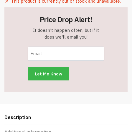
This product is currently out of stock and unavailable.
Price Drop Alert!
It doesn't happen often, but if it
does we'll email you!
Description