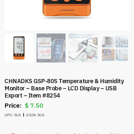
CHNADKS GSP-80S Temperature & Humidity
Monitor – Base Probe – LCD Display – USB
Export – Item #8254
$
7.50
UPC:
N/A
ASIN:
N/A