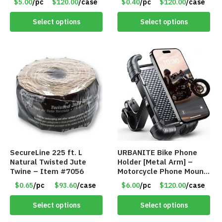
$5.00
/pc
$120.00
/case
$0.40
/pc
$120.00
/case
SIDE – Item #6966
Select options
Select options
SecureLine 225 ft. L
URBANITE Bike Phone
Natural Twisted Jute
Holder [Metal Arm] –
Twine – Item #7056
Motorcycle Phone Mount
– Item #7714
$0.65
/pc
$93.60
/case
$6.00
/pc
$120.00
/case
Select options
Select options