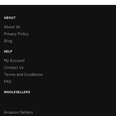
ABOUT
About Us
Privacy Policy
Blog
HELP
My Account
Contact Us
Terms and Conditions
FAQ
WHOLESELLERS
Amazon Sellers