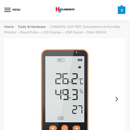
Skip
Skip
to
to
MENU
0
navigation
content
Home
/
Tools & Hardware
/
CHNADKS GSP-80S Temperature & Humidity
Monitor – Base Probe – LCD Display – USB Export – Item #8254