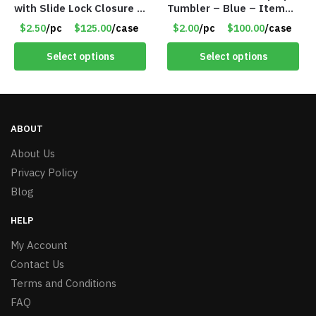
with Slide Lock Closure –
Tumbler – Blue – Item
Green – Item #6524
#6475 TM7701-BL
$2.50
/pc
$125.00
/case
$2.00
/pc
$100.00
/case
WB2718-GN
Select options
Select options
ABOUT
About Us
Privacy Policy
Blog
HELP
My Account
Contact Us
Terms and Conditions
FAQ