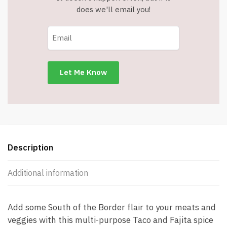
does we'll email you!
Description
Additional information
Add some South of the Border flair to your meats and
veggies with this multi-purpose Taco and Fajita spice