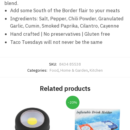
blend.
Add some South of the Border flair to your meats
Ingredients: Salt, Pepper, Chili Powder, Granulated
Garlic, Cumin, Smoked Paprika, Cilantro, Cayenne
Hand crafted | No preservatives | Gluten free
Taco Tuesdays will not never be the same
SKU:
8434 85538
Categories:
Food
,
Home & Garden
,
Kitchen
Related products
-20%