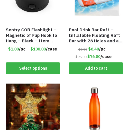
Sentry COB Flashlight –
Pool Drink Bar Raft –
Magnetic of Flip Hook to
Inflatable Floating Raft
Hang – Black – Item
Bar with 26 Holes and a
#6261 FA7910
Large Capacity Ice Tub –
$1.00
/pc
$100.00
/case
$6.40
/pc
$8.00
Item #6240
$76.80
/case
$96.00
Select options
Add to cart