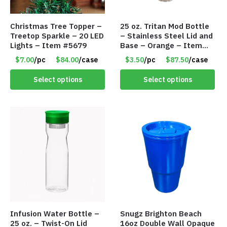
Christmas Tree Topper –
25 oz. Tritan Mod Bottle
Treetop Sparkle – 20 LED
– Stainless Steel Lid and
Lights – Item #5679
Base – Orange – Item
#6631 CDKW170OR
$7.00
/pc
$84.00
/case
$3.50
/pc
$87.50
/case
Select options
Select options
Infusion Water Bottle –
Snugz Brighton Beach
25 oz. – Twist-On Lid
16oz Double Wall Opaque