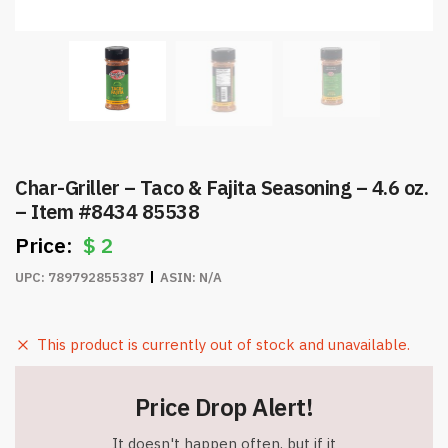
Char-Griller – Taco & Fajita Seasoning – 4.6 oz.
– Item #8434 85538
$
2
UPC:
789792855387
ASIN:
N/A
This product is currently out of stock and unavailable.
Price Drop Alert!
It doesn't happen often, but if it