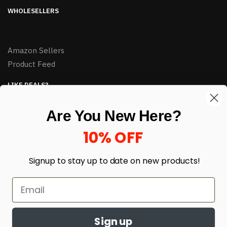
WHOLESELLERS
Amazon Sellers
Product Feed
LIKE DEALS?
Sign up to our newsletter and receive exclusive deals.
Are You New Here?
enter your email here
*
10% OFF
Signup to stay up to date on
new products!
Sign up
© HJ Closeouts 2024