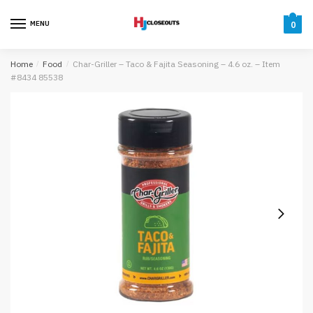
Skip
Skip
to
to
MENU
0
navigation
content
Home
/
Food
/
Char-Griller – Taco & Fajita Seasoning – 4.6 oz. – Item
#8434 85538