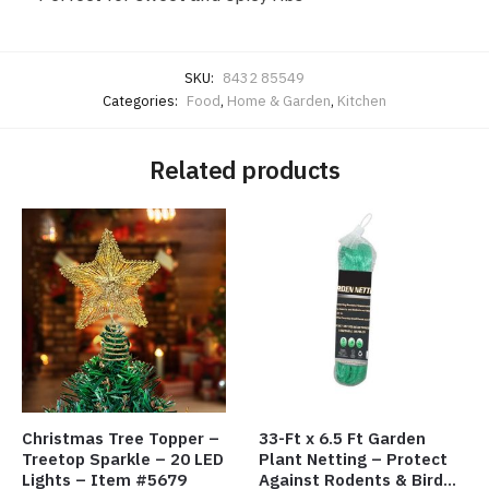
SKU:
8432 85549
Categories:
Food
,
Home & Garden
,
Kitchen
Related products
Christmas Tree Topper –
33-Ft x 6.5 Ft Garden
Treetop Sparkle – 20 LED
Plant Netting – Protect
Lights – Item #5679
Against Rodents & Birds