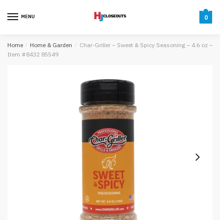
Skip
Skip
to
to
MENU
0
navigation
content
Home
/
Home & Garden
/
Char-Griller – Sweet & Spicy Seasoning – 4.6 oz –
Item #8432 85549