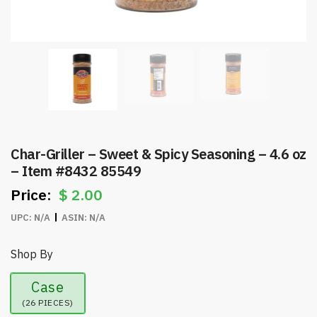
Char-Griller – Sweet & Spicy Seasoning – 4.6 oz
– Item #8432 85549
$
2.00
UPC:
N/A
ASIN:
N/A
Shop By
Case
(26 PIECES)