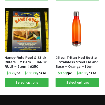
Handy-Rule Peel & Stick
25 oz. Tritan Mod Bottle
Rulers – 2 Pack – HANDY-
– Stainless Steel Lid and
RULE – Item #6250
Base – Orange – Item
#6631 CDKW170OR
$0.75
/pc
$108.00
/case
$3.50
/pc
$87.50
/case
Select options
Select options