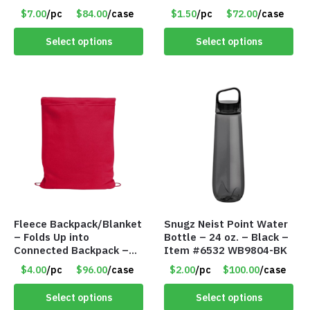
– Item #6807 30530
$7.00
/pc
$84.00
/case
$1.50
/pc
$72.00
/case
Select options
Select options
Fleece Backpack/Blanket
Snugz Neist Point Water
– Folds Up into
Bottle – 24 oz. – Black –
Connected Backpack –
Item #6532 WB9804-BK
48″ x 52″ – Red – Item
$4.00
/pc
$96.00
/case
$2.00
/pc
$100.00
/case
#6614 VOUT023RD
Select options
Select options