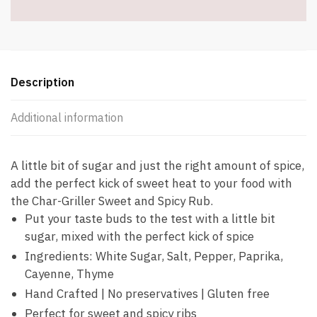
Description
Additional information
A little bit of sugar and just the right amount of spice,
add the perfect kick of sweet heat to your food with
the Char-Griller Sweet and Spicy Rub.
Put your taste buds to the test with a little bit
sugar, mixed with the perfect kick of spice
Ingredients: White Sugar, Salt, Pepper, Paprika,
Cayenne, Thyme
Hand Crafted | No preservatives | Gluten free
Perfect for sweet and spicy ribs