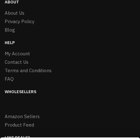
ABOUT
About Us
Privacy Policy
Blog
HELP
My Account
Contact Us
Terms and Conditions
FAQ
WHOLESELLERS
Amazon Sellers
Product Feed
LIKE DEALS?