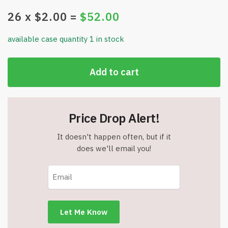
26
x $
2.00
=
$
52.00
available case quantity 1 in stock
Add to cart
Price Drop Alert!
It doesn't happen often, but if it
does we'll email you!