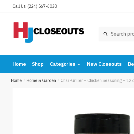
Skip
Skip
Call Us: (224) 567-6030
to
to
navigation
content
Search
Search
for:
Home
Shop
Categories
New Closeouts
Be
Home
Home & Garden
Char-Griller – Chicken Seasoning – 12
/
/