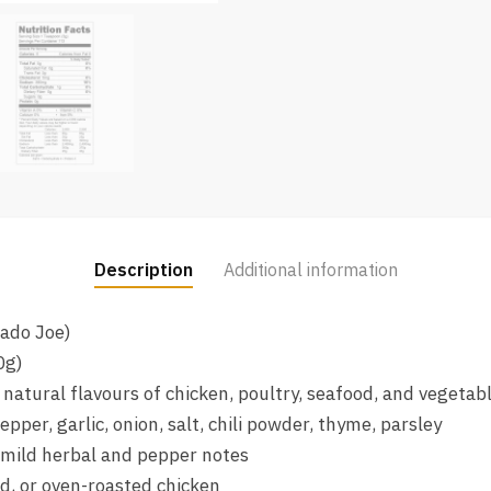
Description
Additional information
mado Joe)
0g)
natural flavours of chicken, poultry, seafood, and vegetab
pper, garlic, onion, salt, chili powder, thyme, parsley
 mild herbal and pepper notes
led, or oven-roasted chicken