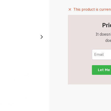
This product is curren
Pri
It doesn'
doe