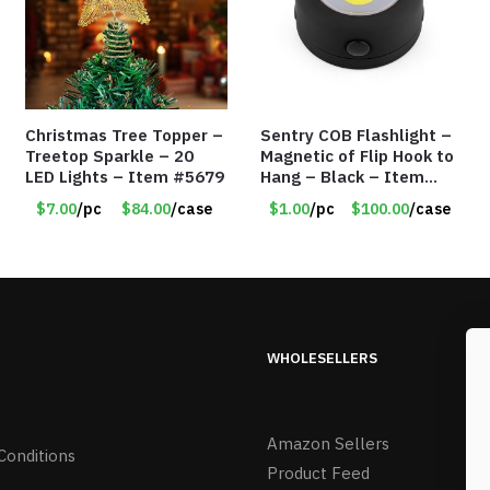
Christmas Tree Topper –
Sentry COB Flashlight –
Treetop Sparkle – 20
Magnetic of Flip Hook to
LED Lights – Item #5679
Hang – Black – Item
#6261 FA7910
$7.00
/pc
$84.00
/case
$1.00
/pc
$100.00
/case
WHOLESELLERS
Amazon Sellers
Conditions
Product Feed