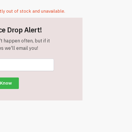
tly out of stock and unavailable.
ce Drop Alert!
t happen often, but if it
s we'll email you!