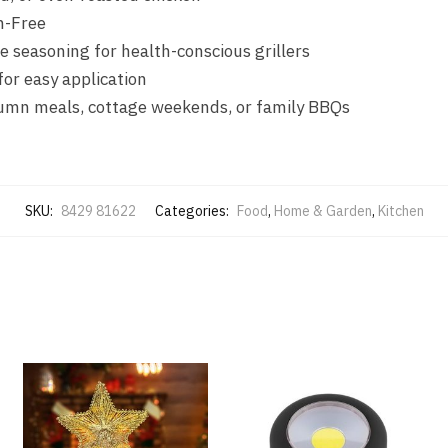
n-Free
e seasoning for health-conscious grillers
for easy application
mn meals, cottage weekends, or family BBQs
SKU:
8429 81622
Categories:
Food
,
Home & Garden
,
Kitchen