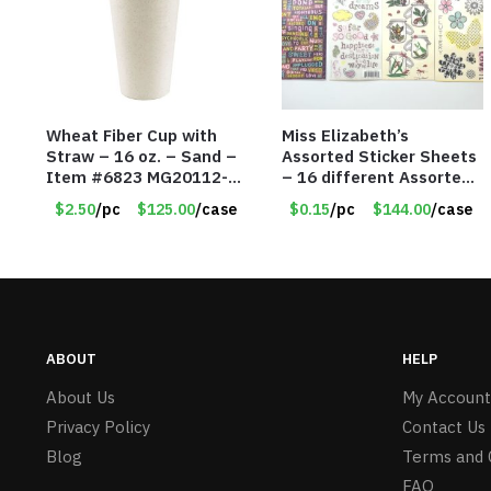
Wheat Fiber Cup with
Miss Elizabeth’s
Straw – 16 oz. – Sand –
Assorted Sticker Sheets
Item #6823 MG20112-
– 16 different Assorted
SD
– Item #914307
$2.50
/pc
$125.00
/case
$0.15
/pc
$144.00
/case
ABOUT
HELP
About Us
My Account
Privacy Policy
Contact Us
Blog
Terms and 
FAQ