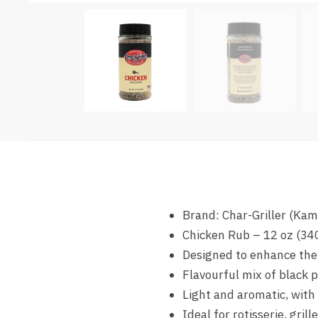
Brand: Char-Griller (Ka
Chicken Rub – 12 oz (34
Designed to enhance the 
Flavourful mix of black pe
Light and aromatic, with
Ideal for rotisserie, gril