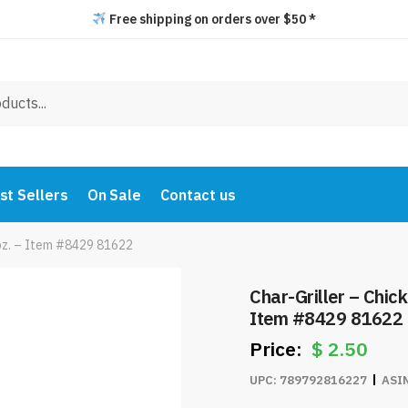
Free shipping on orders over $50 *
st Sellers
On Sale
Contact us
 oz. – Item #8429 81622
Char-Griller – Chic
Item #8429 81622
$
2.50
UPC:
789792816227
ASI