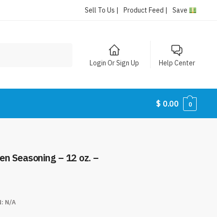
Sell To Us |
Product Feed |
Save
Login Or Sign Up
Help Center
$
0.00
0
ken Seasoning – 12 oz. –
N:
N/A