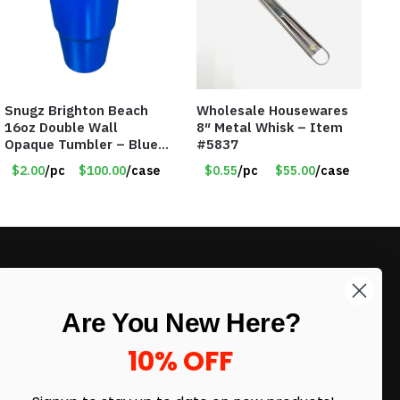
Snugz Brighton Beach
Wholesale Housewares
16oz Double Wall
8″ Metal Whisk – Item
Opaque Tumbler – Blue
#5837
– Item #6475 TM7701-
$2.00
/pc
$100.00
/case
$0.55
/pc
$55.00
/case
BL
LIKE DEALS?
Are You New Here?
Sign up to our newsletter and receive
exclusive deals.
10% OFF
enter your email here
*