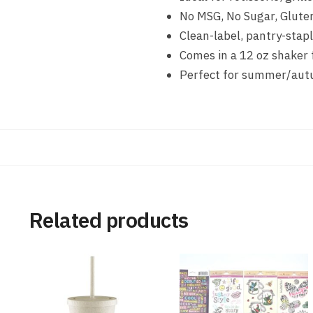
No MSG, No Sugar, Glute
Clean-label, pantry-stapl
Comes in a 12 oz shaker 
Perfect for summer/autu
Related products