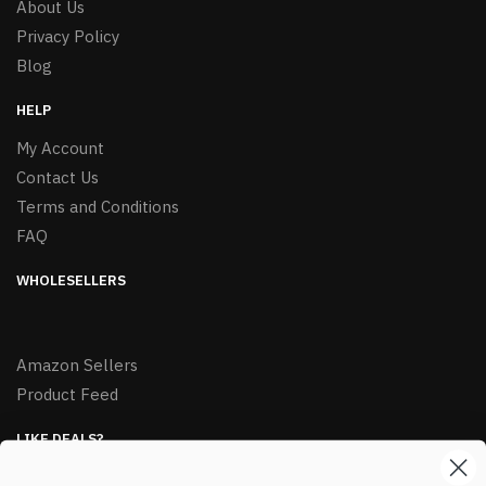
About Us
Privacy Policy
Blog
HELP
My Account
Contact Us
Terms and Conditions
FAQ
WHOLESELLERS
Amazon Sellers
Product Feed
LIKE DEALS?
Sign up to our newsletter and receive exclusive deals.