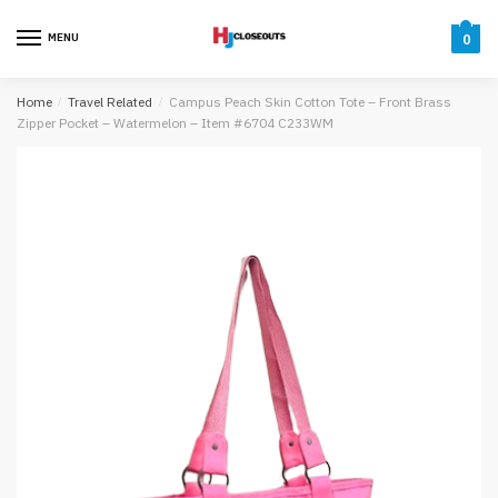
Skip
Skip
to
to
MENU
0
navigation
content
Home
/
Travel Related
/
Campus Peach Skin Cotton Tote – Front Brass
Zipper Pocket – Watermelon – Item #6704 C233WM