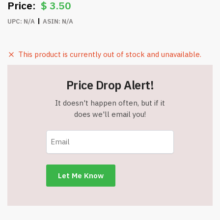
$
3.50
UPC:
N/A
ASIN:
N/A
This product is currently out of stock and unavailable.
Price Drop Alert!
It doesn't happen often, but if it
does we'll email you!