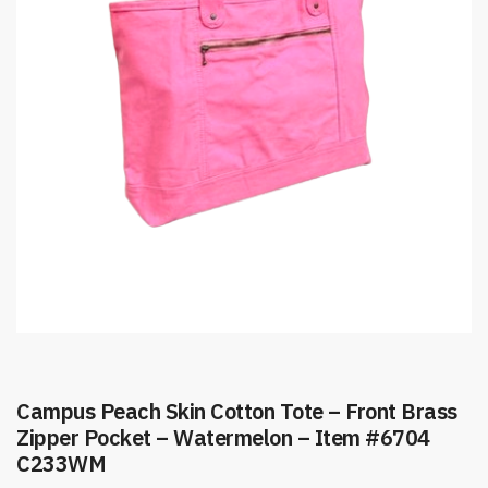
Campus Peach Skin Cotton Tote – Front Brass
Zipper Pocket – Watermelon – Item #6704
C233WM