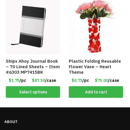
Ships Ahoy Journal Book
Plastic Folding Reusable
– 70 Lined Sheets – Item
Flower Vase – Heart
#6303 MP7415BK
Theme
$1.75
/pc
$87.50
/case
$0.75
/pc
$75.00
/case
Select options
Add to cart
ABOUT