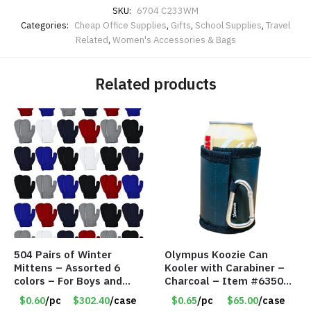
SKU:
6704 C233WM
Categories:
Cheap Office Supplies
,
Gifts
,
School Supplies
,
Travel
Related
,
Women's Accessories & Bags
Related products
504 Pairs of Winter
Olympus Koozie Can
Mittens – Assorted 6
Kooler with Carabiner –
colors – For Boys and
Charcoal – Item #6350
Girls Ages 1-5 – Item
157354
$0.60
/pc
$302.40
/case
$0.65
/pc
$65.00
/case
#5748