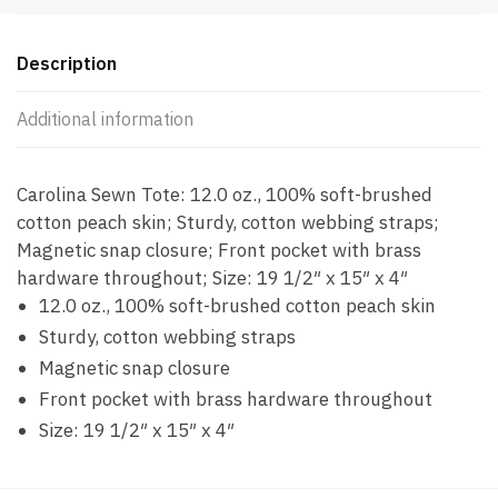
Description
Additional information
Carolina Sewn Tote: 12.0 oz., 100% soft-brushed
cotton peach skin; Sturdy, cotton webbing straps;
Magnetic snap closure; Front pocket with brass
hardware throughout; Size: 19 1/2″ x 15″ x 4″
12.0 oz., 100% soft-brushed cotton peach skin
Sturdy, cotton webbing straps
Magnetic snap closure
Front pocket with brass hardware throughout
Size: 19 1/2″ x 15″ x 4″