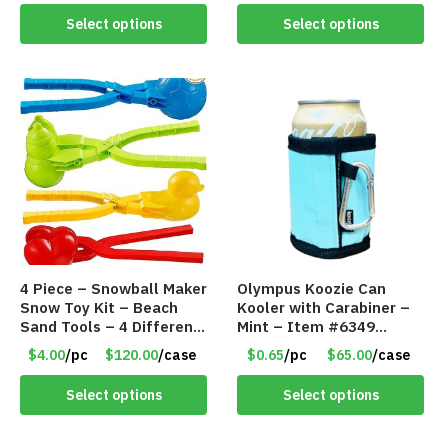
Select options
Select options
4 Piece – Snowball Maker
Olympus Koozie Can
Snow Toy Kit – Beach
Kooler with Carabiner –
Sand Tools – 4 Different
Mint – Item #6349
Tools – Item #6190
1573532
$4.00
/pc
$120.00
/case
$0.65
/pc
$65.00
/case
Select options
Select options