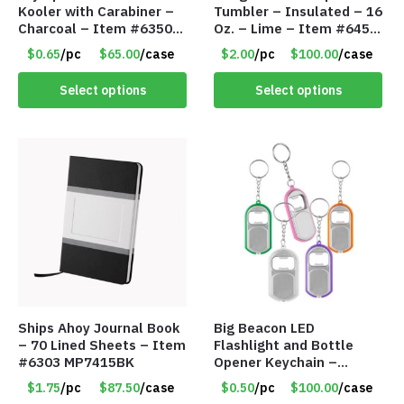
Kooler with Carabiner –
Tumbler – Insulated – 16
Charcoal – Item #6350
Oz. – Lime – Item #6450
157354
TM3701-GNLM
$0.65
/pc
$65.00
/case
$2.00
/pc
$100.00
/case
Select options
Select options
Ships Ahoy Journal Book
Big Beacon LED
– 70 Lined Sheets – Item
Flashlight and Bottle
#6303 MP7415BK
Opener Keychain –
Assorted Colors – Item
$1.75
/pc
$87.50
/case
$0.50
/pc
$100.00
/case
#6275 LO2402