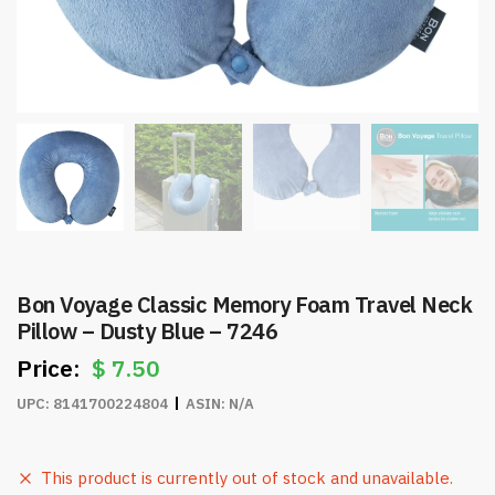
Bon Voyage Classic Memory Foam Travel Neck
Pillow – Dusty Blue – 7246
$
7.50
UPC:
8141700224804
ASIN:
N/A
This product is currently out of stock and unavailable.