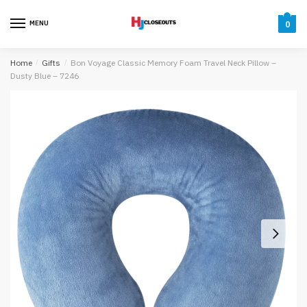
Skip
Skip
to
to
MENU
0
navigation
content
Home
/
Gifts
/
Bon Voyage Classic Memory Foam Travel Neck Pillow –
Dusty Blue – 7246