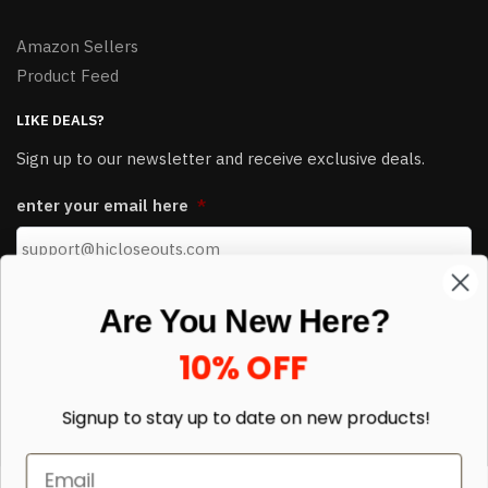
Amazon Sellers
Product Feed
LIKE DEALS?
Sign up to our newsletter and receive exclusive deals.
Are You New Here?
enter your email here
*
10% OFF
Signup to stay up to date on
new products!
© HJ Closeouts 2024
Sign up
Built with love by Linking Up Local
* Limited to new customers, pallets and sales items not included.