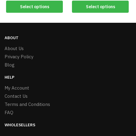
Select options
Select options
ABOUT
About Us
Privacy Policy
Blog
HELP
My Account
Contact Us
Terms and Conditions
FAQ
WHOLESELLERS