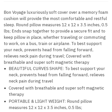
Bon Voyage luxuriously soft cover over a memory foam
cushion will provide the most comfortable and restful
sleep. Round pillow measures 12 x 12 x 3.5 inches, 0.5
lbs; Ends snap together to provide a secure fit and to
keep pillow in place, whether traveling or commuting
to work, on a bus, train or airplane. To best support
your neck, prevents head from falling forward,
relieves neck pain during travel; Covered with
breathable and super soft magnetic therapy
BEAUTIFUL CURVES SHAPE: To best support your
neck, prevents head from falling forward, relieves
neck pain during travel
Covered with breathable and super soft magnetic
therapy
PORTABLE & LIGHT WEIGHT: Round pillow
measures 12 x 12 x 3.5 inches, 0.5 lbs;