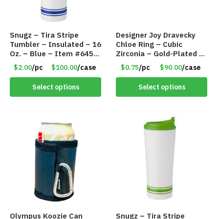
Snugz – Tira Stripe
Designer Joy Dravecky
Tumbler – Insulated – 16
Chloe Ring – Cubic
Oz. – Blue – Item #6451
Zirconia – Gold-Plated –
TM3701-BL
Adjustable Univeral Size
$2.00
/pc
$100.00
/case
$0.75
/pc
$90.00
/case
– Item #5615
Select options
Select options
Olympus Koozie Can
Snugz – Tira Stripe