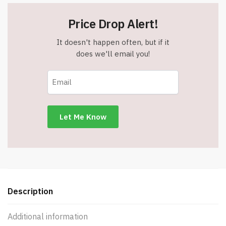
Price Drop Alert!
It doesn't happen often, but if it
does we'll email you!
Description
Additional information