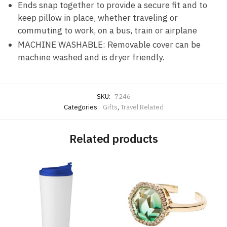
Ends snap together to provide a secure fit and to
keep pillow in place, whether traveling or
commuting to work, on a bus, train or airplane
MACHINE WASHABLE: Removable cover can be
machine washed and is dryer friendly.
SKU:
7246
Categories:
Gifts
,
Travel Related
Related products