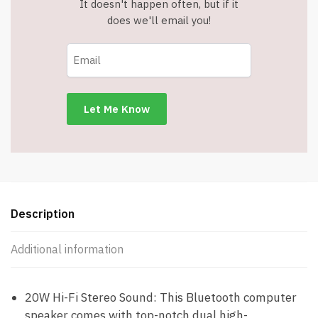
It doesn't happen often, but if it
does we'll email you!
Description
Additional information
20W Hi-Fi Stereo Sound: This Bluetooth computer
speaker comes with top-notch dual high-