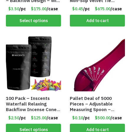
– Backflow Design – With
Non-Slip Velvet Tie
50 Incense Cones – Item
Hanger Organizer Rack –
$3.50
/pc
$175.00
/case
$0.45
/pc
$675.00
/case
#7196
Charcoal Grey – Only 45
Cents/Pack
Select options
Add to cart
100 Pack – Inscents
Pallet Deal of 5000
Waterfall Relaxing
Pieces – Adjustable
Backflow Incense Cones
Measuring Spoon –
-100% Natural Scents –
Measures all in 1 Spoon
$2.50
/pc
$125.00
/case
$0.10
/pc
$500.00
/case
10 Assorted Scents –
Item #7214
Select options
Add to cart