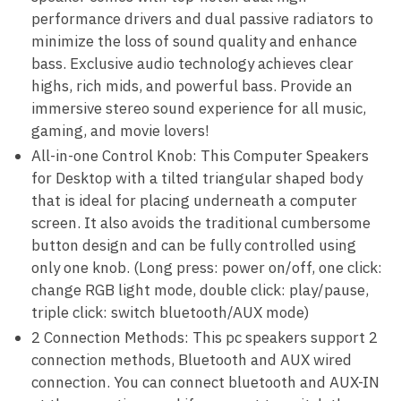
performance drivers and dual passive radiators to
minimize the loss of sound quality and enhance
bass. Exclusive audio technology achieves clear
highs, rich mids, and powerful bass. Provide an
immersive stereo sound experience for all music,
gaming, and movie lovers!
All-in-one Control Knob: This Computer Speakers
for Desktop with a tilted triangular shaped body
that is ideal for placing underneath a computer
screen. It also avoids the traditional cumbersome
button design and can be fully controlled using
only one knob. (Long press: power on/off, one click:
change RGB light mode, double click: play/pause,
triple click: switch bluetooth/AUX mode)
2 Connection Methods: This pc speakers support 2
connection methods, Bluetooth and AUX wired
connection. You can connect bluetooth and AUX-IN