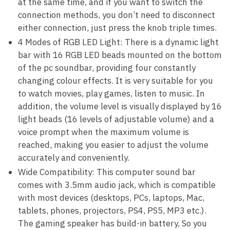
at the same time, and if you want to switch the
connection methods, you don’t need to disconnect
either connection, just press the knob triple times.
4 Modes of RGB LED Light: There is a dynamic light
bar with 16 RGB LED beads mounted on the bottom
of the pc soundbar, providing four constantly
changing colour effects. It is very suitable for you
to watch movies, play games, listen to music. In
addition, the volume level is visually displayed by 16
light beads (16 levels of adjustable volume) and a
voice prompt when the maximum volume is
reached, making you easier to adjust the volume
accurately and conveniently.
Wide Compatibility: This computer sound bar
comes with 3.5mm audio jack, which is compatible
with most devices (desktops, PCs, laptops, Mac,
tablets, phones, projectors, PS4, PS5, MP3 etc.).
The gaming speaker has build-in battery, So you