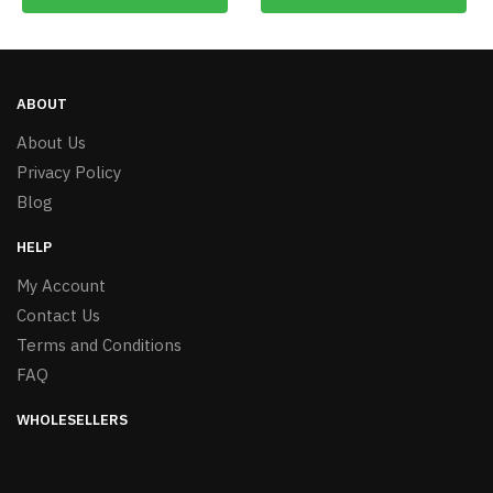
ABOUT
About Us
Privacy Policy
Blog
HELP
My Account
Contact Us
Terms and Conditions
FAQ
WHOLESELLERS