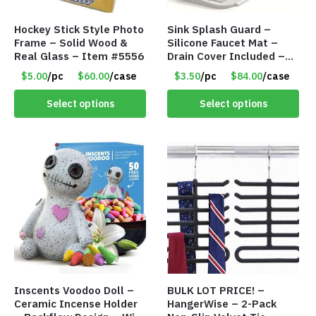
Hockey Stick Style Photo
Sink Splash Guard –
Frame – Solid Wood &
Silicone Faucet Mat –
Real Glass – Item #5556
Drain Cover Included –
GRAY SMALL – Item
$5.00
/pc
$60.00
/case
$3.50
/pc
$84.00
/case
#6971
Select options
Select options
Inscents Voodoo Doll –
BULK LOT PRICE! –
Ceramic Incense Holder
HangerWise – 2-Pack