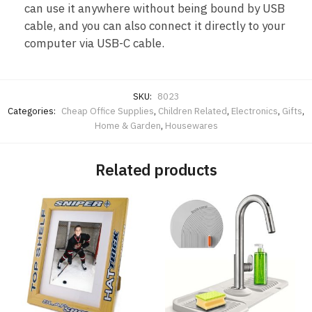
can use it anywhere without being bound by USB
cable, and you can also connect it directly to your
computer via USB-C cable.
SKU:
8023
Categories:
Cheap Office Supplies
,
Children Related
,
Electronics
,
Gifts
,
Home & Garden
,
Housewares
Related products