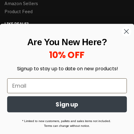
Amazon Sellers
Product Feed
LIKE DEALS?
Sign up to our newsletter and receive exclusive deals.
Are You New Here?
enter your email here
*
10% OFF
Signup to stay up to date on
new products!
Sign up
© HJ Closeouts 2024
Built with love by Linking Up Local
* Limited to new customers, pallets and sales items not included.
Terms can change without notice.