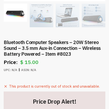
Bluetooth Computer Speakers – 20W Stereo
Sound – 3.5 mm Aux-in Connection – Wireless
Battery Powered – Item #8023
$
15.00
UPC:
N/A
ASIN:
N/A
This product is currently out of stock and unavailable.
Price Drop Alert!