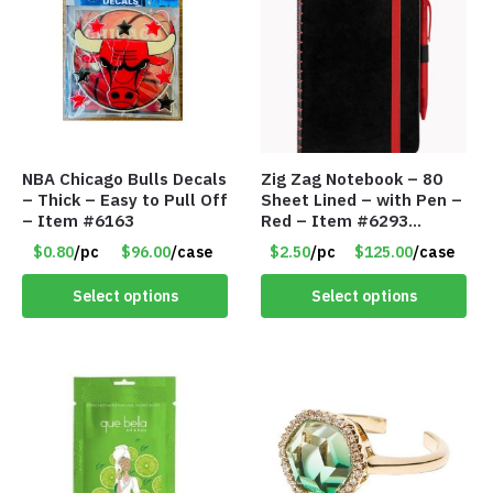
NBA Chicago Bulls Decals
Zig Zag Notebook – 80
– Thick – Easy to Pull Off
Sheet Lined – with Pen –
– Item #6163
Red – Item #6293
PM9211RD
$0.80
/pc
$96.00
/case
$2.50
/pc
$125.00
/case
Select options
Select options