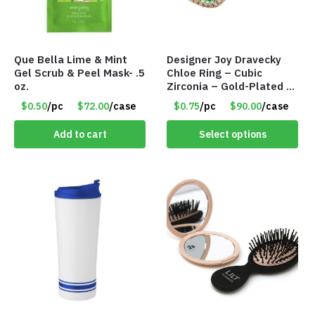
Que Bella Lime & Mint
Designer Joy Dravecky
Gel Scrub & Peel Mask- .5
Chloe Ring – Cubic
oz.
Zirconia – Gold-Plated –
Adjustable Univeral Size
$0.50
/pc
$72.00
/case
$0.75
/pc
$90.00
/case
– Item #5615
Add to cart
Select options