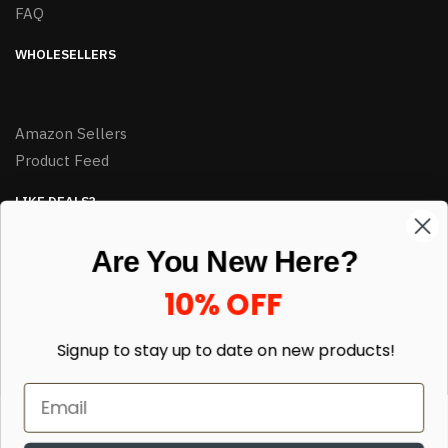
FAQ
WHOLESELLERS
Amazon Sellers
Product Feed
LIKE DEALS?
Sign up to our newsletter and receive exclusive deals.
Are You New Here?
enter your email here
*
10% OFF
Signup to stay up to date on
new products!