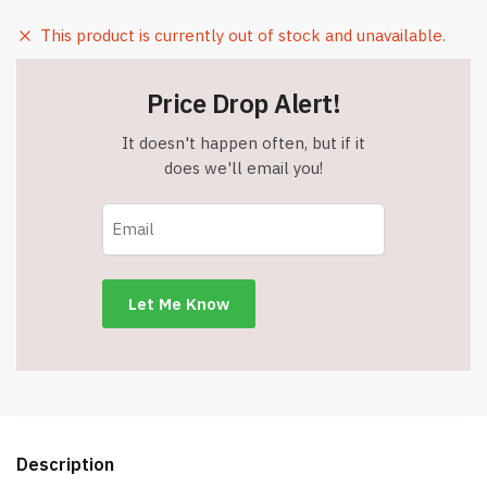
This product is currently out of stock and unavailable.
Price Drop Alert!
It doesn't happen often, but if it
does we'll email you!
Description