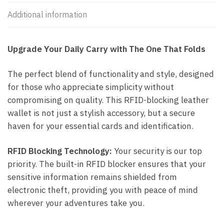
Additional information
Upgrade Your Daily Carry with The One That Folds
The perfect blend of functionality and style, designed
for those who appreciate simplicity without
compromising on quality. This RFID-blocking leather
wallet is not just a stylish accessory, but a secure
haven for your essential cards and identification.
RFID Blocking Technology:
Your security is our top
priority. The built-in RFID blocker ensures that your
sensitive information remains shielded from
electronic theft, providing you with peace of mind
wherever your adventures take you.