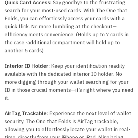
Quick Card Access:
Say goodbye to the frustrating
search for your most-used cards. With The One that
Folds, you can effortlessly access your cards with a
quick flick. No more fumbling at the checkout—
efficiency meets convenience. (Holds up to 7 cards in
the case -additional compartment will hold up to
another 5 cards)
Interior ID Holder:
Keep your identification readily
available with the dedicated interior ID holder. No
more digging through your wallet searching for your
ID in those crucial moments—it’s right where you need
it.
AirTag Trackable:
Experience the next level of wallet
security. The One that Folds is AirTag trackable,
allowing you to effortlessly locate your wallet in real-
time, directly from your iPhone or iPad. Misplacing