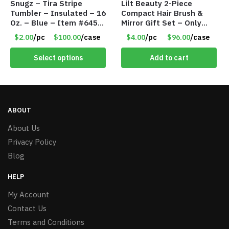
Snugz – Tira Stripe
Lilt Beauty 2-Piece
Tumbler – Insulated – 16
Compact Hair Brush &
Oz. – Blue – Item #6451
Mirror Gift Set – Only
TM3701-BL
$4.00/Set #LA012
$2.00
/pc
$100.00
/case
$4.00
/pc
$96.00
/case
Select options
Add to cart
ABOUT
About Us
Privacy Policy
Blog
HELP
My Account
Contact Us
Terms and Conditions