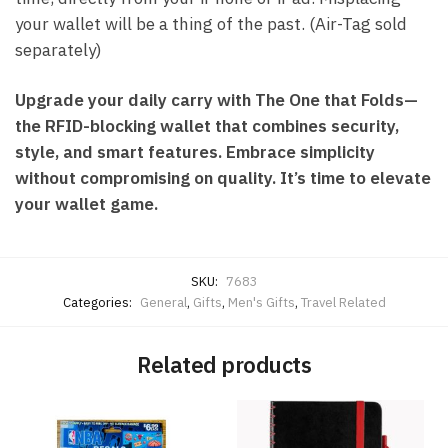
your wallet will be a thing of the past. (Air-Tag sold
separately)
Upgrade your daily carry with The One that Folds—
the RFID-blocking wallet that combines security,
style, and smart features. Embrace simplicity
without compromising on quality. It’s time to elevate
your wallet game.
SKU:
7683
Categories:
General
,
Gifts
,
Men's Gifts
,
Travel Related
Related products