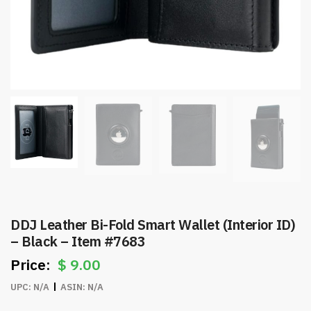
DDJ Leather Bi-Fold Smart Wallet (Interior ID)
– Black – Item #7683
$
9.00
UPC:
N/A
ASIN:
N/A