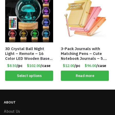
3D Crystal Ball Night
3-Pack Journals with
Light – Remote – 16
Matching Pens – Cute
Color LED Wooden Base –
Notebook Journals – 5.8
Assorted Designs – Item
x 8.3 Inches – 200 Ruled
$8.50
/pc
$102.00
/case
$12.00
/pc
$96.00
/case
#8771
Pages – Item #7613
Select options
Read more
ABOUT
About Us