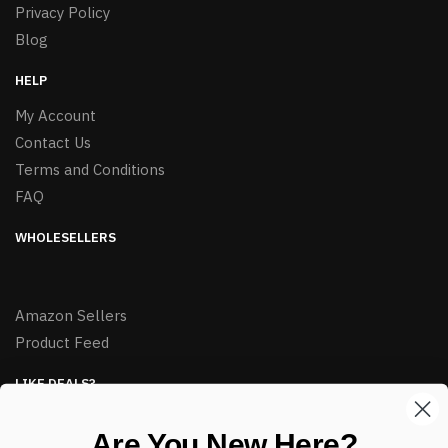
Privacy Policy
Blog
HELP
My Account
Contact Us
Terms and Conditions
FAQ
WHOLESELLERS
Amazon Sellers
Product Feed
LIKE DEALS?
Sign up to our newsletter and receive exclusive deals.
Are You New Here?