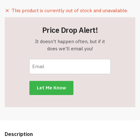
This product is currently out of stock and unavailable.
Price Drop Alert!
It doesn't happen often, but if it
does we'll email you!
Description