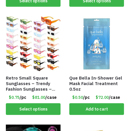
Select options
Select options
Retro Small Square
Que Bella In-Shower Gel
Sunglasses – Trendy
Mask Facial Treatment
Fashion Sunglasses –
0.5oz
Assorted Colors/Styles –
$0.75
/pc
$81.00
/case
$0.50
/pc
$72.00
/case
Item #6489
Select options
Add to cart