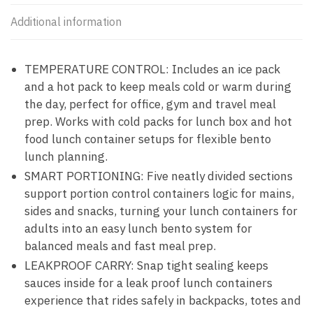
Additional information
TEMPERATURE CONTROL: Includes an ice pack
and a hot pack to keep meals cold or warm during
the day, perfect for office, gym and travel meal
prep. Works with cold packs for lunch box and hot
food lunch container setups for flexible bento
lunch planning.
SMART PORTIONING: Five neatly divided sections
support portion control containers logic for mains,
sides and snacks, turning your lunch containers for
adults into an easy lunch bento system for
balanced meals and fast meal prep.
LEAKPROOF CARRY: Snap tight sealing keeps
sauces inside for a leak proof lunch containers
experience that rides safely in backpacks, totes and