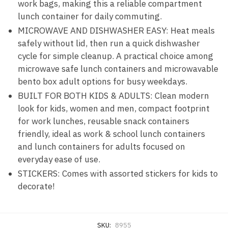
work bags, making this a reliable compartment
lunch container for daily commuting.
MICROWAVE AND DISHWASHER EASY: Heat meals
safely without lid, then run a quick dishwasher
cycle for simple cleanup. A practical choice among
microwave safe lunch containers and microwavable
bento box adult options for busy weekdays.
BUILT FOR BOTH KIDS & ADULTS: Clean modern
look for kids, women and men, compact footprint
for work lunches, reusable snack containers
friendly, ideal as work & school lunch containers
and lunch containers for adults focused on
everyday ease of use.
STICKERS: Comes with assorted stickers for kids to
decorate!
SKU:
8955