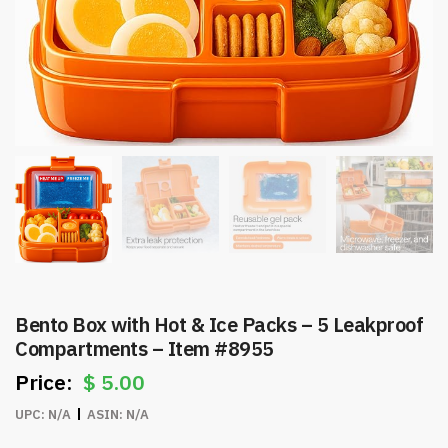
Bento Box with Hot & Ice Packs – 5 Leakproof
Compartments – Item #8955
$
5.00
UPC:
N/A
ASIN:
N/A