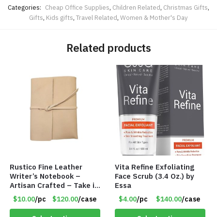
Categories:
Cheap Office Supplies
,
Children Related
,
Christmas Gifts
,
Gifts
,
Kids gifts
,
Travel Related
,
Women & Mother's Day
Related products
Rustico Fine Leather
Vita Refine Exfoliating
Writer’s Notebook –
Face Scrub (3.4 Oz.) by
Artisan Crafted – Take it
Essa
Anywhere – 192 Pages –
$10.00
/pc
$120.00
/case
$4.00
/pc
$140.00
/case
Item #7625