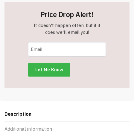
Price Drop Alert!
It doesn't happen often, but if it
does we'll email you!
Description
Additional information