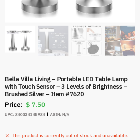
Bella Villa Living – Portable LED Table Lamp
with Touch Sensor – 3 Levels of Brightness –
Brushed Silver – Item #7620
$
7.50
UPC:
840034145984
ASIN:
N/A
This product is currently out of stock and unavailable.