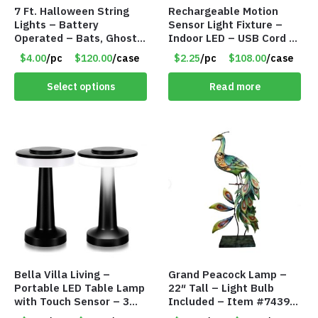
7 Ft. Halloween String
Rechargeable Motion
Lights – Battery
Sensor Light Fixture –
Operated – Bats, Ghost,
Indoor LED – USB Cord –
Pumpkins & Bulbs Lights
Item #8049
$4.00
/pc
$120.00
/case
$2.25
/pc
$108.00
/case
– Item #7697
Select options
Read more
Bella Villa Living –
Grand Peacock Lamp –
Portable LED Table Lamp
22″ Tall – Light Bulb
with Touch Sensor – 3
Included – Item #7439
Levels of Brightness –
18009