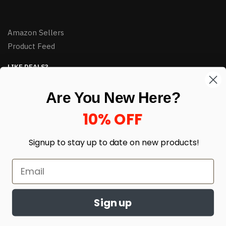
Amazon Sellers
Product Feed
LIKE DEALS?
Sign up to our newsletter and receive exclusive deals.
Are You New Here?
enter your email here
*
10% OFF
Signup to stay up to date on
new products!
Sign up
© HJ Closeouts 2024
Built with love by Linking Up Local