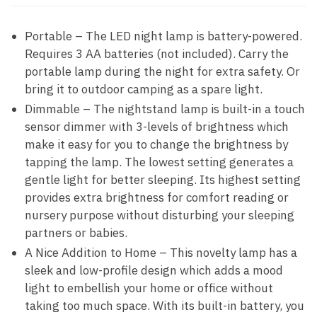
Portable – The LED night lamp is battery-powered.
Requires 3 AA batteries (not included). Carry the
portable lamp during the night for extra safety. Or
bring it to outdoor camping as a spare light.
Dimmable – The nightstand lamp is built-in a touch
sensor dimmer with 3-levels of brightness which
make it easy for you to change the brightness by
tapping the lamp. The lowest setting generates a
gentle light for better sleeping. Its highest setting
provides extra brightness for comfort reading or
nursery purpose without disturbing your sleeping
partners or babies.
A Nice Addition to Home – This novelty lamp has a
sleek and low-profile design which adds a mood
light to embellish your home or office without
taking too much space. With its built-in battery, you