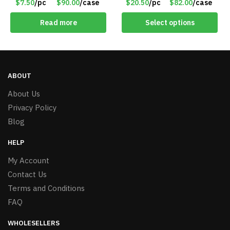
$7.50
/pc
$90.00
/case
$20.50
/pc
$82.00
/case
Matt Black – Item #7580
Read more
Select options
ABOUT
About Us
Privacy Policy
Blog
HELP
My Account
Contact Us
Terms and Conditions
FAQ
WHOLESELLERS