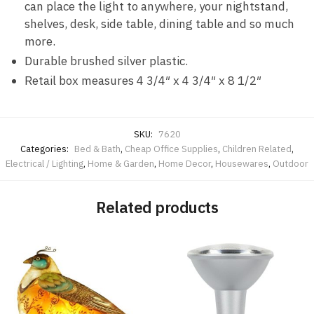
can place the light to anywhere, your nightstand,
shelves, desk, side table, dining table and so much
more.
Durable brushed silver plastic.
Retail box measures 4 3/4″ x 4 3/4″ x 8 1/2″
SKU:
7620
Categories:
Bed & Bath
,
Cheap Office Supplies
,
Children Related
,
Electrical / Lighting
,
Home & Garden
,
Home Decor
,
Housewares
,
Outdoor
Related products