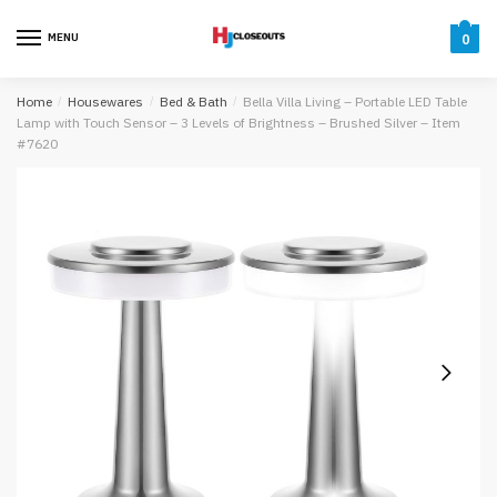
Skip
Skip
to
to
MENU
0
navigation
content
Home
/
Housewares
/
Bed & Bath
/
Bella Villa Living – Portable LED Table
Lamp with Touch Sensor – 3 Levels of Brightness – Brushed Silver – Item
#7620