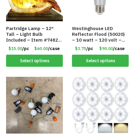
Partridge Lamp – 12″
Westinghouse LED
Tall – Light Bulb
Reflector Flood (50020)
Included – Item #7482
– 10 watt – 120 volt –
12020
PAR30LN – Dimmable –
$15.00
/pc
$60.00
/case
$3.75
/pc
$90.00
/case
Cool White – Item #7846
Select options
Select options