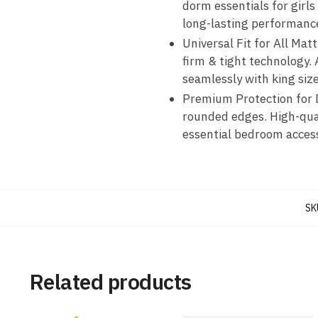
dorm essentials for girls
long-lasting performanc
Universal Fit for All Mat
firm & tight technology
seamlessly with king siz
Premium Protection for D
rounded edges. High-qual
essential bedroom access
SK
Related products