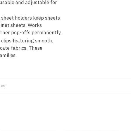
eusable and adjustable for
ur sheet holders keep sheets
inet sheets. Works
orner pop-offs permanently.
 clips featuring smooth,
cate fabrics. These
amilies.
res