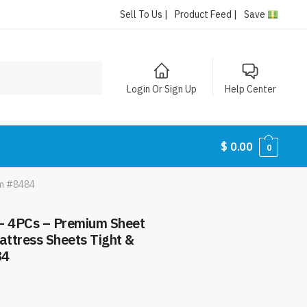
Sell To Us |
Product Feed |
Save
Login Or Sign Up
Help Center
$
0.00
0
em #8484
– 4PCs – Premium Sheet
attress Sheets Tight &
84