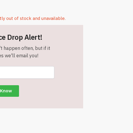
tly out of stock and unavailable.
ce Drop Alert!
t happen often, but if it
s we'll email you!