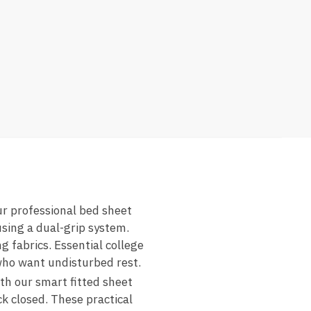
ur professional bed sheet
using a dual-grip system.
 fabrics. Essential college
 who want undisturbed rest.
ith our smart fitted sheet
ck closed. These practical