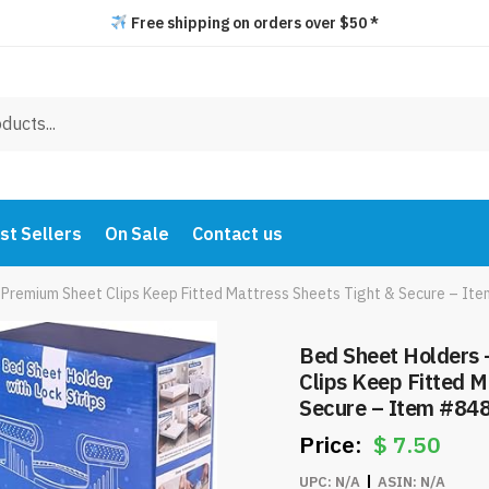
Free shipping on orders over $50 *
st Sellers
On Sale
Contact us
 Premium Sheet Clips Keep Fitted Mattress Sheets Tight & Secure – It
Bed Sheet Holders 
Clips Keep Fitted M
Secure – Item #84
$
7.50
UPC:
N/A
ASIN:
N/A