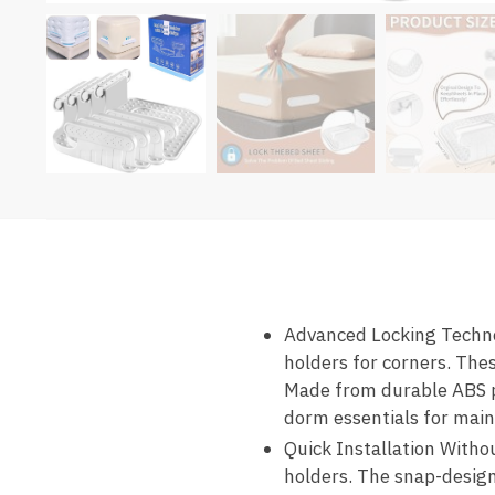
Advanced Locking Technol
holders for corners. Thes
Made from durable ABS pl
dorm essentials for main
Quick Installation Withou
holders. The snap-design 