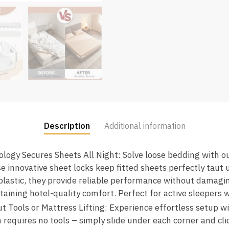
Description
Additional information
ogy Secures Sheets All Night: Solve loose bedding with o
e innovative sheet locks keep fitted sheets perfectly taut 
astic, they provide reliable performance without damaging
taining hotel-quality comfort. Perfect for active sleepers
t Tools or Mattress Lifting: Experience effortless setup w
requires no tools – simply slide under each corner and cli