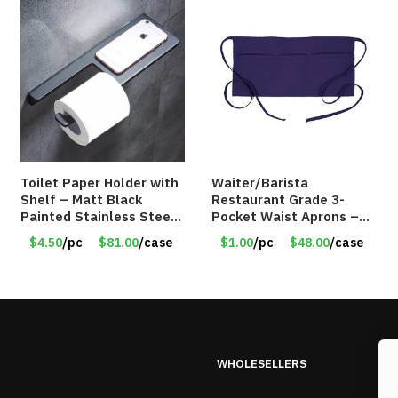
Toilet Paper Holder with
Waiter/Barista
Shelf – Matt Black
Restaurant Grade 3-
Painted Stainless Steel
Pocket Waist Aprons –
– Roll Paper Holder –
Purple
$4.50
/pc
$81.00
/case
$1.00
/pc
$48.00
/case
Phone Rack – Item
#7096
WHOLESELLERS