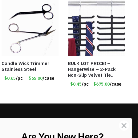
Candle Wick Trimmer
BULK LOT PRICE! –
Stainless Steel
HangerWise – 2-Pack
Non-Slip Velvet Tie
$0.65
/pc
$65.00
/case
Hanger Organizer Rack –
$0.45
/pc
$675.00
/case
Charcoal Grey – Only 45
Cents/Pack
LIKE DEALS?
Are You New Here?
Sign up to our newsletter and receive