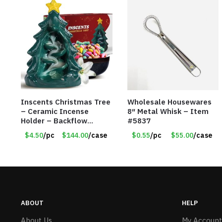
Inscents Christmas Tree
Wholesale Housewares
– Ceramic Incense
8″ Metal Whisk – Item
Holder – Backflow
#5837
Design – With 50
$4.50
/pc
$144.00
/case
$0.55
/pc
$55.00
/case
Incense Cones – Item
#7197
ABOUT
HELP
About Us
My Account