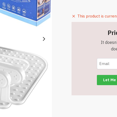
This product is curren
Pri
It doesn'
doe