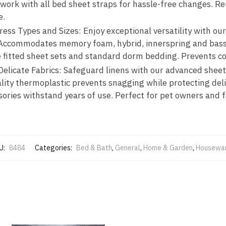
 work with all bed sheet straps for hassle-free changes. R
e.
tress Types and Sizes: Enjoy exceptional versatility with o
. Accommodates memory foam, hybrid, innerspring and bass
e fitted sheet sets and standard dorm bedding. Prevents c
elicate Fabrics: Safeguard linens with our advanced sheet
ity thermoplastic prevents snagging while protecting deli
ories withstand years of use. Perfect for pet owners and f
U:
8484
Categories:
Bed & Bath
,
General
,
Home & Garden
,
Housewa