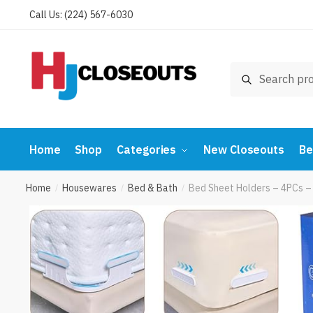
Skip
Skip
Call Us: (224) 567-6030
to
to
navigation
content
Search
Search
for:
Home
Shop
Categories
New Closeouts
Be
Home
Housewares
Bed & Bath
Bed Sheet Holders – 4PCs –
/
/
/