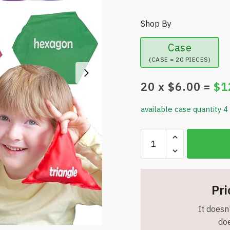
Shop By
Case
(CASE = 20 PIECES)
20
x $
6.00
=
$
1
available case quantity 4
Bean
Bags
for
Kids
–
Pri
Shape
It doesn'
Bean
doe
Bags