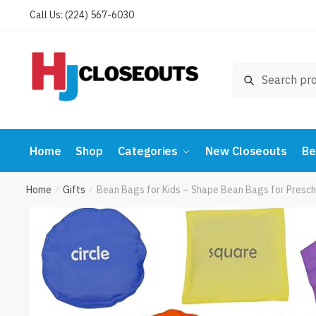
Skip
Skip
Call Us: (224) 567-6030
to
to
navigation
content
Search
Search
for:
Home
Shop
Categories
New Closeouts
Be
Home
Gifts
Bean Bags for Kids – Shape Bean Bags for Presch
/
/