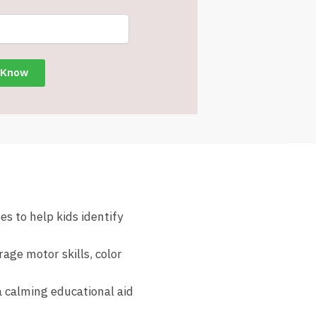
s to help kids identify
age motor skills, color
a calming educational aid