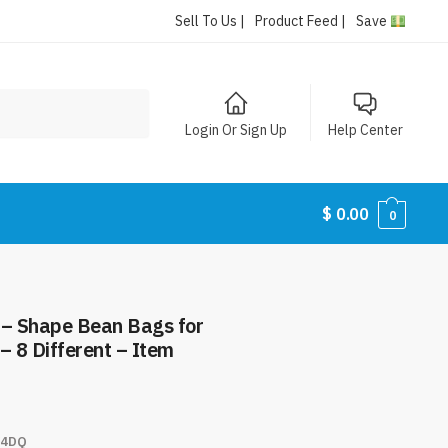
Sell To Us |
Product Feed |
Save
Login Or Sign Up
Help Center
$
0.00
0
 – Shape Bean Bags for
– 8 Different – Item
4DQ