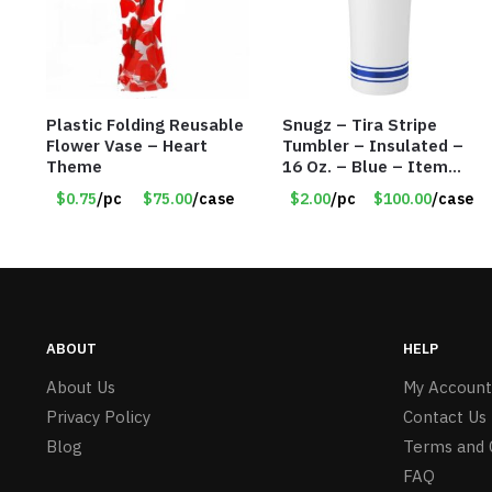
Plastic Folding Reusable
Snugz – Tira Stripe
Flower Vase – Heart
Tumbler – Insulated –
Theme
16 Oz. – Blue – Item
#6451 TM3701-BL
$0.75
/pc
$75.00
/case
$2.00
/pc
$100.00
/case
ABOUT
HELP
About Us
My Account
Privacy Policy
Contact Us
Blog
Terms and 
FAQ