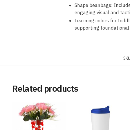
Shape beanbags: Includes
engaging visual and tacti
Learning colors for toddl
supporting foundational 
SKU
Related products