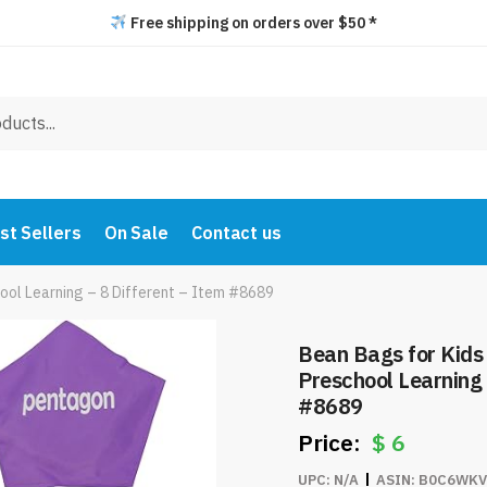
Free shipping on orders over $50 *
st Sellers
On Sale
Contact us
ool Learning – 8 Different – Item #8689
Bean Bags for Kids
Preschool Learning 
#8689
$
6
UPC:
N/A
ASIN:
B0C6WKV