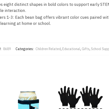
 eight distinct shapes in bold colors to support early ST
le interaction.
ers 1-3: Each bean bag offers vibrant color cues paired wi
learning at home or school.
:
8689
Categories:
Children Related
,
Educational
,
Gifts
,
School Supp