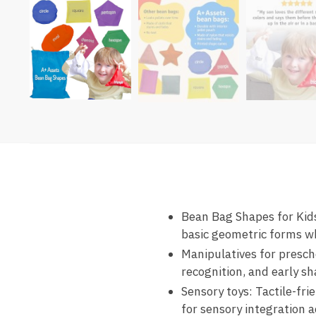
Bean Bag Shapes for Kids
basic geometric forms wh
Manipulatives for presch
recognition, and early sh
Sensory toys: Tactile-fr
for sensory integration ac