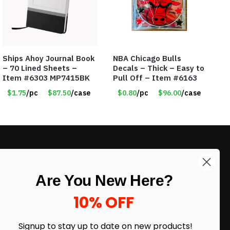
Ships Ahoy Journal Book
NBA Chicago Bulls
– 70 Lined Sheets –
Decals – Thick – Easy to
Item #6303 MP7415BK
Pull Off – Item #6163
$1.75
/pc
$87.50
/case
$0.80
/pc
$96.00
/case
LIKE DEALS?
Are You New Here?
Sign up to our newsletter and receive
exclusive deals.
10% OFF
enter your email here
*
Signup to stay up to date on
new products!