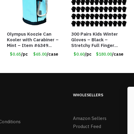
Olympus Koozie Can
300 Pairs Kids Winter
Kooler with Carabiner –
Gloves – Black –
Mint – Item #6349
Stretchy Full Finger
1573532
Knitted Gloves for Boys
$0.65
/pc
$65.00
/case
$0.60
/pc
$180.00
/case
Girls – Item #5745
WHOLESELLERS
Amazon Sellers
Conditions
Product Feed