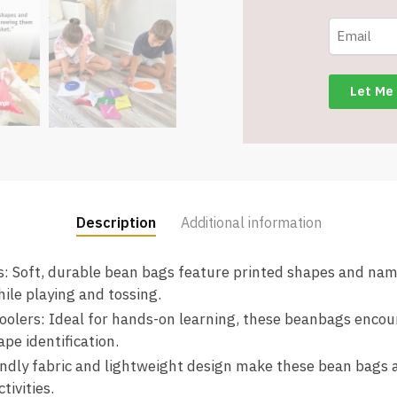
for
Preschool
Learning
-
8
Different
-
Item
#8689
quantity
Description
Additional information
: Soft, durable bean bags feature printed shapes and name
ile playing and tossing.
oolers: Ideal for hands-on learning, these beanbags encour
ape identification.
iendly fabric and lightweight design make these bean bags 
tivities.