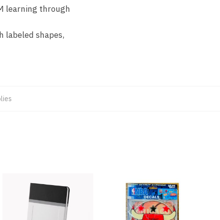
EM learning through
th labeled shapes,
lies