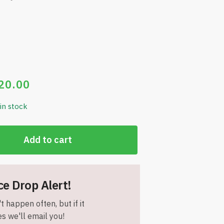
20.00
 in stock
Add to cart
ce Drop Alert!
t happen often, but if it
s we'll email you!