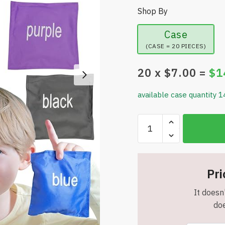
Shop By
Case
(CASE = 20 PIECES)
20
x $
7.00
=
$
1
available case quantity 1
Bean
Bags
for
Kids
–
Pri
Colorful
It doesn'
Bean
doe
Bags
for