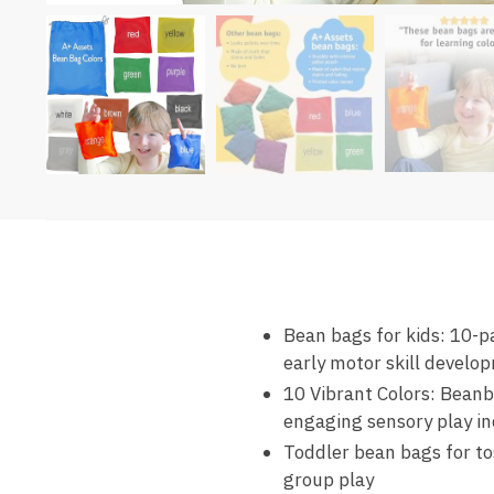
Bean bags for kids: 10-pa
early motor skill develo
10 Vibrant Colors: Beanb
engaging sensory play in
Toddler bean bags for to
group play