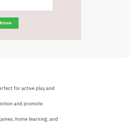
erfect for active play and
gnition and promote
 games, home learning, and