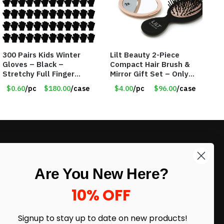
300 Pairs Kids Winter
Lilt Beauty 2-Piece
Gloves – Black –
Compact Hair Brush &
Stretchy Full Finger
Mirror Gift Set – Only
Knitted Gloves for Boys
$4.00/Set #LA012
$0.60
/pc
$180.00
/case
$4.00
/pc
$96.00
/case
Girls – Item #5745
LIKE DEALS?
Are You New Here?
Sign up to our newsletter and receive
exclusive deals.
10% OFF
enter your email here
*
Signup to stay up to date on
new products!