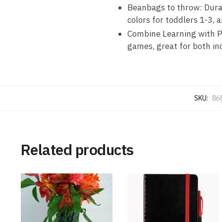
Beanbags to throw: Durab
colors for toddlers 1-3,
Combine Learning with Pl
games, great for both in
SKU:
86
Related products