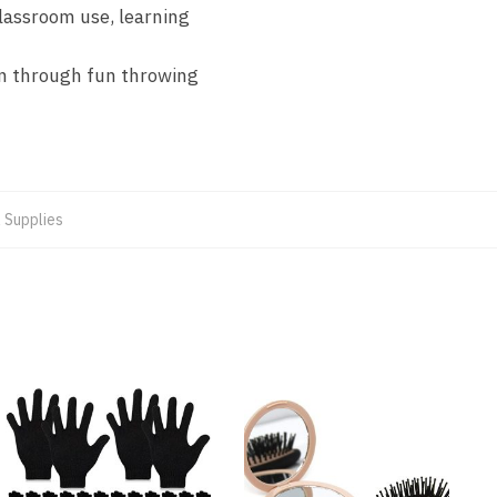
lassroom use, learning
on through fun throwing
 Supplies