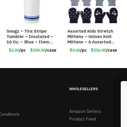
Snugz – Tira Stripe
Assorted Kids Stretch
Tumbler – Insulated –
Mittens – Unisex Knit
16 Oz. – Blue – Item
Mittens – 6 Assorted
#6451 TM3701-BL
Styles – Item #5853-
$2.00
/pc
$100.00
/case
$0.60
/pc
$216.00
/case
0485
WHOLESELLERS
Amazon Sellers
Conditions
Product Feed