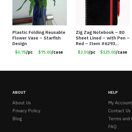
Plastic Folding Reusable
Zig Zag Notebook – 80
Flower Vase – Starfish
Sheet Lined – with Pen –
Design
Red – Item #6293
PM9211RD
$0.75
/pc
$75.00
/case
$2.50
/pc
$125.00
/case
ABOUT
HELP
About Us
My Account
Privacy Policy
Contact Us
Blog
Terms and 
FAQ