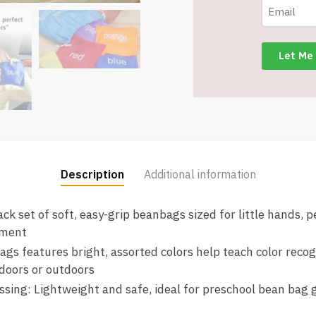
Learning
Colors
-
10
different
-
Item
#8688
quantity
Description
Additional information
ck set of soft, easy-grip beanbags sized for little hands, p
pment
ags features bright, assorted colors help teach color reco
doors or outdoors
ssing: Lightweight and safe, ideal for preschool bean bag