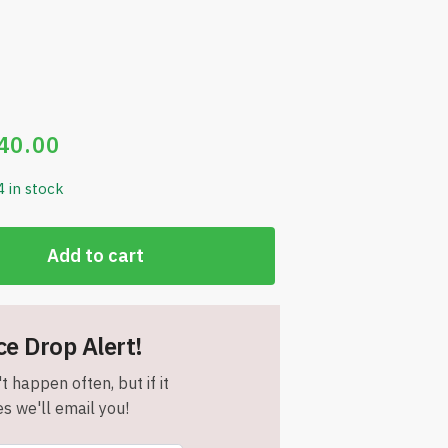
40.00
4 in stock
Add to cart
ce Drop Alert!
t happen often, but if it
s we'll email you!