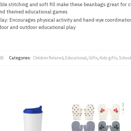
le stitching and soft fill make these beanbags great for c
 and themed educational games
ay: Encourages physical activity and hand-eye coordinati
door and outdoor educational play
88
Categories:
Children Related
,
Educational
,
Gifts
,
Kids gifts
,
School