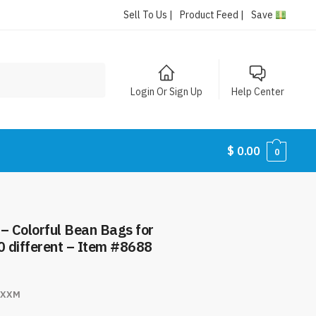
Sell To Us |
Product Feed |
Save
Login Or Sign Up
Help Center
$
0.00
0
– Colorful Bean Bags for
0 different – Item #8688
NXXM