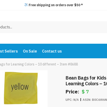
Free shipping on orders over $50 *
st Sellers
On Sale
Contact us
ags for Learning Colors – 10 different – Item #8688
Bean Bags for Kids 
Learning Colors – 1
$
7
UPC:
N/A
ASIN:
B0C6W6