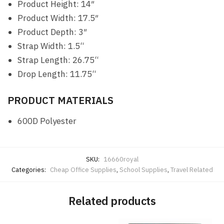
Product Height: 14″
Product Width: 17.5″
Product Depth: 3″
Strap Width: 1.5“
Strap Length: 26.75“
Drop Length: 11.75“
PRODUCT MATERIALS
600D Polyester
SKU:
16660royal
Categories:
Cheap Office Supplies
,
School Supplies
,
Travel Related
Related products