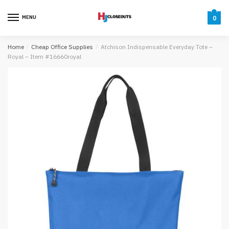
Skip
Skip
to
to
MENU
0
navigation
content
Home
/
Cheap Office Supplies
/
Atchison Indispensable Everyday Tote –
Royal – Item #16660royal