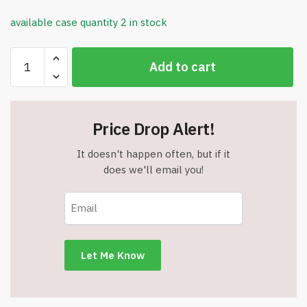
available case quantity 2 in stock
Atchison
Add to cart
Indispensable
Everyday
Tote
-
Price Drop Alert!
Royal
-
It doesn't happen often, but if it
Item
does we'll email you!
#16660royal
quantity