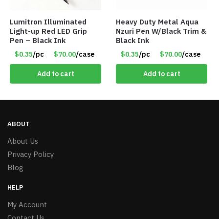
Lumitron Illuminated
Heavy Duty Metal Aqua
Light-up Red LED Grip
Nzuri Pen W/Black Trim &
Pen – Black Ink
Black Ink
$0.35
/pc
$70.00
/case
$0.35
/pc
$70.00
/case
Add to cart
Add to cart
ABOUT
About Us
Privacy Policy
Blog
HELP
My Account
Contact Us