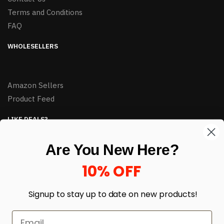
Terms and Conditions
FAQ
WHOLESELLERS
Amazon Sellers
Product Feed
LIKE DEALS?
Sign up to our newsletter and receive exclusive deals.
Are You New Here?
enter your email here
*
10% OFF
Signup to stay up to date on
new products!