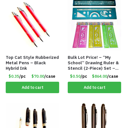
Top Cat Style Rubberized
Bulk Lot Price! – “My
Metal Pens – Black
School” Drawing Ruler &
Hybrid Ink
Stencil (2-Piece) Set –
Only 75 Cents/Set
$0.35
/pc
$70.00
/case
$0.50
/pc
$864.00
/case
Add to cart
Add to cart