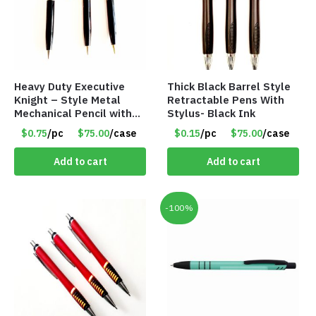
Heavy Duty Executive
Thick Black Barrel Style
Knight – Style Metal
Retractable Pens With
Mechanical Pencil with
Stylus- Black Ink
Eraser – Black
$0.75
/pc
$75.00
/case
$0.15
/pc
$75.00
/case
Add to cart
Add to cart
-100%