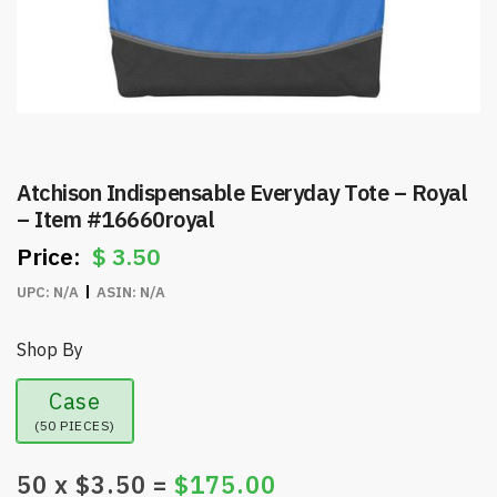
Atchison Indispensable Everyday Tote – Royal
– Item #16660royal
$
3.50
UPC:
N/A
ASIN:
N/A
Shop By
Case
(50 PIECES)
50
x $
3.50
=
$
175.00