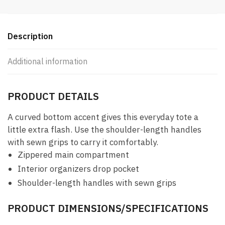
Description
Additional information
PRODUCT DETAILS
A curved bottom accent gives this everyday tote a
little extra flash. Use the shoulder-length handles
with sewn grips to carry it comfortably.
Zippered main compartment
Interior organizers drop pocket
Shoulder-length handles with sewn grips
PRODUCT DIMENSIONS/SPECIFICATIONS