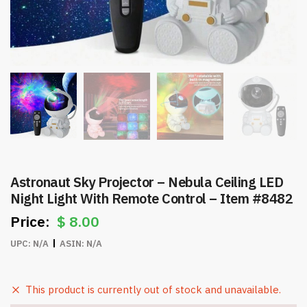
Astronaut Sky Projector – Nebula Ceiling LED
Night Light With Remote Control – Item #8482
$
8.00
UPC:
N/A
ASIN:
N/A
This product is currently out of stock and unavailable.