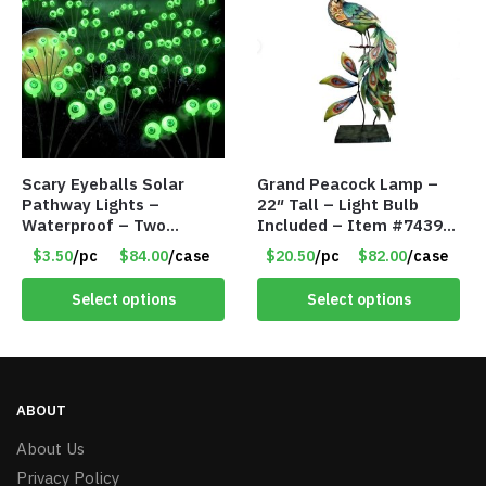
Scary Eyeballs Solar
Grand Peacock Lamp –
Pathway Lights –
22″ Tall – Light Bulb
Waterproof – Two
Included – Item #7439
Flashing Modes – Item
18009
$3.50
/pc
$84.00
/case
$20.50
/pc
$82.00
/case
#7389
Select options
Select options
ABOUT
About Us
Privacy Policy