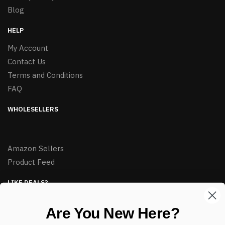
Blog
HELP
My Account
Contact Us
Terms and Conditions
FAQ
WHOLESELLERS
Amazon Sellers
Product Feed
LIKE DEALS?
Sign up to our newsletter and receive exclusive deals.
Are You New Here?
enter your email here
*