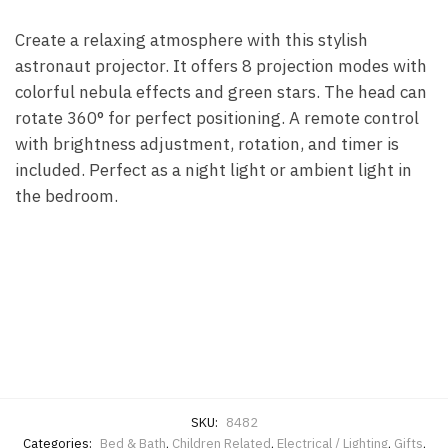
Create a relaxing atmosphere with this stylish
astronaut projector. It offers 8 projection modes with
colorful nebula effects and green stars. The head can
rotate 360° for perfect positioning. A remote control
with brightness adjustment, rotation, and timer is
included. Perfect as a night light or ambient light in
the bedroom.
SKU:
8482
Categories:
Bed & Bath
,
Children Related
,
Electrical / Lighting
,
Gifts
,