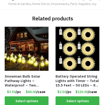
Home & Garden
,
Home Decor
,
Housewares
,
Party Supplies
,
toy
Related products
Snowman Bulb Solar
Battery Operated String
Pathway Lights –
Lights with Timer – Total
Waterproof – Two
15.5 Feet – 50 LEDs – 8
Flashing Modes – Item
Mode – Item #8641
$3.50
/pc
$84.00
/case
$2.50
/pc
$120.00
/case
#7348
Select options
Select options