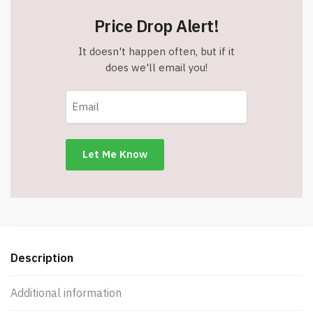
Price Drop Alert!
It doesn't happen often, but if it
does we'll email you!
Description
Additional information