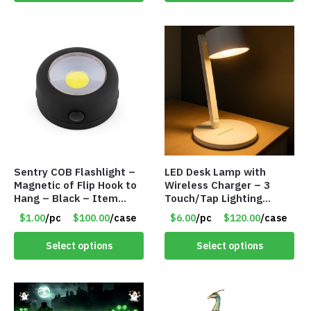
Sentry COB Flashlight –
LED Desk Lamp with
Magnetic of Flip Hook to
Wireless Charger – 3
Hang – Black – Item
Touch/Tap Lighting
#6261 FA7910
Modes – Foldable – Item
$1.00
/pc
$100.00
/case
$6.00
/pc
$120.00
/case
#7894
Select options
Select options