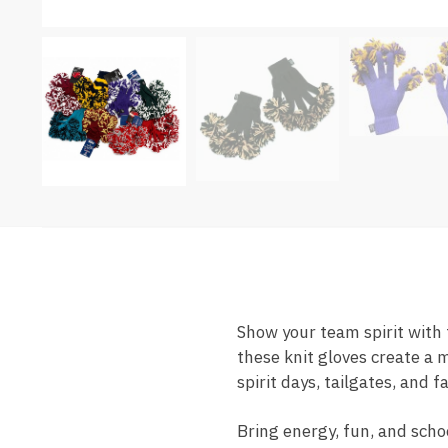
Show your team spirit with
these knit gloves create a m
spirit days, tailgates, and 
Bring energy, fun, and scho