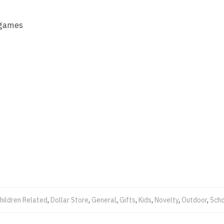
 games
hildren Related
,
Dollar Store
,
General
,
Gifts
,
Kids
,
Novelty
,
Outdoor
,
Scho