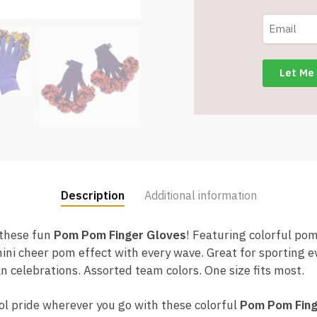
Add
Team
Spirit
-
Assorted
Colors
-
Item
#9107
quantity
Description
Additional information
 these fun
Pom Pom Finger Gloves
! Featuring colorful pom
ini cheer pom effect with every wave. Great for sporting ev
fan celebrations. Assorted team colors. One size fits most.
ol pride wherever you go with these colorful
Pom Pom Fing