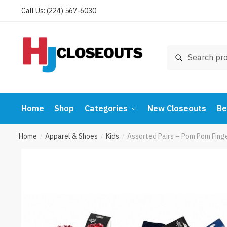
Skip
Skip
Call Us: (224) 567-6030
to
to
navigation
content
Search
Search
for:
Home
Shop
Categories
New Closeouts
Be
Home
Apparel & Shoes
Kids
Assorted Pairs – Pom Pom Fing
/
/
/