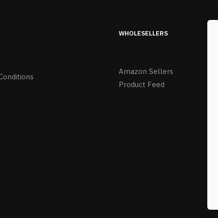
WHOLESELLERS
Amazon Sellers
Conditions
Product Feed