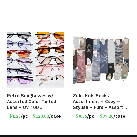
Retro Sunglasses w/
Zubii Kids Socks
Assorted Color Tinted
Assortment – Cozy –
Lens – UV 400
Stylish – Fun! – Assorted
Protection
colors & Styles – Item
$1.25
/pc
$120.00
/case
$0.55
/pc
$79.20
/case
#7958