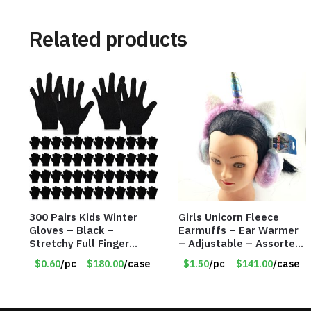
Related products
300 Pairs Kids Winter
Girls Unicorn Fleece
Gloves – Black –
Earmuffs – Ear Warmer
Stretchy Full Finger
– Adjustable – Assorted
Knitted Gloves for Boys
Colors/Styles – Item
$0.60
/pc
$180.00
/case
$1.50
/pc
$141.00
/case
Girls – Item #5745
#5583