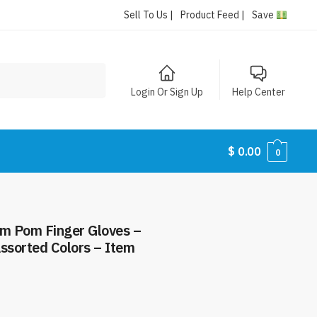
Sell To Us |
Product Feed |
Save
Login Or Sign Up
Help Center
$
0.00
0
om Pom Finger Gloves –
ssorted Colors – Item