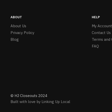
ABOUT
HELP
About Us
My Account
Privacy Policy
Contact Us
Blog
Terms and 
FAQ
© HJ Closeouts 2024
Built with love by Linking Up Local