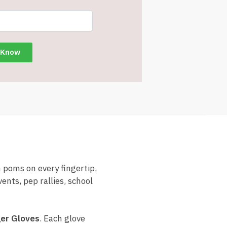
 poms on every fingertip,
ents, pep rallies, school
er Gloves
. Each glove