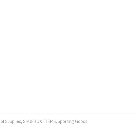
ol Supplies
,
SHOEBOX ITEMS
,
Sporting Goods