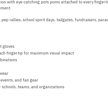
tion with eye-catching pom poms attached to every fingerti
ement.
 pep rallies, school spirit days, tailgates, fundraisers, para
t gloves
ch fingertip for maximum visual impact
binations
 wear
t events, and fan gear
r schools, teams, and organizations