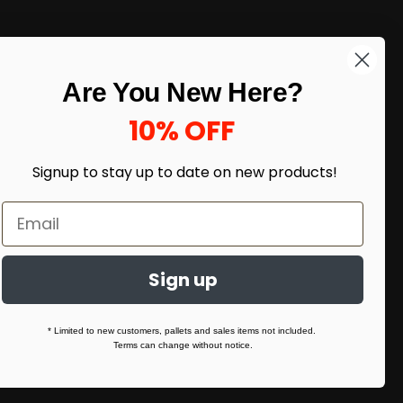
LIKE DEALS?
Are You New Here?
Sign up to our newsletter and receive
exclusive deals.
10% OFF
enter your email here
*
Signup to stay up to date on
new products!
Sign up
* Limited to new customers, pallets and sales items not included.
Terms can change without notice.