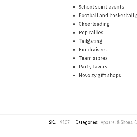
School spirit events
Football and basketball
Cheerleading
Pep rallies
Tailgating
Fundraisers
Team stores
Party favors
Novelty gift shops
SKU:
9107
Categories:
Apparel & Shoes
,
C