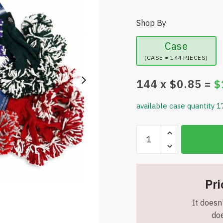
Shop By
Case
(CASE = 144 PIECES)
144
x $
0.85
=
$
available case quantity 1
Assorted
Pairs
-
Pom
Pom
Pri
Finger
It doesn'
Gloves
doe
-