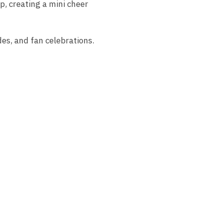
p, creating a mini cheer
des, and fan celebrations.