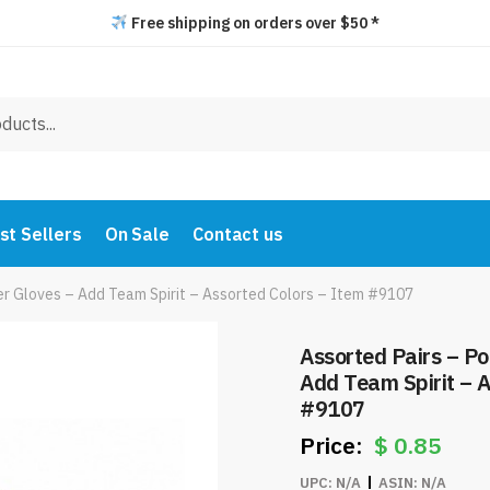
Free shipping on orders over $50 *
st Sellers
On Sale
Contact us
er Gloves – Add Team Spirit – Assorted Colors – Item #9107
Assorted Pairs – P
Add Team Spirit – A
#9107
$
0.85
UPC:
N/A
ASIN:
N/A