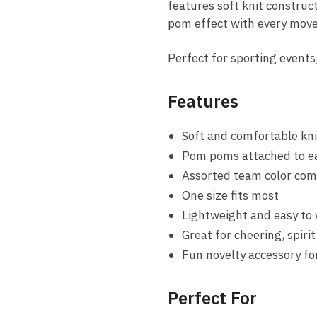
features soft knit construc
pom effect with every mov
Perfect for sporting events,
Features
Soft and comfortable kni
Pom poms attached to ea
Assorted team color com
One size fits most
Lightweight and easy to
Great for cheering, spiri
Fun novelty accessory fo
Perfect For