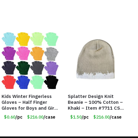
Kids Winter Fingerless
Splatter Design Knit
Gloves – Half Finger
Beanie – 100% Cotton –
Gloves for Boys and Girls
Khaki – Item #7711 CSI-
– Assorted Colors –
5685-KHA
$0.60
/pc
$216.00
/case
$1.50
/pc
$216.00
/case
Item #5854