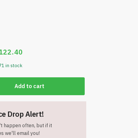
122.40
71 in stock
Add to cart
ce Drop Alert!
t happen often, but if it
s we'll email you!