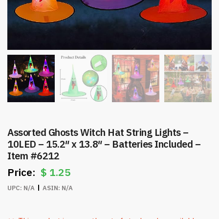
Assorted Ghosts Witch Hat String Lights –
10LED – 15.2″ x 13.8″ – Batteries Included –
Item #6212
$
1.25
UPC:
N/A
ASIN:
N/A