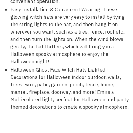
convenient operation.
Easy Installation & Convenient Wearing: These
glowing witch hats are very easy to install by tying
the string lights to the hat, and then hang it on
wherever you want, such as a tree, fence, roof etc.,
and then turn the lights on. When the wind blows
gently, the hat flutters, which will bring you a
Halloween spooky atmosphere to enjoy the
Halloween night!
Halloween Ghost Face Witch Hats Lighted
Decorations for Halloween indoor outdoor, walls,
trees, yard, patio, garden, porch, fence, home,
mantel, fireplace, doorway, and more! Emits a
Multi-colored light, perfect for Halloween and party
themed decorations to create a spooky atmosphere.