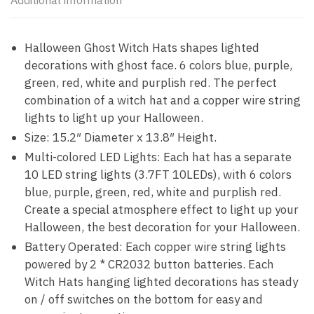
Additional information
Halloween Ghost Witch Hats shapes lighted
decorations with ghost face. 6 colors blue, purple,
green, red, white and purplish red. The perfect
combination of a witch hat and a copper wire string
lights to light up your Halloween.
Size: 15.2″ Diameter x 13.8″ Height.
Multi-colored LED Lights: Each hat has a separate
10 LED string lights (3.7FT 10LEDs), with 6 colors
blue, purple, green, red, white and purplish red.
Create a special atmosphere effect to light up your
Halloween, the best decoration for your Halloween.
Battery Operated: Each copper wire string lights
powered by 2 * CR2032 button batteries. Each
Witch Hats hanging lighted decorations has steady
on / off switches on the bottom for easy and