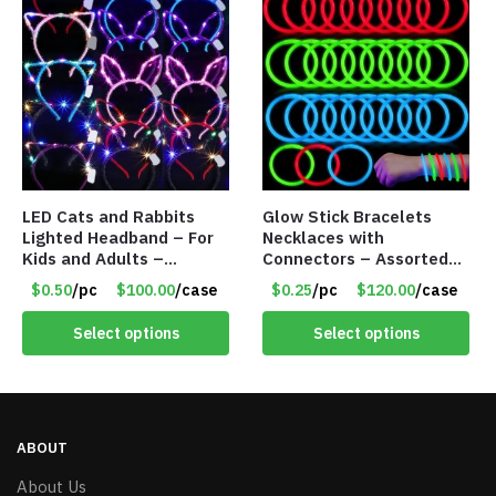
LED Cats and Rabbits
Glow Stick Bracelets
Lighted Headband – For
Necklaces with
Kids and Adults –
Connectors – Assorted
Assorted Colors – Item
Green, Red and Blue
$0.50
/pc
$100.00
/case
$0.25
/pc
$120.00
/case
#8451
Colors – Item #6503
Select options
Select options
ABOUT
About Us