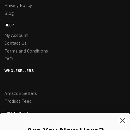
Privacy Policy
Blog
HELP
My Account
Contact Us
Terms and Conditions
FAQ
WHOLESELLERS
Amazon Sellers
Product Feed
LIKE DEALS?
Sign up to our newsletter and receive exclusive deals.