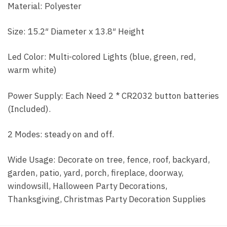
Material: Polyester
Size: 15.2″ Diameter x 13.8″ Height
Led Color: Multi-colored Lights (blue, green, red,
warm white)
Power Supply: Each Need 2 * CR2032 button batteries
(Included).
2 Modes: steady on and off.
Wide Usage: Decorate on tree, fence, roof, backyard,
garden, patio, yard, porch, fireplace, doorway,
windowsill, Halloween Party Decorations,
Thanksgiving, Christmas Party Decoration Supplies