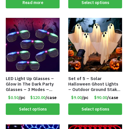
Read more
Select options
LED Light Up Glasses –
Set of 5 – Solar
Glow in The Dark Party
Halloween Ghost Lights
Glasses – 3 Modes –
– Outdoor Ground Stake
Item #8893
Spooky Ghosts – Item
$0.50
/pc
$120.00
/case
$9.00
/pc
$90.00
/case
#8895
Select options
Select options