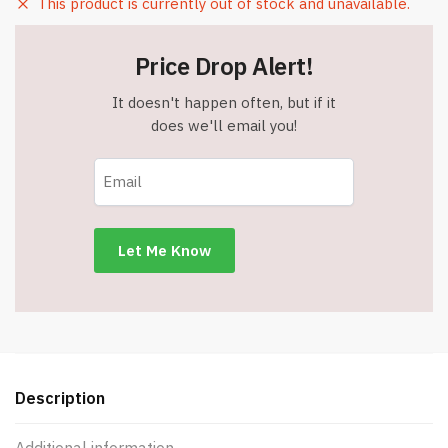
This product is currently out of stock and unavailable.
Price Drop Alert!
It doesn't happen often, but if it
does we'll email you!
Description