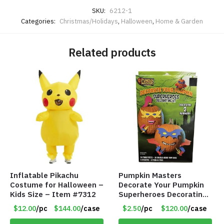
SKU:
6212-1
Categories:
Christmas/Holidays
,
Halloween
,
Home & Garden
Related products
Inflatable Pikachu
Pumpkin Masters
Costume for Halloween –
Decorate Your Pumpkin
Kids Size – Item #7312
Superheroes Decorating
Kit for 2 – Item #7086
$12.00
/pc
$144.00
/case
$2.50
/pc
$120.00
/case